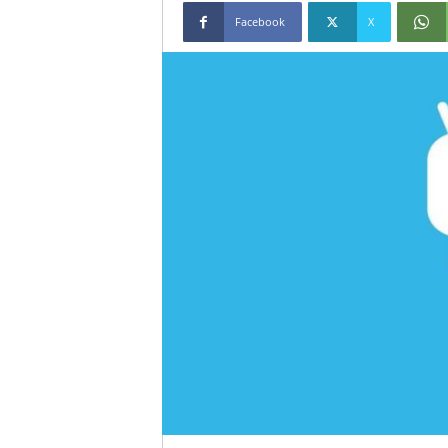
Facebook
X