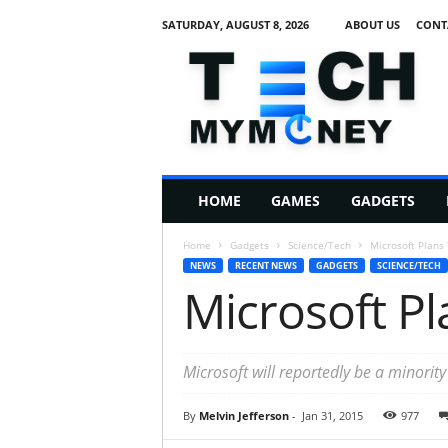
SATURDAY, AUGUST 8, 2026
ABOUT US
CONT
T
e
c
h
M
HOME
GAMES
GADGETS
y
M
Home
Gadgets
Science/Tech
Microsoft Plans
o
NEWS
RECENT NEWS
GADGETS
SCIENCE/TECH
n
Microsoft Pl
e
y
Microsoft will reportedly be a minorit
By
Melvin Jefferson
-
Jan 31, 2015
977