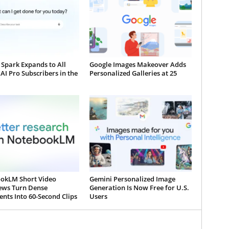
Spark Expands to All
Google Images Makeover Adds
AI Pro Subscribers in the
Personalized Galleries at 25
okLM Short Video
Gemini Personalized Image
ews Turn Dense
Generation Is Now Free for U.S.
nts Into 60-Second Clips
Users