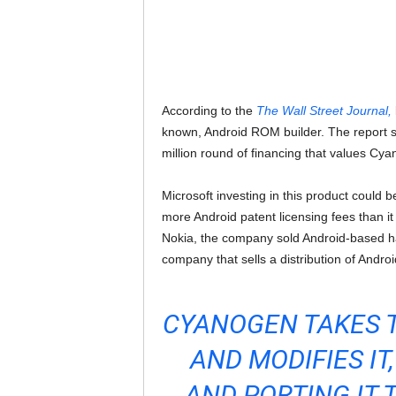
According to the
The Wall Street Journal,
known, Android ROM builder. The report sa
million round of financing that values Cya
Microsoft investing in this product could 
more Android patent licensing fees than i
Nokia, the company sold Android-based ha
company that sells a distribution of Androi
CYANOGEN TAKES 
AND MODIFIES I
AND PORTING IT 