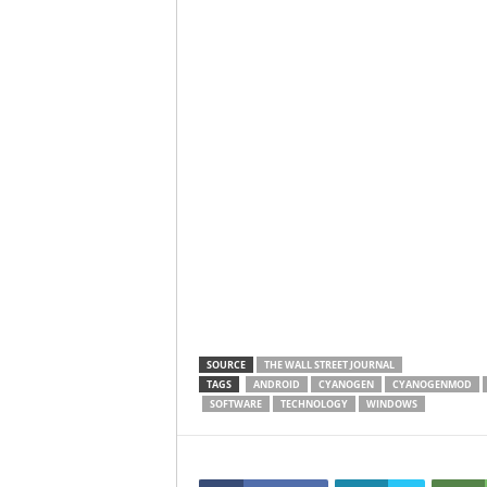
SOURCE
THE WALL STREET JOURNAL
TAGS
ANDROID
CYANOGEN
CYANOGENMOD
SOFTWARE
TECHNOLOGY
WINDOWS