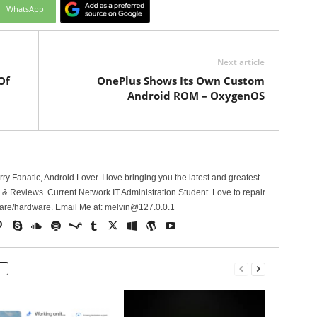
WhatsApp
Next article
Of
OnePlus Shows Its Own Custom
Android ROM – OxygenOS
erry Fanatic, Android Lover. I love bringing you the latest and greatest
 Reviews. Current Network IT Administration Student. Love to repair
are/hardware. Email Me at:
melvin@127.0.0.1