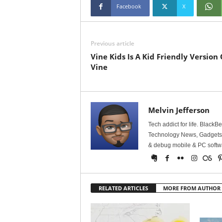
Facebook
X
Previous article
Vine Kids Is A Kid Friendly Version 
Vine
Melvin Jefferson
Tech addict for life. BlackB
Technology News, Gadgets &
& debug mobile & PC softw
RELATED ARTICLES
MORE FROM AUTHOR