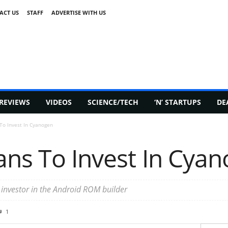
ACT US
STAFF
ADVERTISE WITH US
REVIEWS
VIDEOS
SCIENCE/TECH
‘N’ STARTUPS
DE
 To Invest In Cyanogen
ans To Invest In Cya
y investor in the Android ROM builder
1