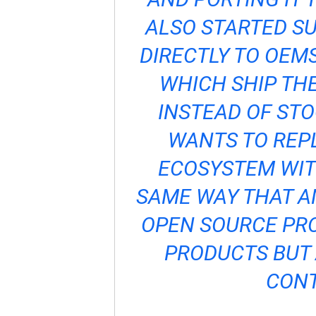
ALSO STARTED SU
DIRECTLY TO OEMS
WHICH SHIP TH
INSTEAD OF ST
WANTS TO REP
ECOSYSTEM WITH
SAME WAY THAT A
OPEN SOURCE PRO
PRODUCTS BUT 
CONT