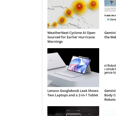
WeatherNext Cyclone AI Open
Gemini
Sourced for Earlier Hurricane
the We
Warnings
Lenovo Googlebook Leak Shows
Gemini 
Two Laptops and a 2-in-1 Tablet
Body C
Robots