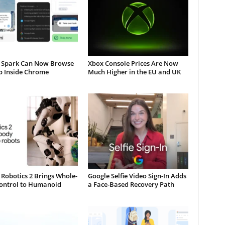
 Spark Can Now Browse
Xbox Console Prices Are Now
b Inside Chrome
Much Higher in the EU and UK
Robotics 2 Brings Whole-
Google Selfie Video Sign-In Adds
ontrol to Humanoid
a Face-Based Recovery Path