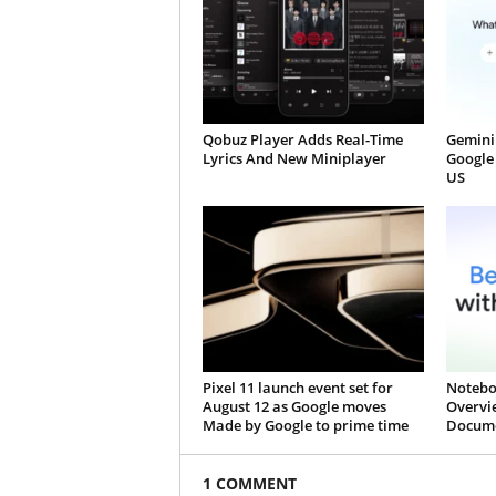
Qobuz Player Adds Real-Time
Gemini 
Lyrics And New Miniplayer
Google 
US
Pixel 11 launch event set for
Notebo
August 12 as Google moves
Overvi
Made by Google to prime time
Docume
1 COMMENT