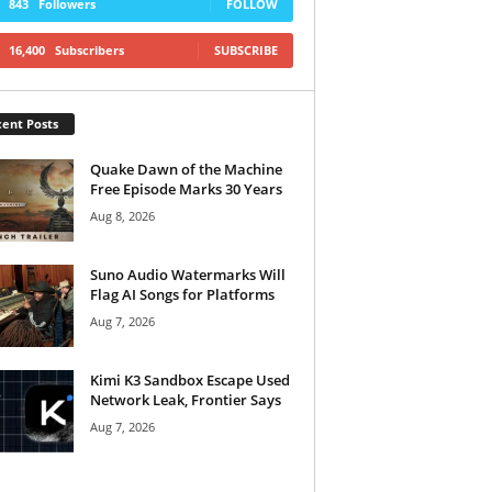
843
Followers
FOLLOW
16,400
Subscribers
SUBSCRIBE
ent Posts
Quake Dawn of the Machine
Free Episode Marks 30 Years
Aug 8, 2026
Suno Audio Watermarks Will
Flag AI Songs for Platforms
Aug 7, 2026
Kimi K3 Sandbox Escape Used
Network Leak, Frontier Says
Aug 7, 2026