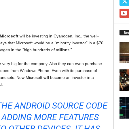
Rec
Microsoft
will be investing in Cyanogen, Inc., the well-
ys that Microsoft would be a “minority investor” in a $70
nogen in the “high hundreds of millions.”
be very big for the company. Also they can even purchase
t does from Windows Phone. Even with its purchase of
ndsets. Now Microsoft will become an investor in a
d.
THE ANDROID SOURCE CODE
T, ADDING MORE FEATURES
TO OTHER DEVICES. IT HAS