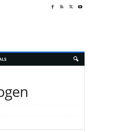
ALS
nogen