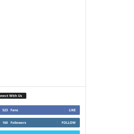
nect With Us
523
Fans
LIKE
160
Followers
FOLLOW