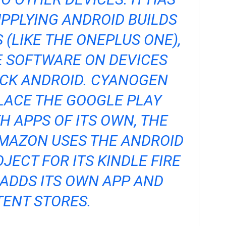
PPLYING ANDROID BUILDS
 (LIKE THE
ONEPLUS ONE
),
E SOFTWARE ON DEVICES
OCK ANDROID. CYANOGEN
LACE THE GOOGLE PLAY
 APPS OF ITS OWN, THE
MAZON USES THE ANDROID
JECT FOR ITS KINDLE FIRE
ADDS ITS OWN APP AND
ENT STORES.