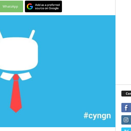
WhatsApp
Con