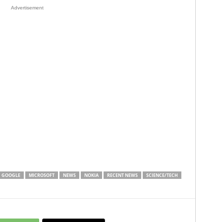
Advertisement
GOOGLE
MICROSOFT
NEWS
NOKIA
RECENT NEWS
SCIENCE/TECH