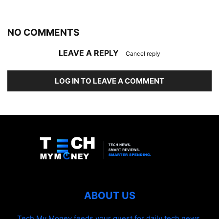
NO COMMENTS
LEAVE A REPLY
Cancel reply
LOG IN TO LEAVE A COMMENT
ABOUT US
Tech My Money feeds your quest for daily tech news,