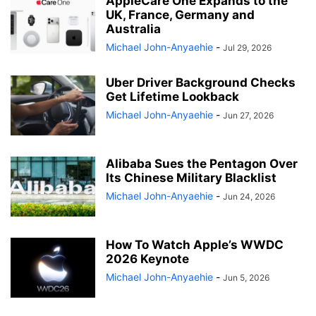
AppleCare One Expands to the
UK, France, Germany and
Australia
Michael John-Anyaehie
-
Jul 29, 2026
Uber Driver Background Checks
Get Lifetime Lookback
Michael John-Anyaehie
-
Jun 27, 2026
Alibaba Sues the Pentagon Over
Its Chinese Military Blacklist
Michael John-Anyaehie
-
Jun 24, 2026
How To Watch Apple’s WWDC
2026 Keynote
Michael John-Anyaehie
-
Jun 5, 2026