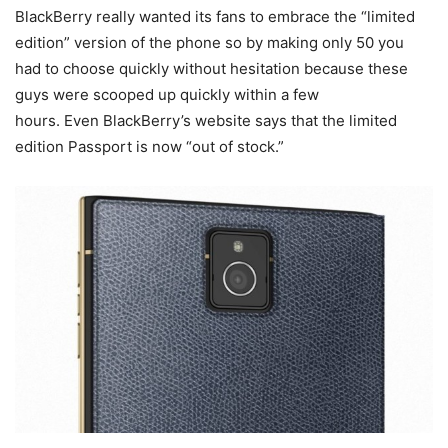
BlackBerry really wanted its fans to embrace the “limited
edition” version of the phone so by making only 50 you
had to choose quickly without hesitation because these
guys were scooped up quickly within a few
hours. Even BlackBerry’s website says that the limited
edition Passport is now “out of stock.”