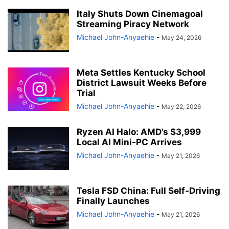
Italy Shuts Down Cinemagoal
Streaming Piracy Network
Michael John-Anyaehie
-
May 24, 2026
Meta Settles Kentucky School
District Lawsuit Weeks Before
Trial
Michael John-Anyaehie
-
May 22, 2026
Ryzen AI Halo: AMD’s $3,999
Local AI Mini-PC Arrives
Michael John-Anyaehie
-
May 21, 2026
Tesla FSD China: Full Self-Driving
Finally Launches
Michael John-Anyaehie
-
May 21, 2026