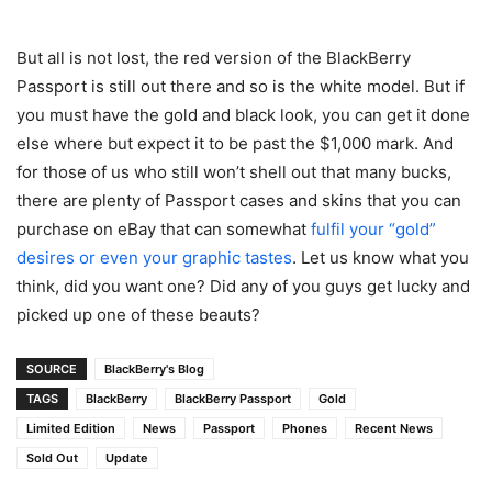
But all is not lost, the red version of the BlackBerry
Passport is still out there and so is the white model. But if
you must have the gold and black look, you can get it done
else where but expect it to be past the $1,000 mark. And
for those of us who still won’t shell out that many bucks,
there are plenty of Passport cases and skins that you can
purchase on eBay that can somewhat
fulfil your “gold”
desires or even your graphic tastes
. Let us know what you
think, did you want one? Did any of you guys get lucky and
picked up one of these beauts?
SOURCE
BlackBerry's Blog
TAGS
BlackBerry
BlackBerry Passport
Gold
Limited Edition
News
Passport
Phones
Recent News
Sold Out
Update