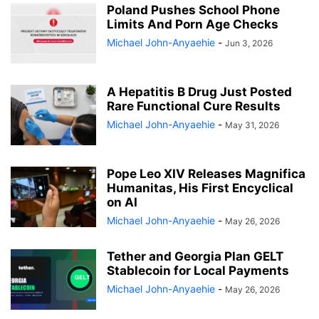
Poland Pushes School Phone
Limits And Porn Age Checks
Michael John-Anyaehie
-
Jun 3, 2026
A Hepatitis B Drug Just Posted
Rare Functional Cure Results
Michael John-Anyaehie
-
May 31, 2026
Pope Leo XIV Releases Magnifica
Humanitas, His First Encyclical
on AI
Michael John-Anyaehie
-
May 26, 2026
Tether and Georgia Plan GELT
Stablecoin for Local Payments
Michael John-Anyaehie
-
May 26, 2026