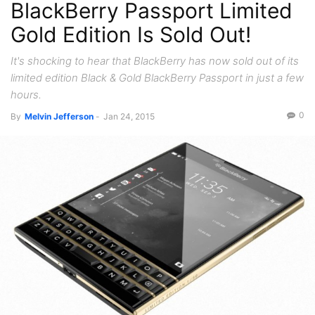
BlackBerry Passport Limited
Gold Edition Is Sold Out!
It's shocking to hear that BlackBerry has now sold out of its
limited edition Black & Gold BlackBerry Passport in just a few
hours.
0
By
Melvin Jefferson
-
Jan 24, 2015