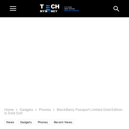
Home
Gadgets
Phones
BlackBerry Passport Limited Gold Edition
Is Sold Out!
News
Gadgets
Phones
Recent News