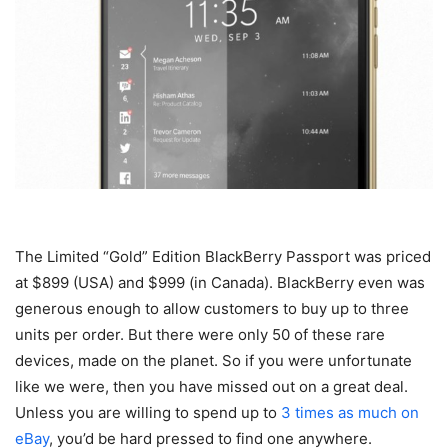
The Limited “Gold” Edition BlackBerry Passport was priced
at $899 (USA) and $999 (in Canada). BlackBerry even was
generous enough to allow customers to buy up to three
units per order. But there were only 50 of these rare
devices, made on the planet. So if you were unfortunate
like we were, then you have missed out on a great deal.
Unless you are willing to spend up to
3 times as much on
eBay
, you’d be hard pressed to find one anywhere.