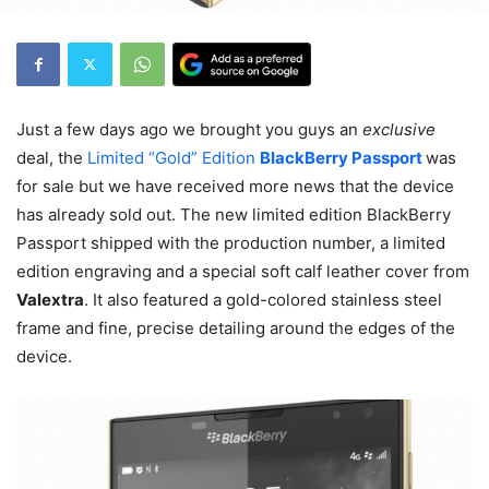
Just a few days ago we brought you guys an
exclusive
deal, the
Limited “Gold” Edition
BlackBerry Passport
was
for sale but we have received more news that the device
has already sold out. The new limited edition BlackBerry
Passport shipped with the production number, a limited
edition engraving and a special soft calf leather cover from
Valextra
. It also featured a gold-colored stainless steel
frame and fine, precise detailing around the edges of the
device.