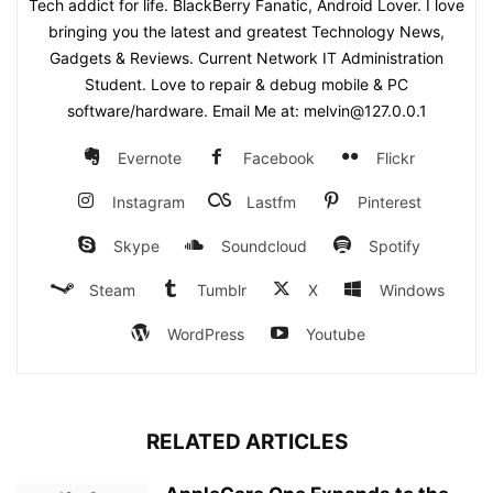
Tech addict for life. BlackBerry Fanatic, Android Lover. I love
bringing you the latest and greatest Technology News,
Gadgets & Reviews. Current Network IT Administration
Student. Love to repair & debug mobile & PC
software/hardware. Email Me at: melvin@127.0.0.1
Evernote
Facebook
Flickr
Instagram
Lastfm
Pinterest
Skype
Soundcloud
Spotify
Steam
Tumblr
X
Windows
WordPress
Youtube
RELATED ARTICLES