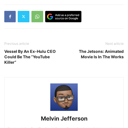
Previous article
Next article
Vessel By An Ex-Hulu CEO
The Jetsons: Animated
Could Be The “YouTube
Movie Is In The Works
Killer”
Melvin Jefferson