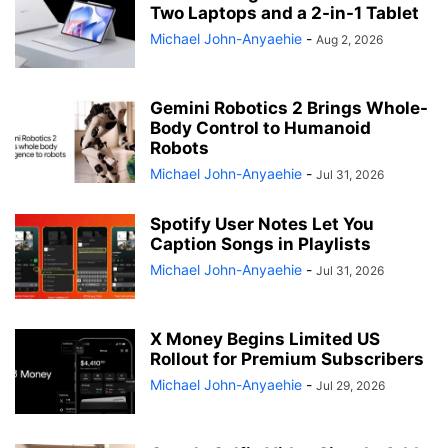
Two Laptops and a 2-in-1 Tablet
Michael John-Anyaehie
-
Aug 2, 2026
Gemini Robotics 2 Brings Whole-
Body Control to Humanoid
Robots
Michael John-Anyaehie
-
Jul 31, 2026
Spotify User Notes Let You
Caption Songs in Playlists
Michael John-Anyaehie
-
Jul 31, 2026
X Money Begins Limited US
Rollout for Premium Subscribers
Michael John-Anyaehie
-
Jul 29, 2026