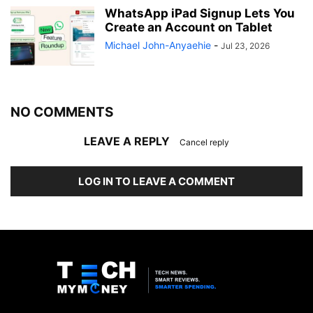
WhatsApp iPad Signup Lets You
Create an Account on Tablet
Michael John-Anyaehie
-
Jul 23, 2026
NO COMMENTS
LEAVE A REPLY
Cancel reply
LOG IN TO LEAVE A COMMENT