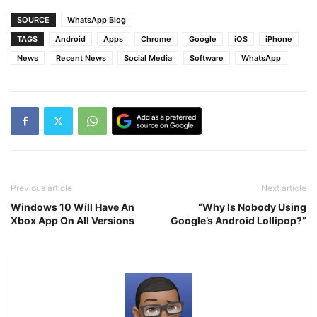
SOURCE
WhatsApp Blog
TAGS
Android
Apps
Chrome
Google
iOS
iPhone
News
Recent News
Social Media
Software
WhatsApp
Previous article
Next article
Windows 10 Will Have An
“Why Is Nobody Using
Xbox App On All Versions
Google’s Android Lollipop?”