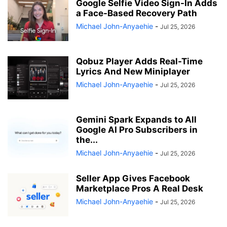
Google Selfie Video Sign-In Adds
a Face-Based Recovery Path
Michael John-Anyaehie
-
Jul 25, 2026
Qobuz Player Adds Real-Time
Lyrics And New Miniplayer
Michael John-Anyaehie
-
Jul 25, 2026
Gemini Spark Expands to All
Google AI Pro Subscribers in
the...
Michael John-Anyaehie
-
Jul 25, 2026
Seller App Gives Facebook
Marketplace Pros A Real Desk
Michael John-Anyaehie
-
Jul 25, 2026