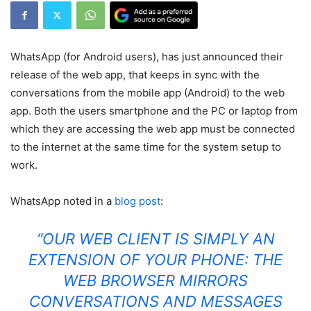
WhatsApp (for Android users), has just announced their
release of the web app, that keeps in sync with the
conversations from the mobile app (Android) to the web
app. Both the users smartphone and the PC or laptop from
which they are accessing the web app must be connected
to the internet at the same time for the system setup to
work.
WhatsApp noted in a
blog post
:
“OUR WEB CLIENT IS SIMPLY AN
EXTENSION OF YOUR PHONE: THE
WEB BROWSER MIRRORS
CONVERSATIONS AND MESSAGES