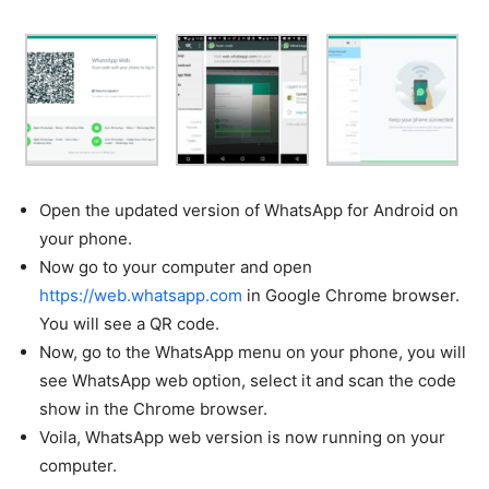
Open the updated version of WhatsApp for Android on
your phone.
Now go to your computer and open
https://web.whatsapp.com
in Google Chrome browser.
You will see a QR code.
Now, go to the WhatsApp menu on your phone, you will
see WhatsApp web option, select it and scan the code
show in the Chrome browser.
Voila, WhatsApp web version is now running on your
computer.