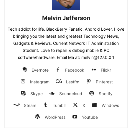
Melvin Jefferson
Tech addict for life. BlackBerry Fanatic, Android Lover. I love
bringing you the latest and greatest Technology News,
Gadgets & Reviews. Current Network IT Administration
Student. Love to repair & debug mobile & PC
software/hardware. Email Me at: melvin@127.0.0.1
Evernote
Facebook
Flickr
Instagram
Lastfm
Pinterest
Skype
Soundcloud
Spotify
Steam
Tumblr
X
Windows
WordPress
Youtube