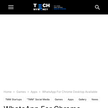
Home
Games
Apps
WhatsApp For Chrome Desktop Available
TMM Startups
"TMM" Social Media
Games
Apps
Gallery
News
Recent News