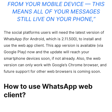
FROM YOUR MOBILE DEVICE — THIS
MEANS ALL OF YOUR MESSAGES
STILL LIVE ON YOUR PHONE,”
The social platforms users will need the latest version of
WhatsApp (for Android, which is 2.11.500), to install and
use the web app client. This app version is available (via
Google Play) now and the update will reach your
smartphone devices soon, if not already. Also, the web
version can only work with Google’s Chrome browser, and
future support for other web browsers is coming soon.
How to use WhatsApp web
client?