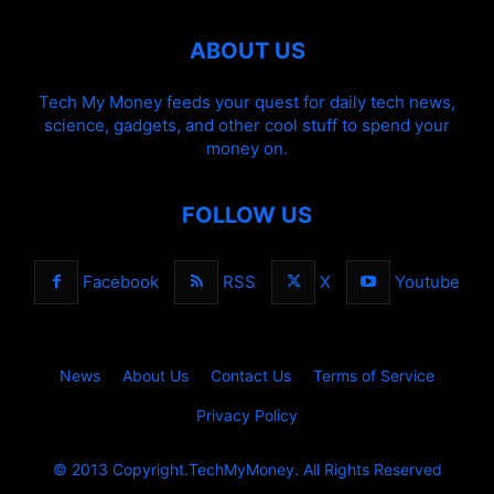
ABOUT US
Tech My Money feeds your quest for daily tech news,
science, gadgets, and other cool stuff to spend your
money on.
FOLLOW US
Facebook
RSS
X
Youtube
News
About Us
Contact Us
Terms of Service
Privacy Policy
© 2013 Copyright.TechMyMoney. All Rights Reserved