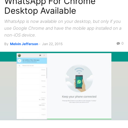
WhatsApp For Chrome
Desktop Available
WhatsApp is now available on your desktop, but only if you
use Google Chrome and have the mobile app installed on a
non-iOS device.
0
By
Melvin Jefferson
-
Jan 22, 2015