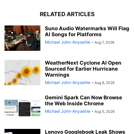
RELATED ARTICLES
Suno Audio Watermarks Will Flag
AI Songs for Platforms
Michael John-Anyaehie
-
Aug 7, 2026
WeatherNext Cyclone AI Open
Sourced for Earlier Hurricane
Warnings
Michael John-Anyaehie
-
Aug 6, 2026
Gemini Spark Can Now Browse
the Web Inside Chrome
Michael John-Anyaehie
-
Aug 5, 2026
Lenovo Googlebook Leak Shows