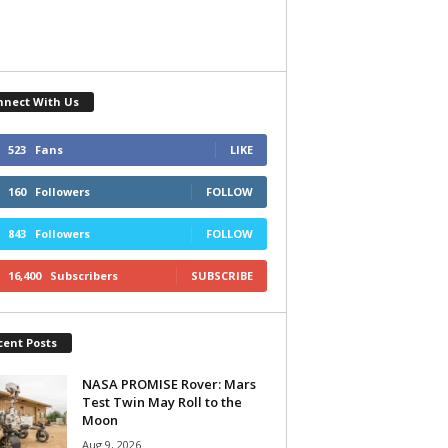
nnect With Us
523
Fans
LIKE
160
Followers
FOLLOW
843
Followers
FOLLOW
16,400
Subscribers
SUBSCRIBE
cent Posts
NASA PROMISE Rover: Mars
Test Twin May Roll to the
Moon
Aug 9, 2026