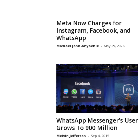
Meta Now Charges for
Instagram, Facebook, and
WhatsApp
Michael John-Anyaehie
-
May 29, 2026
WhatsApp Messenger’s User
Grows To 900 Million
Melvin Jefferson
-
Sep 4, 2015