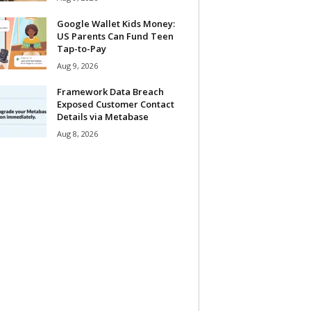
Google Wallet Kids Money:
US Parents Can Fund Teen
Tap-to-Pay
Aug 9, 2026
Framework Data Breach
Exposed Customer Contact
Details via Metabase
Aug 8, 2026