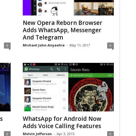
New Opera Reborn Browser
Adds WhatsApp, Messenger
And Telegram
Michael John-Anyaehie
-
May 11, 2017
0
0
s
WhatsApp for Android Now
Adds Voice Calling Features
Melvin Jefferson
-
Apr 3, 2015
0
0