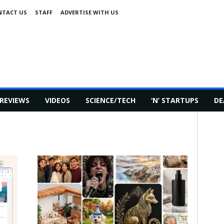
NTACT US
STAFF
ADVERTISE WITH US
REVIEWS
VIDEOS
SCIENCE/TECH
‘N’ STARTUPS
DE