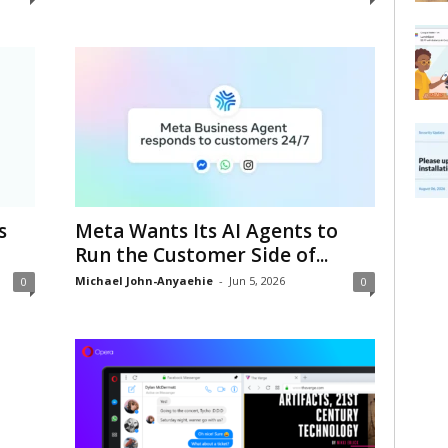
s
Meta Wants Its AI Agents to
Run the Customer Side of...
Michael John-Anyaehie
-
Jun 5, 2026
0
0