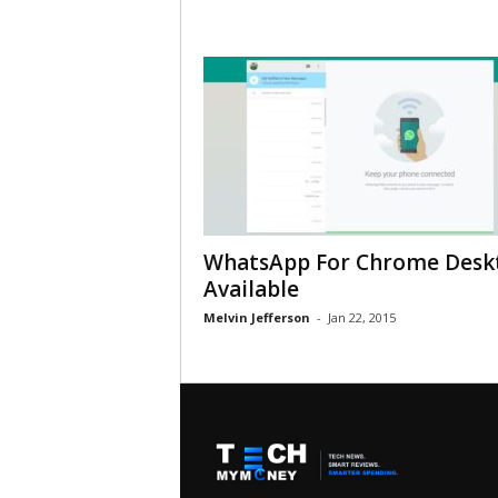
WhatsApp For Chrome Desk
Available
Melvin Jefferson
-
Jan 22, 2015