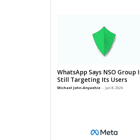
WhatsApp Says NSO Group I
Still Targeting Its Users
Michael John-Anyaehie
-
Jun 8, 2026