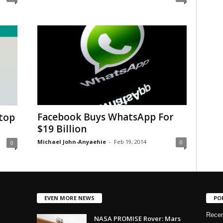
Facebook Buys WhatsApp For
top
$19 Billion
Michael John-Anyaehie
-
Feb 19, 2014
0
0
EVEN MORE NEWS
PO
Rece
NASA PROMISE Rover: Mars