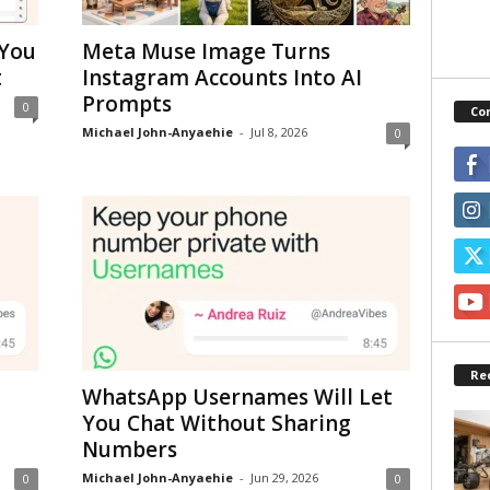
 You
Meta Muse Image Turns
t
Instagram Accounts Into AI
Prompts
0
Co
Michael John-Anyaehie
-
Jul 8, 2026
0
Re
WhatsApp Usernames Will Let
You Chat Without Sharing
Numbers
Michael John-Anyaehie
-
Jun 29, 2026
0
0