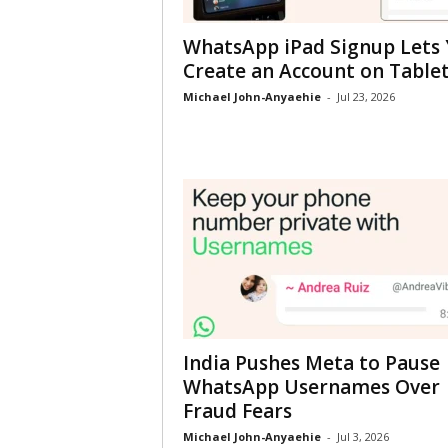
WhatsApp iPad Signup Lets
Create an Account on Table
Michael John-Anyaehie
-
Jul 23, 2026
India Pushes Meta to Pause
WhatsApp Usernames Over
Fraud Fears
Michael John-Anyaehie
-
Jul 3, 2026