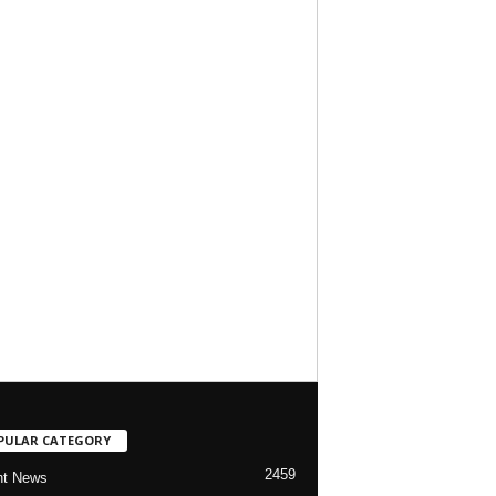
PULAR CATEGORY
2459
nt News