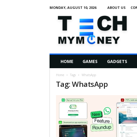
MONDAY, AUGUST 10, 2026
ABOUT US
CO
T
e
c
h
M
HOME
GAMES
GADGETS
y
M
Home
Tags
WhatsApp
o
Tag: WhatsApp
n
e
y