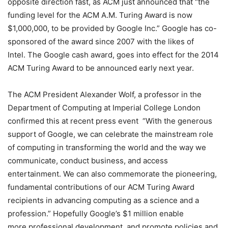
opposite direction fast, as ACM just announced that “the
funding level for the ACM A.M. Turing Award is now
$1,000,000, to be provided by Google Inc.” Google has co-
sponsored of the award since 2007 with the likes of
Intel. The Google cash award, goes into effect for the 2014
ACM Turing Award to be announced early next year.
The ACM President Alexander Wolf, a professor in the
Department of Computing at Imperial College London
confirmed this at recent press event “With the generous
support of Google, we can celebrate the mainstream role
of computing in transforming the world and the way we
communicate, conduct business, and access
entertainment. We can also commemorate the pioneering,
fundamental contributions of our ACM Turing Award
recipients in advancing computing as a science and a
profession.” Hopefully Google’s $1 million enable
more professional development, and promote policies and