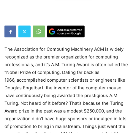
The Association for Computing Machinery ACM is widely
recognized as the premier organization for computing
professionals, and it’s A.M. Turing Award is often called the
“Nobel Prize of computing. Dating far back as
1966, accomplished computer scientists or engineers like
Douglas Engelbart, the inventor of the computer mouse
have continuously being awarded the prestigious A.M
Turing. Not heard of it before? That’s because the Turing
Award prize in the past was a modest $250,000, and the
organization didn’t have huge sponsors or indulged in lots
of promotion to bring in mainstream. Things just went the