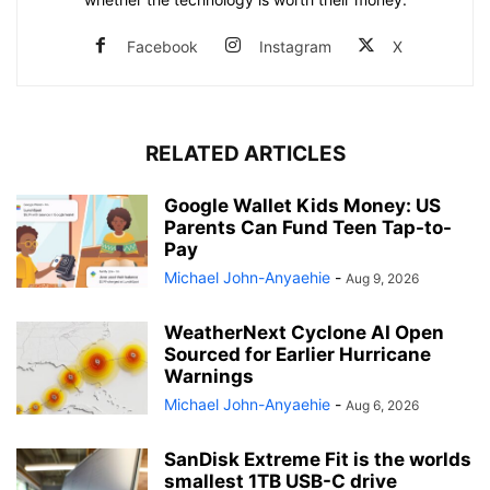
Facebook
Instagram
X
RELATED ARTICLES
Google Wallet Kids Money: US
Parents Can Fund Teen Tap-to-
Pay
Michael John-Anyaehie
-
Aug 9, 2026
WeatherNext Cyclone AI Open
Sourced for Earlier Hurricane
Warnings
Michael John-Anyaehie
-
Aug 6, 2026
SanDisk Extreme Fit is the worlds
smallest 1TB USB-C drive