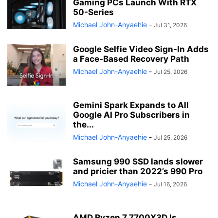
Gaming PCs Launch With RTX
50-Series
Michael John-Anyaehie
-
Jul 31, 2026
Google Selfie Video Sign-In Adds
a Face-Based Recovery Path
Michael John-Anyaehie
-
Jul 25, 2026
Gemini Spark Expands to All
Google AI Pro Subscribers in
the...
Michael John-Anyaehie
-
Jul 25, 2026
Samsung 990 SSD lands slower
and pricier than 2022’s 990 Pro
Michael John-Anyaehie
-
Jul 16, 2026
AMD Ryzen 7 7700X3D Is