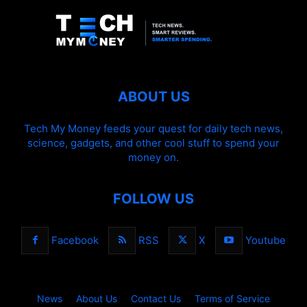
ABOUT US
Tech My Money feeds your quest for daily tech news,
science, gadgets, and other cool stuff to spend your
money on.
FOLLOW US
Facebook
RSS
X
Youtube
News
About Us
Contact Us
Terms of Service