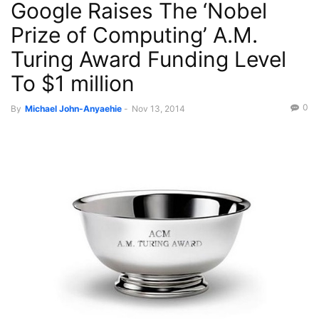
Google Raises The ‘Nobel
Prize of Computing’ A.M.
Turing Award Funding Level
To $1 million
0
By
Michael John-Anyaehie
-
Nov 13, 2014