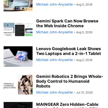
Michael John-Anyaehie
-
Aug 5, 2026
Gemini Spark Can Now Browse
the Web Inside Chrome
Michael John-Anyaehie
-
Aug 5, 2026
Lenovo Googlebook Leak Shows
Two Laptops and a 2-in-1 Tablet
Michael John-Anyaehie
-
Aug 2, 2026
Gemini Robotics 2 Brings Whole-
Body Control to Humanoid
Robots
Michael John-Anyaehie
-
Jul 31, 2026
MAINGEAR Zero Hidden-Cable