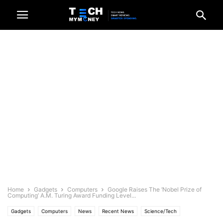
Home
Gadgets
Computers
Google Raises The ‘Nobel Prize of
Computing’ A.M. Turing Award Funding Level...
Gadgets
Computers
News
Recent News
Science/Tech