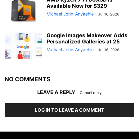
Available Now for $329
Michael John-Anyaehie
-
Jul 16, 2026
Google Images Makeover Adds
Personalized Galleries at 25
Michael John-Anyaehie
-
Jul 16, 2026
NO COMMENTS
LEAVE A REPLY
Cancel reply
LOG IN TO LEAVE A COMMENT