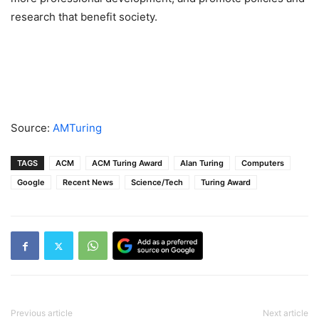
research that benefit society.
Source:
AMTuring
TAGS
ACM
ACM Turing Award
Alan Turing
Computers
Google
Recent News
Science/Tech
Turing Award
Previous article
Next article