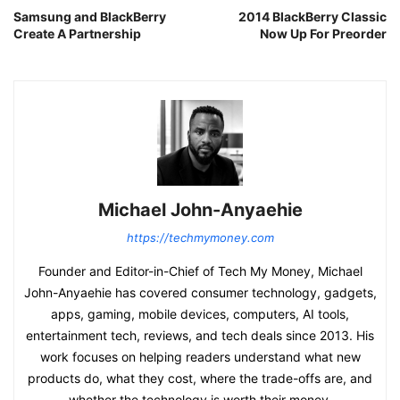
Samsung and BlackBerry
2014 BlackBerry Classic
Create A Partnership
Now Up For Preorder
Michael John-Anyaehie
https://techmymoney.com
Founder and Editor-in-Chief of Tech My Money, Michael
John-Anyaehie has covered consumer technology, gadgets,
apps, gaming, mobile devices, computers, AI tools,
entertainment tech, reviews, and tech deals since 2013. His
work focuses on helping readers understand what new
products do, what they cost, where the trade-offs are, and
whether the technology is worth their money.