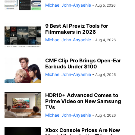
Michael John-Anyaehie
-
Aug 5, 2026
9 Best AI Previz Tools for
Filmmakers in 2026
Michael John-Anyaehie
-
Aug 4, 2026
CMF Clip Pro Brings Open-Ear
Earbuds Under $100
Michael John-Anyaehie
-
Aug 4, 2026
HDR10+ Advanced Comes to
Prime Video on New Samsung
TVs
Michael John-Anyaehie
-
Aug 4, 2026
Xbox Console Prices Are Now