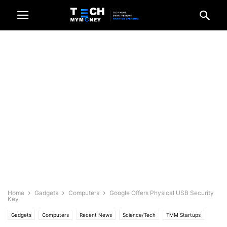
Home
Gadgets
Computers
Google Offers Physical USB Security
Key
Gadgets
Computers
Recent News
Science/Tech
TMM Startups