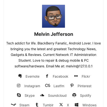
Melvin Jefferson
Tech addict for life. BlackBerry Fanatic, Android Lover. I love
bringing you the latest and greatest Technology News,
Gadgets & Reviews. Current Network IT Administration
Student. Love to repair & debug mobile & PC
software/hardware. Email Me at: melvin@127.0.0.1
Evernote
Facebook
Flickr
Instagram
Lastfm
Pinterest
Skype
Soundcloud
Spotify
Steam
Tumblr
X
Windows