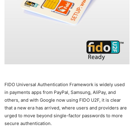
FIDO Universal Authentication Framework is widely used
in payments apps from PayPal, Samsung, AliPay, and
others, and with Google now using FIDO U2F, it is clear
that a new era has arrived, where users and providers are
urged to move beyond single-factor passwords to more
secure authentication.