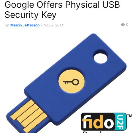
Google Offers Physical USB
Security Key
0
By
Melvin Jefferson
-
Nov 2, 2014