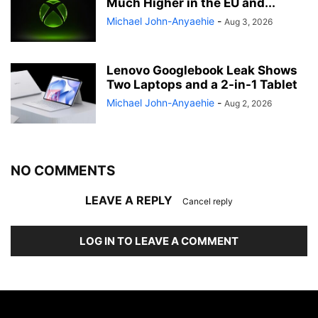
Much Higher in the EU and...
Michael John-Anyaehie
-
Aug 3, 2026
Lenovo Googlebook Leak Shows
Two Laptops and a 2-in-1 Tablet
Michael John-Anyaehie
-
Aug 2, 2026
NO COMMENTS
LEAVE A REPLY
Cancel reply
LOG IN TO LEAVE A COMMENT