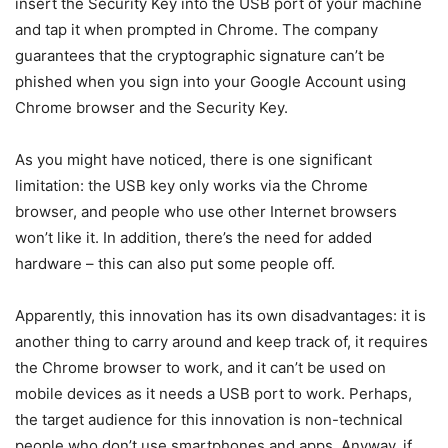
insert the Security Key into the USB port of your machine
and tap it when prompted in Chrome. The company
guarantees that the cryptographic signature can’t be
phished when you sign into your Google Account using
Chrome browser and the Security Key.
As you might have noticed, there is one significant
limitation: the USB key only works via the Chrome
browser, and people who use other Internet browsers
won’t like it. In addition, there’s the need for added
hardware – this can also put some people off.
Apparently, this innovation has its own disadvantages: it is
another thing to carry around and keep track of, it requires
the Chrome browser to work, and it can’t be used on
mobile devices as it needs a USB port to work. Perhaps,
the target audience for this innovation is non-technical
people who don’t use smartphones and apps. Anyway, if