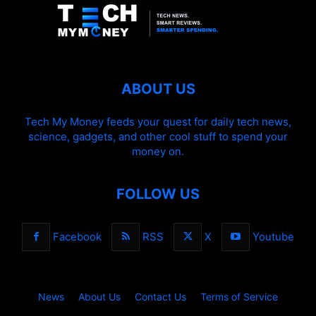
ABOUT US
Tech My Money feeds your quest for daily tech news,
science, gadgets, and other cool stuff to spend your
money on.
FOLLOW US
Facebook
RSS
X
Youtube
News
About Us
Contact Us
Terms of Service