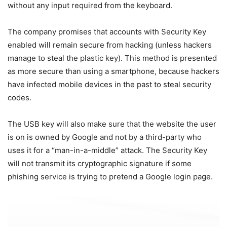
without any input required from the keyboard.
The company promises that accounts with Security Key
enabled will remain secure from hacking (unless hackers
manage to steal the plastic key). This method is presented
as more secure than using a smartphone, because hackers
have infected mobile devices in the past to steal security
codes.
The USB key will also make sure that the website the user
is on is owned by Google and not by a third-party who
uses it for a “man-in-a-middle” attack. The Security Key
will not transmit its cryptographic signature if some
phishing service is trying to pretend a Google login page.