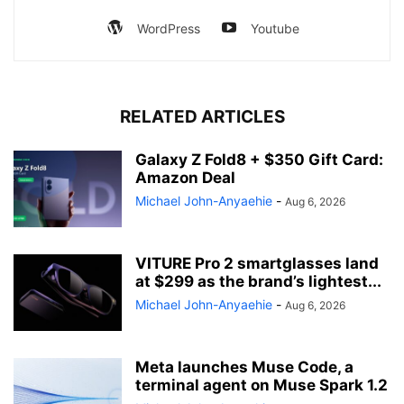
WordPress
Youtube
RELATED ARTICLES
Galaxy Z Fold8 + $350 Gift Card:
Amazon Deal
Michael John-Anyaehie
-
Aug 6, 2026
VITURE Pro 2 smartglasses land
at $299 as the brand’s lightest...
Michael John-Anyaehie
-
Aug 6, 2026
Meta launches Muse Code, a
terminal agent on Muse Spark 1.2