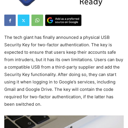
The tech giant has finally announced a physical USB
Security Key for two-factor authentication. The key is
expected to ensure that users keep their accounts safe
from intruders, but it has its own limitations. Users can buy
a compatible USB from a third-party supplier and add the
Security Key functionality. After doing so, they can start
using it when logging in to Google’s services, including
Gmail and Google Drive. The key will contain the code
required for two-factor authentication, if the latter has
been switched on.