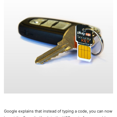
Google explains that instead of typing a code, you can now