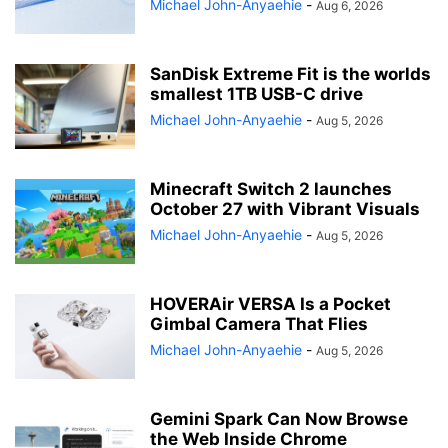
Michael John-Anyaehie
-
Aug 6, 2026
SanDisk Extreme Fit is the worlds
smallest 1TB USB-C drive
Michael John-Anyaehie
-
Aug 5, 2026
Minecraft Switch 2 launches
October 27 with Vibrant Visuals
Michael John-Anyaehie
-
Aug 5, 2026
HOVERAir VERSA Is a Pocket
Gimbal Camera That Flies
Michael John-Anyaehie
-
Aug 5, 2026
Gemini Spark Can Now Browse
the Web Inside Chrome