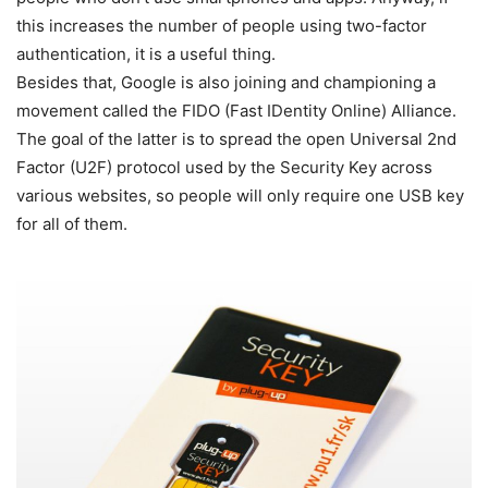
this increases the number of people using two-factor
authentication, it is a useful thing.
Besides that, Google is also joining and championing a
movement called the FIDO (Fast IDentity Online) Alliance.
The goal of the latter is to spread the open Universal 2nd
Factor (U2F) protocol used by the Security Key across
various websites, so people will only require one USB key
for all of them.