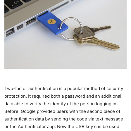
Two-factor authentication is a popular method of security
protection. It required both a password and an additional
data able to verify the identity of the person logging in.
Before, Google provided users with the second piece of
authentication data by sending the code via text message
or the Authenticator app. Now the USB key can be used