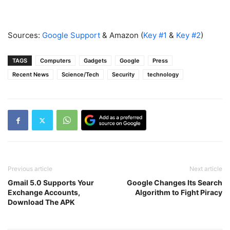
Sources:
Google Support
& Amazon (
Key #1
&
Key #2
)
TAGS
Computers
Gadgets
Google
Press
Recent News
Science/Tech
Security
technology
Previous article
Next article
Gmail 5.0 Supports Your
Google Changes Its Search
Exchange Accounts,
Algorithm to Fight Piracy
Download The APK