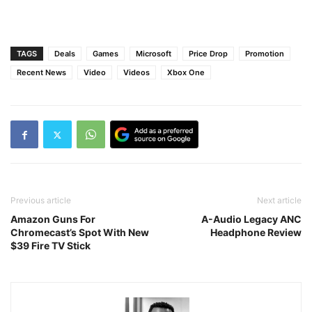
TAGS
Deals
Games
Microsoft
Price Drop
Promotion
Recent News
Video
Videos
Xbox One
Previous article
Next article
Amazon Guns For
A-Audio Legacy ANC
Chromecast’s Spot With New
Headphone Review
$39 Fire TV Stick