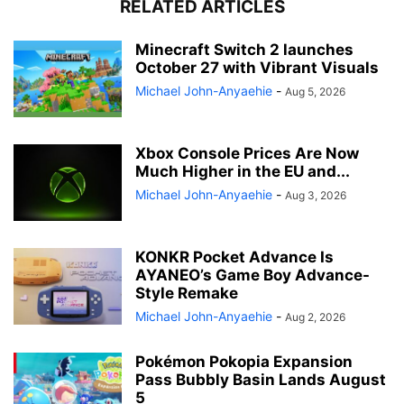
RELATED ARTICLES
Minecraft Switch 2 launches
October 27 with Vibrant Visuals
Michael John-Anyaehie
-
Aug 5, 2026
Xbox Console Prices Are Now
Much Higher in the EU and...
Michael John-Anyaehie
-
Aug 3, 2026
KONKR Pocket Advance Is
AYANEO’s Game Boy Advance-
Style Remake
Michael John-Anyaehie
-
Aug 2, 2026
Pokémon Pokopia Expansion
Pass Bubbly Basin Lands August
5