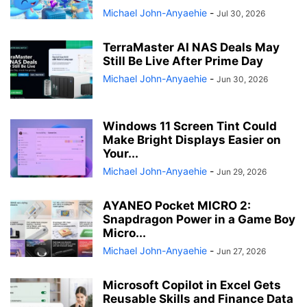
Michael John-Anyaehie
-
Jul 30, 2026
TerraMaster AI NAS Deals May
Still Be Live After Prime Day
Michael John-Anyaehie
-
Jun 30, 2026
Windows 11 Screen Tint Could
Make Bright Displays Easier on
Your...
Michael John-Anyaehie
-
Jun 29, 2026
AYANEO Pocket MICRO 2:
Snapdragon Power in a Game Boy
Micro...
Michael John-Anyaehie
-
Jun 27, 2026
Microsoft Copilot in Excel Gets
Reusable Skills and Finance Data