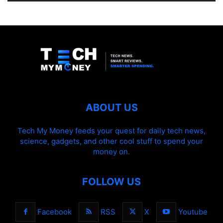
ABOUT US
Tech My Money feeds your quest for daily tech news,
science, gadgets, and other cool stuff to spend your
money on.
FOLLOW US
Facebook
RSS
X
Youtube