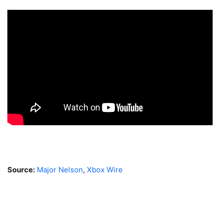
Source:
Major Nelson
,
Xbox Wire