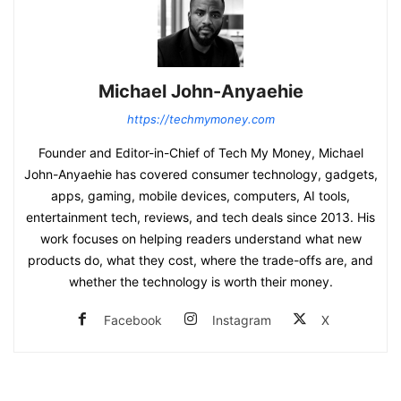
Michael John-Anyaehie
https://techmymoney.com
Founder and Editor-in-Chief of Tech My Money, Michael
John-Anyaehie has covered consumer technology, gadgets,
apps, gaming, mobile devices, computers, AI tools,
entertainment tech, reviews, and tech deals since 2013. His
work focuses on helping readers understand what new
products do, what they cost, where the trade-offs are, and
whether the technology is worth their money.
Facebook
Instagram
X