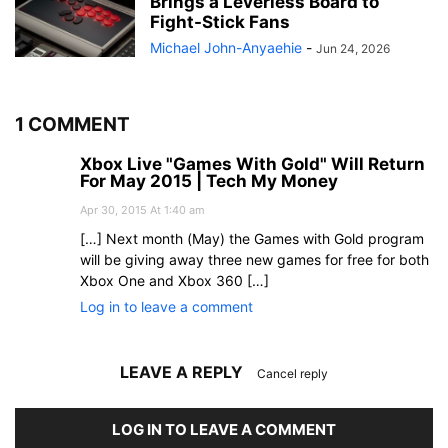
Brings a Leverless Board to
Fight-Stick Fans
Michael John-Anyaehie
-
Jun 24, 2026
1 COMMENT
Xbox Live "Games With Gold" Will Return
For May 2015 | Tech My Money
Apr 30, 2015 At 1:40 am
[…] Next month (May) the Games with Gold program
will be giving away three new games for free for both
Xbox One and Xbox 360 […]
Log in to leave a comment
LEAVE A REPLY
Cancel reply
LOG IN TO LEAVE A COMMENT