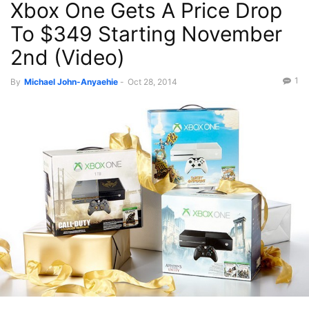
Xbox One Gets A Price Drop
To $349 Starting November
2nd (Video)
1
By
Michael John-Anyaehie
-
Oct 28, 2014