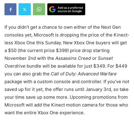
If you didn’t get a chance to own either of the Next Gen
consoles yet, Microsoft is dropping the price of the Kinect-
less Xbox One this Sunday. New Xbox One buyers will get
a $50 (the current price $399) price drop starting
November 2nd with the
Assassins Creed
or
Sunset
Overdrive
bundle will be available for just $349. For $449
you can also grab the
Call of Duty: Advanced Warfare
package with a custom console and controller. If you’ve not
saved up for it yet, the offer runs until January 3rd, so take
your time save up some more. Upcoming promotions from
Microsoft will add the Kinect motion camera for those who
want the entire Xbox One experience.