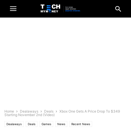
Home
Dealaways
Deals
Xbox One Gets A Price Drop To $349
Starting November 2nd (Video)
Dealaways
Deals
Games
News
Recent News