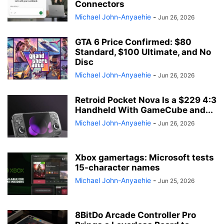
Connectors
Michael John-Anyaehie
-
Jun 26, 2026
GTA 6 Price Confirmed: $80
Standard, $100 Ultimate, and No
Disc
Michael John-Anyaehie
-
Jun 26, 2026
Retroid Pocket Nova Is a $229 4:3
Handheld With GameCube and...
Michael John-Anyaehie
-
Jun 26, 2026
Xbox gamertags: Microsoft tests
15-character names
Michael John-Anyaehie
-
Jun 25, 2026
8BitDo Arcade Controller Pro