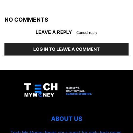
NO COMMENTS
LEAVE A REPLY
Cancel reply
LOG IN TO LEAVE A COMMENT
ABOUT US
Tech My Money feeds your quest for daily tech news,