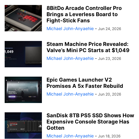
8BitDo Arcade Controller Pro
Brings a Leverless Board to
Fight-Stick Fans
Michael John-Anyaehie
-
Jun 24, 2026
Steam Machine Price Revealed:
Valve’s Mini PC Starts at $1,049
Michael John-Anyaehie
-
Jun 23, 2026
Epic Games Launcher V2
Promises A 5x Faster Rebuild
Michael John-Anyaehie
-
Jun 20, 2026
SanDisk 8TB PS5 SSD Shows How
Expensive Console Storage Has
Gotten
Michael John-Anyaehie
-
Jun 18, 2026