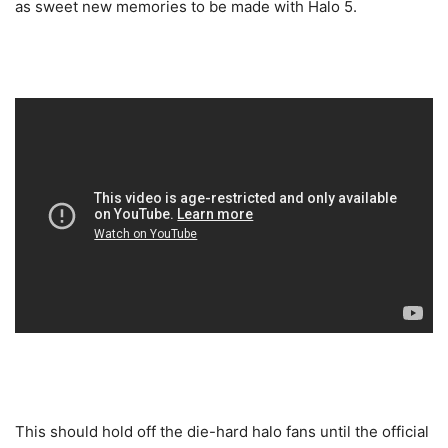
as sweet new memories to be made with Halo 5.
This should hold off the die-hard halo fans until the official