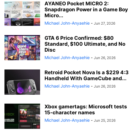
AYANEO Pocket MICRO 2:
Snapdragon Power in a Game Boy
Micro...
Michael John-Anyaehie
-
Jun 27, 2026
GTA 6 Price Confirmed: $80
Standard, $100 Ultimate, and No
Disc
Michael John-Anyaehie
-
Jun 26, 2026
Retroid Pocket Nova Is a $229 4:3
Handheld With GameCube and...
Michael John-Anyaehie
-
Jun 26, 2026
Xbox gamertags: Microsoft tests
15-character names
Michael John-Anyaehie
-
Jun 25, 2026