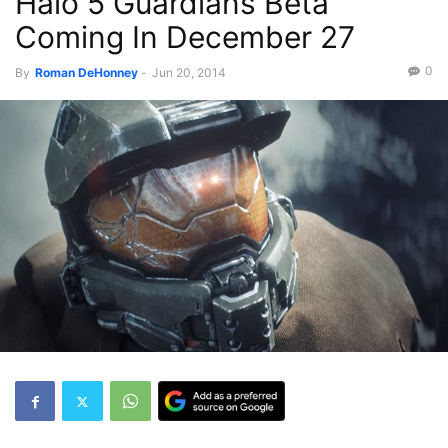
Halo 5 Guardians Beta
Coming In December 27
0
By
-
Jun 20, 2014