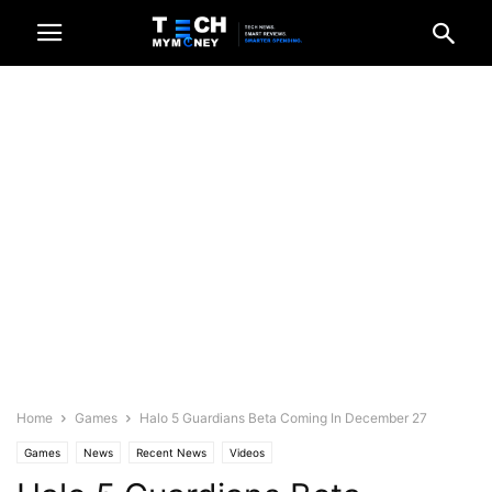
Home
Games
Halo 5 Guardians Beta Coming In December 27
Games
News
Recent News
Videos