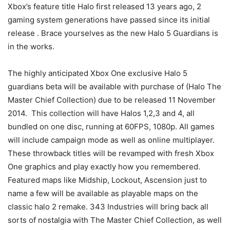
Xbox’s feature title Halo first released 13 years ago, 2
gaming system generations have passed since its initial
release . Brace yourselves as the new Halo 5 Guardians is
in the works.
The highly anticipated Xbox One exclusive Halo 5
guardians beta will be available with purchase of (Halo The
Master Chief Collection) due to be released 11 November
2014. This collection will have Halos 1,2,3 and 4, all
bundled on one disc, running at 60FPS, 1080p. All games
will include campaign mode as well as online multiplayer.
These throwback titles will be revamped with fresh Xbox
One graphics and play exactly how you remembered.
Featured maps like Midship, Lockout, Ascension just to
name a few will be available as playable maps on the
classic halo 2 remake. 343 Industries will bring back all
sorts of nostalgia with The Master Chief Collection, as well