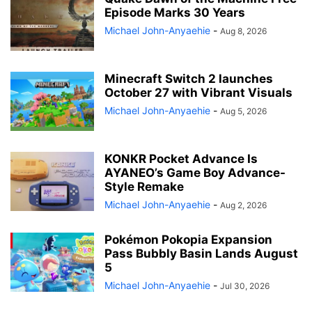
Episode Marks 30 Years
Michael John-Anyaehie
-
Aug 8, 2026
Minecraft Switch 2 launches
October 27 with Vibrant Visuals
Michael John-Anyaehie
-
Aug 5, 2026
KONKR Pocket Advance Is
AYANEO’s Game Boy Advance-
Style Remake
Michael John-Anyaehie
-
Aug 2, 2026
Pokémon Pokopia Expansion
Pass Bubbly Basin Lands August
5
Michael John-Anyaehie
-
Jul 30, 2026