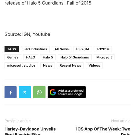
release of Halo 5 Guardians- Fall of 2015
Source: IGN, Youtube
TAGS
343 Industries
All News
E3 2014
e32014
Games
HALO
Halo 5
Halo 5: Guardians
Microsoft
microsoft studios
News
Recent News
Videos
Previous article
Next article
Harley-Davidson Unveils
iOS App Of The Week: Two
First Electric Bike
Dots