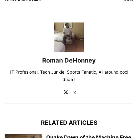
IT Profesional, Tech Junkie, Sports Fanatic, All around cool
dude !
X
RELATED ARTICLES
Quake Dawn of the Machine Free