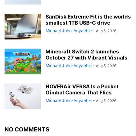
SanDisk Extreme Fit is the worlds
smallest 1TB USB-C drive
Michael John-Anyaehie
-
Aug 5, 2026
Minecraft Switch 2 launches
October 27 with Vibrant Visuals
Michael John-Anyaehie
-
Aug 5, 2026
HOVERAir VERSA Is a Pocket
Gimbal Camera That Flies
Michael John-Anyaehie
-
Aug 5, 2026
NO COMMENTS