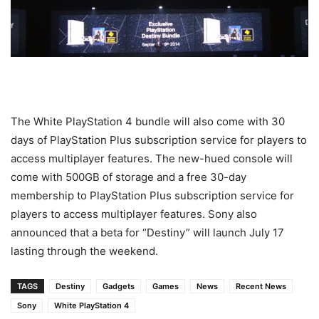
The White PlayStation 4 bundle will also come with 30
days of PlayStation Plus subscription service for players to
access multiplayer features. The new-hued console will
come with 500GB of storage and a free 30-day
membership to PlayStation Plus subscription service for
players to access multiplayer features. Sony also
announced that a beta for “Destiny” will launch July 17
lasting through the weekend.
TAGS
Destiny
Gadgets
Games
News
Recent News
Sony
White PlayStation 4