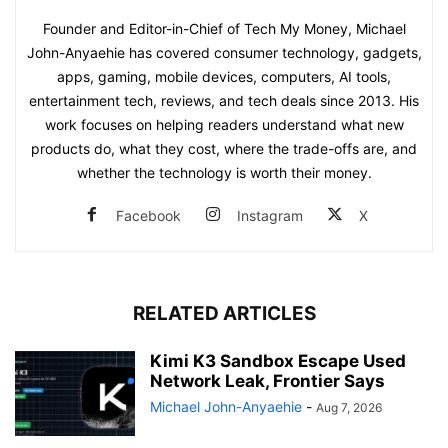
Founder and Editor-in-Chief of Tech My Money, Michael
John-Anyaehie has covered consumer technology, gadgets,
apps, gaming, mobile devices, computers, AI tools,
entertainment tech, reviews, and tech deals since 2013. His
work focuses on helping readers understand what new
products do, what they cost, where the trade-offs are, and
whether the technology is worth their money.
Facebook
Instagram
X
RELATED ARTICLES
Kimi K3 Sandbox Escape Used
Network Leak, Frontier Says
Michael John-Anyaehie
-
Aug 7, 2026