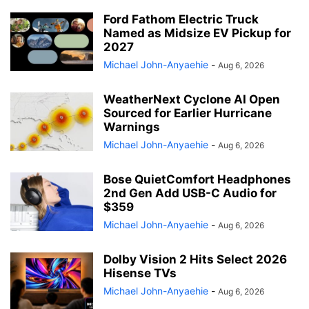
Ford Fathom Electric Truck
Named as Midsize EV Pickup for
2027
Michael John-Anyaehie
-
Aug 6, 2026
WeatherNext Cyclone AI Open
Sourced for Earlier Hurricane
Warnings
Michael John-Anyaehie
-
Aug 6, 2026
Bose QuietComfort Headphones
2nd Gen Add USB-C Audio for
$359
Michael John-Anyaehie
-
Aug 6, 2026
Dolby Vision 2 Hits Select 2026
Hisense TVs
Michael John-Anyaehie
-
Aug 6, 2026