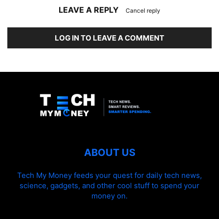
LEAVE A REPLY
Cancel reply
LOG IN TO LEAVE A COMMENT
ABOUT US
Tech My Money feeds your quest for daily tech news,
science, gadgets, and other cool stuff to spend your
money on.