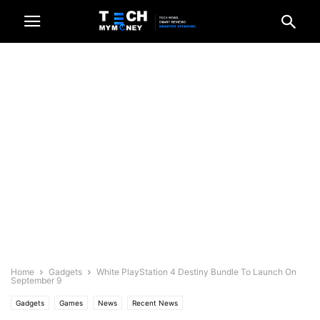
Home
Gadgets
White PlayStation 4 Destiny Bundle To Launch On
September 9
Gadgets
Games
News
Recent News