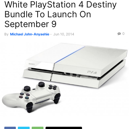
White PlayStation 4 Destiny
Bundle To Launch On
September 9
0
By
Michael John-Anyaehie
-
Jun 10, 2014