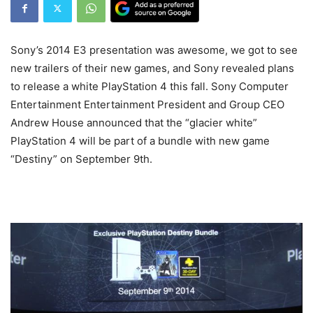
Sony’s 2014 E3 presentation was awesome, we got to see
new trailers of their new games, and Sony revealed plans
to release a white PlayStation 4 this fall. Sony Computer
Entertainment Entertainment President and Group CEO
Andrew House announced that the “glacier white”
PlayStation 4 will be part of a bundle with new game
“Destiny” on September 9th.