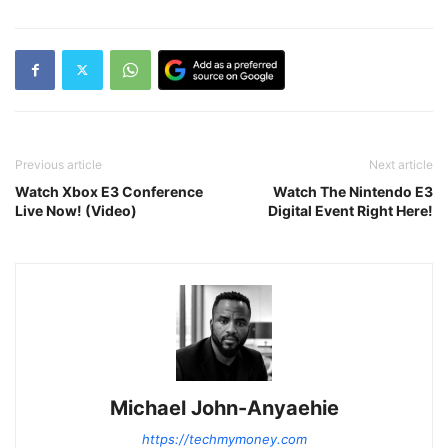
Previous article
Next article
Watch Xbox E3 Conference
Watch The Nintendo E3
Live Now! (Video)
Digital Event Right Here!
Michael John-Anyaehie
https://techmymoney.com