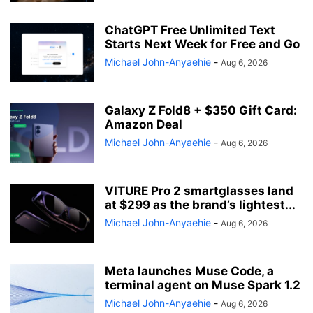
ChatGPT Free Unlimited Text
Starts Next Week for Free and Go
Michael John-Anyaehie
-
Aug 6, 2026
Galaxy Z Fold8 + $350 Gift Card:
Amazon Deal
Michael John-Anyaehie
-
Aug 6, 2026
VITURE Pro 2 smartglasses land
at $299 as the brand’s lightest...
Michael John-Anyaehie
-
Aug 6, 2026
Meta launches Muse Code, a
terminal agent on Muse Spark 1.2
Michael John-Anyaehie
-
Aug 6, 2026