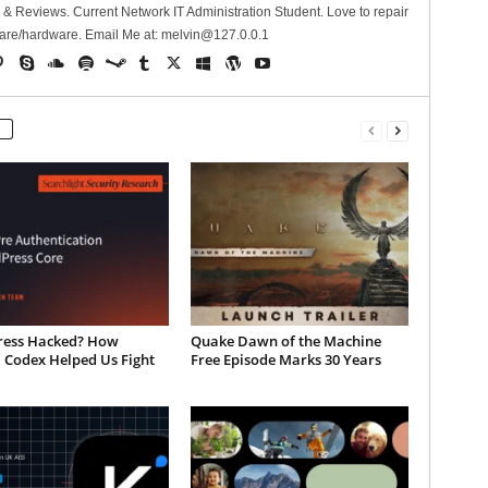
 Reviews. Current Network IT Administration Student. Love to repair
are/hardware. Email Me at:
melvin@127.0.0.1
ess Hacked? How
Quake Dawn of the Machine
 Codex Helped Us Fight
Free Episode Marks 30 Years