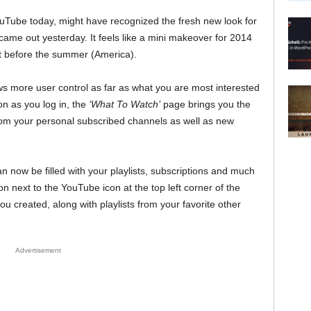
ouTube today, might have recognized the fresh new look for
came out yesterday. It feels like a mini makeover for 2014
ift before the summer (America).
llows more user control as far as what you are most interested
n as you log in, the
‘What To Watch’
page brings you the
om your personal subscribed channels as well as new
an now be filled with your playlists, subscriptions and much
n next to the YouTube icon at the top left corner of the
ou created, along with playlists from your favorite other
Advertisement