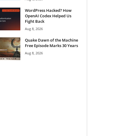
WordPress Hacked? How
OpenAI Codex Helped Us
Fight Back
Aug 8, 2026
Quake Dawn of the Machine
Free Episode Marks 30 Years
Aug 8, 2026