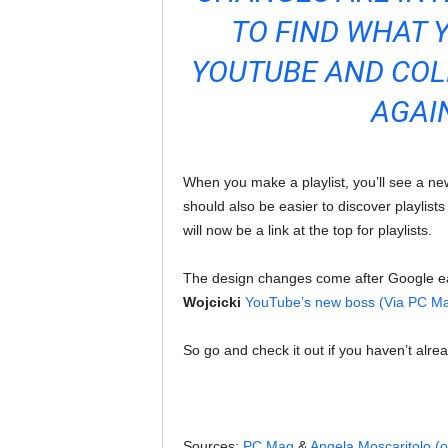
TO FIND WHAT 
YOUTUBE AND COL
AGAI
When you make a playlist, you’ll see a ne
should also be easier to discover playlis
will now be a link at the top for playlists.
The design changes come after Google e
Wojcicki
YouTube’s new boss (Via PC M
So go and check it out if you haven’t alre
Sources:
PC Mag
&
Angela Moscaritolo (