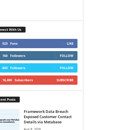
nect With Us
523
Fans
LIKE
160
Followers
FOLLOW
843
Followers
FOLLOW
16,400
Subscribers
SUBSCRIBE
ent Posts
Framework Data Breach
Exposed Customer Contact
Details via Metabase
Aug 8, 2026