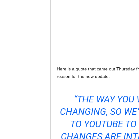
Here is a quote that came out Thursday
reason for the new update:
“THE WAY YOU
CHANGING, SO WE
TO YOUTUBE TO 
CHANGES ARE INTE