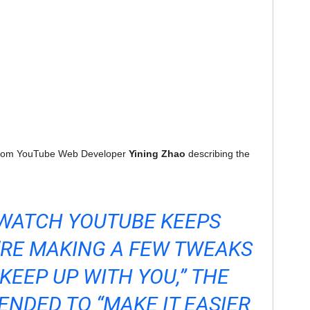
 from YouTube Web Developer
Yining Zhao
describing the
 WATCH YOUTUBE KEEPS
’RE MAKING A FEW TWEAKS
KEEP UP WITH YOU,” THE
NDED TO “MAKE IT EASIER