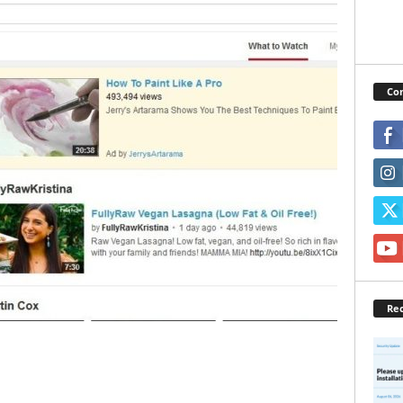
Con
Rec