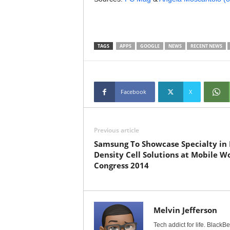
TAGS
APPS
GOOGLE
NEWS
RECENT NEWS
Facebook
X
Previous article
Samsung To Showcase Specialty in 
Density Cell Solutions at Mobile W
Congress 2014
Melvin Jefferson
Tech addict for life. BlackB