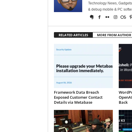
Technology News, Gadgets &
& debug mobile & PC softw
RELATED ARTICLES
MORE FROM AUTHOR
Framework Data Breach
WordPr
Exposed Customer Contact
OpenAI
Details via Metabase
Back