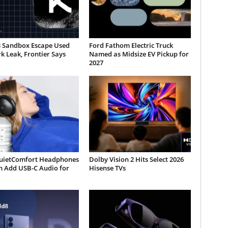
3 Sandbox Escape Used
Ford Fathom Electric Truck
 Leak, Frontier Says
Named as Midsize EV Pickup for
2027
uietComfort Headphones
Dolby Vision 2 Hits Select 2026
n Add USB-C Audio for
Hisense TVs