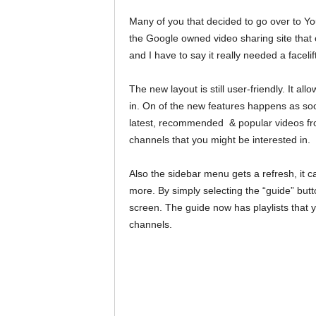
Many of you that decided to go over to Y
the Google owned video sharing site that 
and I have to say it really needed a facel
The new layout is still user-friendly. It a
in. On of the new features happens as soo
latest, recommended & popular videos fr
channels that you might be interested in.
Also the sidebar menu gets a refresh, it c
more. By simply selecting the “guide” butto
screen. The guide now has playlists that y
channels.