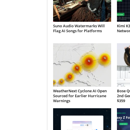
Suno Audio Watermarks Will
Kimi K
Flag AI Songs for Platforms
Network
WeatherNext Cyclone AI Open
Bose Q
Sourced for Earlier Hurricane
2nd Ge
Warnings
$359