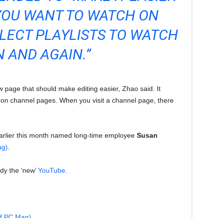
YOU WANT TO WATCH ON
LECT PLAYLISTS TO WATCH
N AND AGAIN.”
w page that should make editing easier, Zhao said. It
ts on channel pages. When you visit a channel page, there
arlier this month named long-time employee
Susan
ag)
.
ady the ‘new’
YouTube
.
of PC Mag)