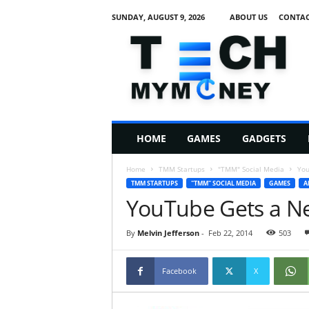
SUNDAY, AUGUST 9, 2026
ABOUT US
CONTAC
T
e
c
h
M
HOME
GAMES
GADGETS
y
M
Home
TMM Startups
"TMM" Social Media
You
o
TMM STARTUPS
"TMM" SOCIAL MEDIA
GAMES
A
n
YouTube Gets a N
e
y
By
Melvin Jefferson
-
Feb 22, 2014
503
Facebook
X