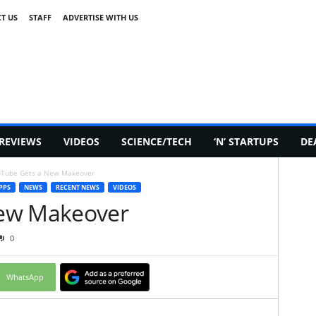
T US
STAFF
ADVERTISE WITH US
REVIEWS
VIDEOS
SCIENCE/TECH
‘N’ STARTUPS
DE
Tube Gets a New Makeover
PPS
NEWS
RECENT NEWS
VIDEOS
ew Makeover
0
WhatsApp