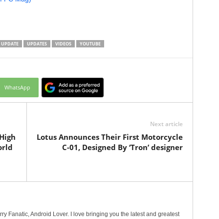
UPDATE
UPDATES
VIDEOS
YOUTUBE
WhatsApp
Next article
High
Lotus Announces Their First Motorcycle
orld
C-01, Designed By ‘Tron’ designer
erry Fanatic, Android Lover. I love bringing you the latest and greatest