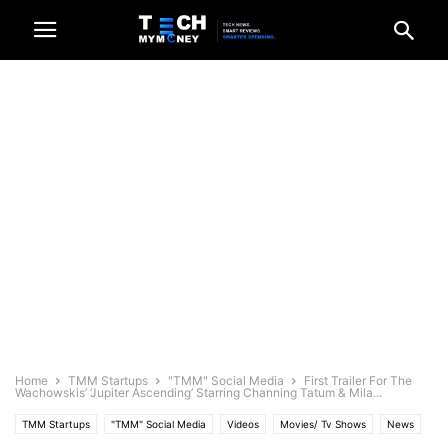
Home
TMM Startups
"TMM" Social Media
First Trailer For The
Wachowskis’ ‘Jupiter Ascending’ Starring Channing Tatum & Mila...
TMM Startups
"TMM" Social Media
Videos
Movies/ Tv Shows
News