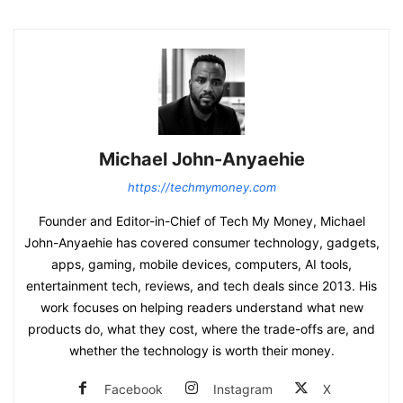
Michael John-Anyaehie
https://techmymoney.com
Founder and Editor-in-Chief of Tech My Money, Michael
John-Anyaehie has covered consumer technology, gadgets,
apps, gaming, mobile devices, computers, AI tools,
entertainment tech, reviews, and tech deals since 2013. His
work focuses on helping readers understand what new
products do, what they cost, where the trade-offs are, and
whether the technology is worth their money.
Facebook
Instagram
X