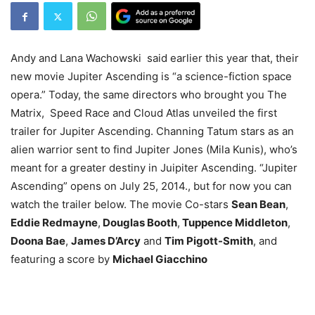
Andy and Lana Wachowski said earlier this year that, their
new movie Jupiter Ascending is “a science-fiction space
opera.” Today, the same directors who brought you The
Matrix, Speed Race and Cloud Atlas unveiled the first
trailer for Jupiter Ascending. Channing Tatum stars as an
alien warrior sent to find Jupiter Jones (Mila Kunis), who’s
meant for a greater destiny in Juipiter Ascending. “Jupiter
Ascending” opens on July 25, 2014., but for now you can
watch the trailer below. The movie Co-stars
Sean Bean
,
Eddie Redmayne
,
Douglas Booth
,
Tuppence Middleton
,
Doona Bae
,
James D’Arcy
and
Tim Pigott-Smith
, and
featuring a score by
Michael Giacchino