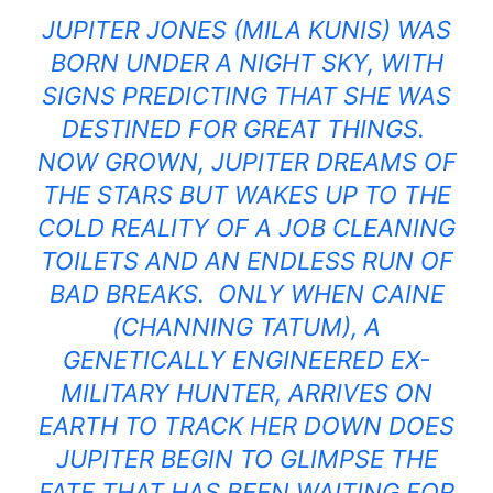
JUPITER JONES (MILA KUNIS) WAS
BORN UNDER A NIGHT SKY, WITH
SIGNS PREDICTING THAT SHE WAS
DESTINED FOR GREAT THINGS.
NOW GROWN, JUPITER DREAMS OF
THE STARS BUT WAKES UP TO THE
COLD REALITY OF A JOB CLEANING
TOILETS AND AN ENDLESS RUN OF
BAD BREAKS. ONLY WHEN CAINE
(CHANNING TATUM), A
GENETICALLY ENGINEERED EX-
MILITARY HUNTER, ARRIVES ON
EARTH TO TRACK HER DOWN DOES
JUPITER BEGIN TO GLIMPSE THE
FATE THAT HAS BEEN WAITING FOR