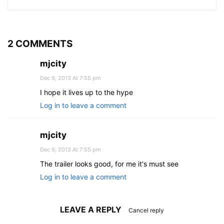
2 COMMENTS
mjcity
Dec 9, 2013 At 7:55 pm
I hope it lives up to the hype
Log in to leave a comment
mjcity
Dec 9, 2013 At 7:55 pm
The trailer looks good, for me it's must see
Log in to leave a comment
LEAVE A REPLY
Cancel reply