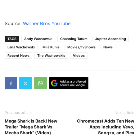
Source:
Warner Bros YouTube
TAGS
Andy Wachowski
Channing Tatum
Jupiter Ascending
Lana Wachowski
Mila Kunis
Movies/TvShows
News
Recent News
The Wachowskis
Videos
Previous article
Next article
Mega Shark Is Back! New
Chromecast Adds Ten New
Trailer “Mega Shark Vs.
Apps Including Vevo,
Mecha Shark” (Video)
Songza, and Plex