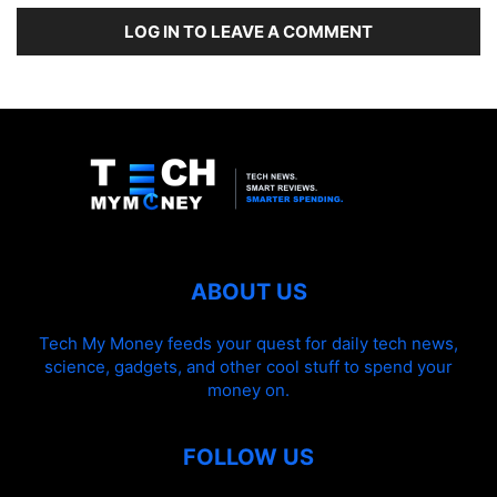
LOG IN TO LEAVE A COMMENT
ABOUT US
Tech My Money feeds your quest for daily tech news,
science, gadgets, and other cool stuff to spend your
money on.
FOLLOW US