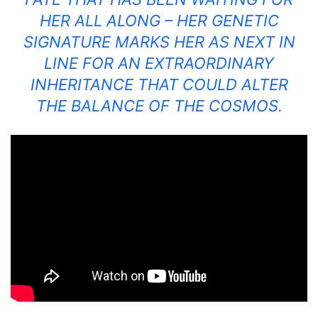
HER ALL ALONG – HER GENETIC
SIGNATURE MARKS HER AS NEXT IN
LINE FOR AN EXTRAORDINARY
INHERITANCE THAT COULD ALTER
THE BALANCE OF THE COSMOS.