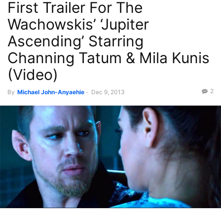
First Trailer For The
Recent News
Wachowskis’ ‘Jupiter
Ascending’ Starring
Channing Tatum & Mila Kunis
(Video)
2
By
Michael John-Anyaehie
-
Dec 9, 2013