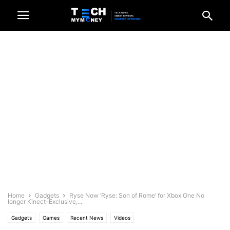
Home
Gadgets
Ryse Now ‘Ryse: Son of Rome’ for Xbox One No
longer Kinect-Exclusive,...
Gadgets
Games
Recent News
Videos