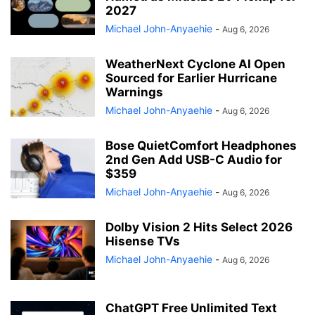
2027
Michael John-Anyaehie
-
Aug 6, 2026
WeatherNext Cyclone AI Open
Sourced for Earlier Hurricane
Warnings
Michael John-Anyaehie
-
Aug 6, 2026
Bose QuietComfort Headphones
2nd Gen Add USB-C Audio for
$359
Michael John-Anyaehie
-
Aug 6, 2026
Dolby Vision 2 Hits Select 2026
Hisense TVs
Michael John-Anyaehie
-
Aug 6, 2026
ChatGPT Free Unlimited Text