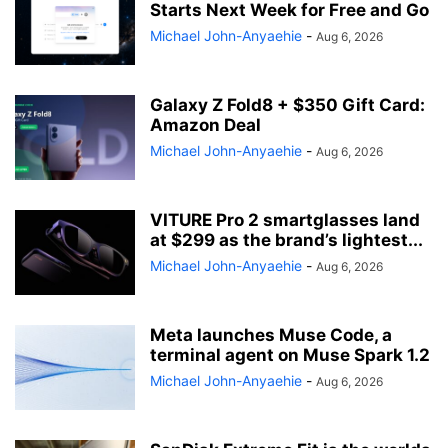
Starts Next Week for Free and Go
Michael John-Anyaehie
-
Aug 6, 2026
Galaxy Z Fold8 + $350 Gift Card:
Amazon Deal
Michael John-Anyaehie
-
Aug 6, 2026
VITURE Pro 2 smartglasses land
at $299 as the brand’s lightest...
Michael John-Anyaehie
-
Aug 6, 2026
Meta launches Muse Code, a
terminal agent on Muse Spark 1.2
Michael John-Anyaehie
-
Aug 6, 2026