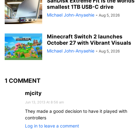
SanDisk Extreme Fit is the worlds
smallest 1TB USB-C drive
Michael John-Anyaehie
-
Aug 5, 2026
Minecraft Switch 2 launches
October 27 with Vibrant Visuals
Michael John-Anyaehie
-
Aug 5, 2026
1 COMMENT
mjcity
Jun 13, 2013 At 8:56 am
They made a good decision to have it played with
controllers
Log in to leave a comment