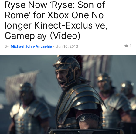
Ryse Now ‘Ryse: Son of
Rome’ for Xbox One No
longer Kinect-Exclusive,
Gameplay (Video)
1
By
Michael John-Anyaehie
-
Jun 10, 2013