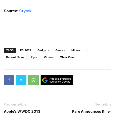
Source:
Crytek
TAGS
E3 2013
Gadgets
Games
Microsoft
Recent News
Ryse
Videos
Xbox One
Previous article
Next article
Apple’s WWDC 2013
Rare Announces Killer