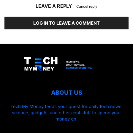
LEAVE A REPLY
Cancel reply
LOG IN TO LEAVE A COMMENT
ABOUT US
Tech My Money feeds your quest for daily tech news,
science, gadgets, and other cool stuff to spend your
money on.