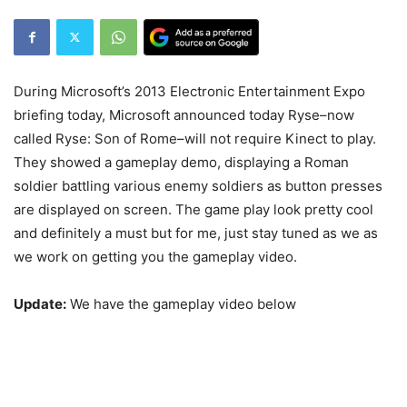
During Microsoft’s 2013 Electronic Entertainment Expo
briefing today, Microsoft announced today Ryse–now
called Ryse: Son of Rome–will not require Kinect to play.
They showed a gameplay demo, displaying a Roman
soldier battling various enemy soldiers as button presses
are displayed on screen. The game play look pretty cool
and definitely a must but for me, just stay tuned as we as
we work on getting you the gameplay video.
Update:
We have the gameplay video below