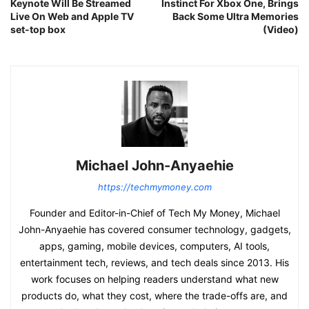
Keynote Will Be Streamed
Instinct For Xbox One, Brings
Live On Web and Apple TV
Back Some Ultra Memories
set-top box
(Video)
Michael John-Anyaehie
https://techmymoney.com
Founder and Editor-in-Chief of Tech My Money, Michael
John-Anyaehie has covered consumer technology, gadgets,
apps, gaming, mobile devices, computers, AI tools,
entertainment tech, reviews, and tech deals since 2013. His
work focuses on helping readers understand what new
products do, what they cost, where the trade-offs are, and