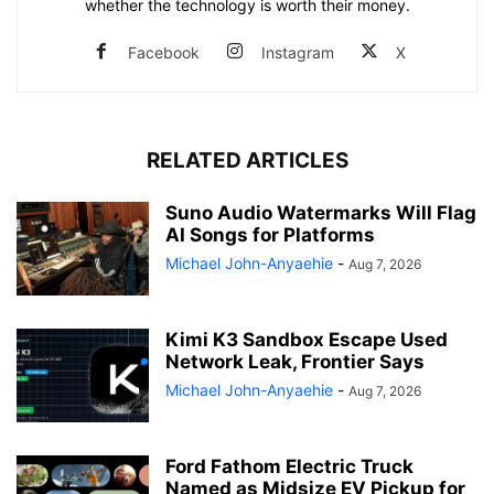
whether the technology is worth their money.
Facebook
Instagram
X
RELATED ARTICLES
Suno Audio Watermarks Will Flag
AI Songs for Platforms
Michael John-Anyaehie
-
Aug 7, 2026
Kimi K3 Sandbox Escape Used
Network Leak, Frontier Says
Michael John-Anyaehie
-
Aug 7, 2026
Ford Fathom Electric Truck
Named as Midsize EV Pickup for