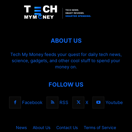
ABOUT US
Tech My Money feeds your quest for daily tech news,
science, gadgets, and other cool stuff to spend your
money on.
FOLLOW US
Facebook
RSS
X
Youtube
News
About Us
Contact Us
Terms of Service