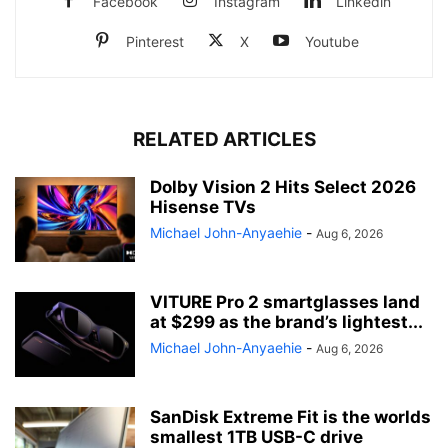
Facebook
Instagram
Linkedin
Pinterest
X
Youtube
RELATED ARTICLES
Dolby Vision 2 Hits Select 2026
Hisense TVs
Michael John-Anyaehie
-
Aug 6, 2026
VITURE Pro 2 smartglasses land
at $299 as the brand’s lightest...
Michael John-Anyaehie
-
Aug 6, 2026
SanDisk Extreme Fit is the worlds
smallest 1TB USB-C drive