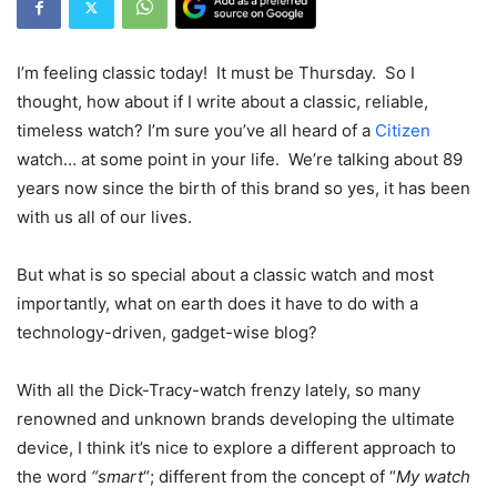
I’m feeling classic today! It must be Thursday. So I
thought, how about if I write about a classic, reliable,
timeless watch? I’m sure you’ve all heard of a
Citizen
watch… at some point in your life. We’re talking about 89
years now since the birth of this brand so yes, it has been
with us all of our lives.
But what is so special about a classic watch and most
importantly, what on earth does it have to do with a
technology-driven, gadget-wise blog?
With all the Dick-Tracy-watch frenzy lately, so many
renowned and unknown brands developing the ultimate
device, I think it’s nice to explore a different approach to
the word
“smart
“; different from the concept of “
My watch