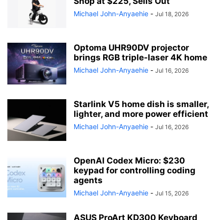
Shop at $225, Sells Out
Michael John-Anyaehie
-
Jul 18, 2026
Optoma UHR90DV projector
brings RGB triple-laser 4K home
Michael John-Anyaehie
-
Jul 16, 2026
Starlink V5 home dish is smaller,
lighter, and more power efficient
Michael John-Anyaehie
-
Jul 16, 2026
OpenAI Codex Micro: $230
keypad for controlling coding
agents
Michael John-Anyaehie
-
Jul 15, 2026
ASUS ProArt KD300 Keyboard