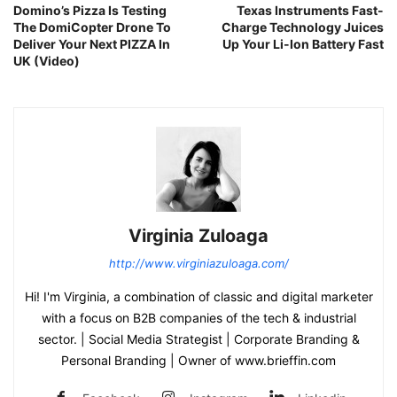
Domino’s Pizza Is Testing
Texas Instruments Fast-
The DomiCopter Drone To
Charge Technology Juices
Deliver Your Next PIZZA In
Up Your Li-Ion Battery Fast
UK (Video)
Virginia Zuloaga
http://www.virginiazuloaga.com/
Hi! I'm Virginia, a combination of classic and digital marketer
with a focus on B2B companies of the tech & industrial
sector. | Social Media Strategist | Corporate Branding &
Personal Branding | Owner of www.brieffin.com