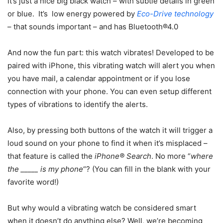
it’s just a nice big black watch – with subtle details in green
or blue. It’s low energy powered by
Eco-Drive technology
– that sounds important – and has Bluetooth®4.0
And now the fun part: this watch vibrates! Developed to be
paired with iPhone, this vibrating watch will alert you when
you have mail, a calendar appointment or if you lose
connection with your phone. You can even setup different
types of vibrations to identify the alerts.
Also, by pressing both buttons of the watch it will trigger a
loud sound on your phone to find it when it’s misplaced –
that feature is called the
iPhone® Search
. No more “
where
the _____ is my phone
“? (You can fill in the blank with your
favorite word!)
But why would a vibrating watch be considered smart
when it doesn’t do anything else? Well, we’re becoming