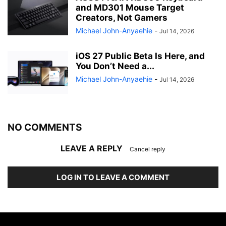
and MD301 Mouse Target
Creators, Not Gamers
Michael John-Anyaehie
-
Jul 14, 2026
iOS 27 Public Beta Is Here, and
You Don’t Need a...
Michael John-Anyaehie
-
Jul 14, 2026
NO COMMENTS
LEAVE A REPLY
Cancel reply
LOG IN TO LEAVE A COMMENT