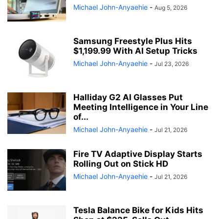
Michael John-Anyaehie
-
Aug 5, 2026
Samsung Freestyle Plus Hits
$1,199.99 With AI Setup Tricks
Michael John-Anyaehie
-
Jul 23, 2026
Halliday G2 AI Glasses Put
Meeting Intelligence in Your Line
of...
Michael John-Anyaehie
-
Jul 21, 2026
Fire TV Adaptive Display Starts
Rolling Out on Stick HD
Michael John-Anyaehie
-
Jul 21, 2026
Tesla Balance Bike for Kids Hits