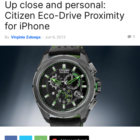
Up close and personal:
Citizen Eco-Drive Proximity
for iPhone
0
By
Virginia Zuloaga
-
Jun 6, 2013