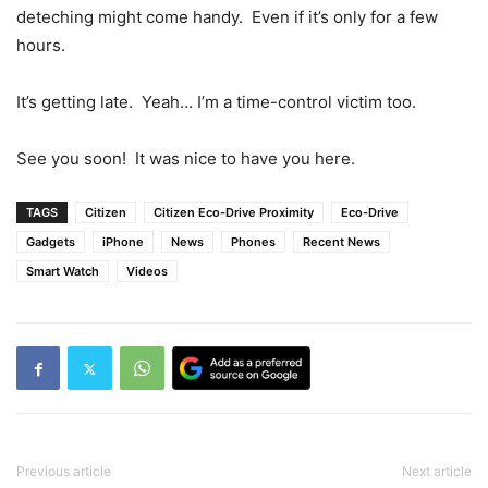
deteching might come handy. Even if it’s only for a few
hours.
It’s getting late. Yeah… I’m a time-control victim too.
See you soon! It was nice to have you here.
TAGS
Citizen
Citizen Eco-Drive Proximity
Eco-Drive
Gadgets
iPhone
News
Phones
Recent News
Smart Watch
Videos
Previous article
Next article