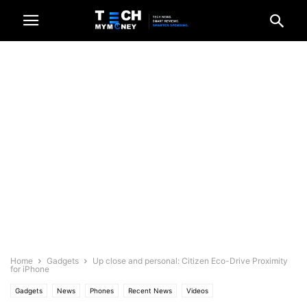
Home
Gadgets
Up close and personal: Citizen Eco-Drive Proximity
for iPhone
Gadgets
News
Phones
Recent News
Videos