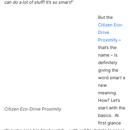
can do a lot of stuff! It’s so smart!
“
But the
Citizen Eco-
Drive
Proximity
–
that’s the
name – is
definitely
giving the
word
smart
a
new
meaning.
How? Let’s
start with the
Citizen Eco-Drive Proximity
basics. At
first glance