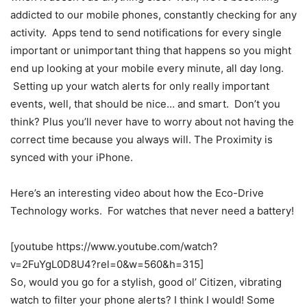
addicted to our mobile phones, constantly checking for any
activity. Apps tend to send notifications for every single
important or unimportant thing that happens so you might
end up looking at your mobile every minute, all day long.
Setting up your watch alerts for only really important
events, well, that should be nice… and smart. Don’t you
think? Plus you’ll never have to worry about not having the
correct time because you always will. The Proximity is
synced with your iPhone.
Here’s an interesting video about how the Eco-Drive
Technology works. For watches that never need a battery!
[youtube https://www.youtube.com/watch?
v=2FuYgL0D8U4?rel=0&w=560&h=315]
So, would you go for a stylish, good ol’ Citizen, vibrating
watch to filter your phone alerts? I think I would! Some