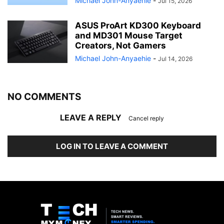
Michael John-Anyaehie
-
Jul 15, 2026
ASUS ProArt KD300 Keyboard
and MD301 Mouse Target
Creators, Not Gamers
Michael John-Anyaehie
-
Jul 14, 2026
NO COMMENTS
LEAVE A REPLY
Cancel reply
LOG IN TO LEAVE A COMMENT