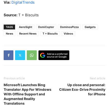
Via:
DigitalTrends
Source:
T + Biscuits
TAGS
AeroSight
DomiCopter
DominosPizza
Gadgets
News
Recent News
T + Biscuits
Videos
Previous article
Next article
Microsoft Launches Bing
Up close and personal:
Translator App For Windows
Citizen Eco-Drive Proximity
With Offline Support and
for iPhone
Augmented Reality
Translations