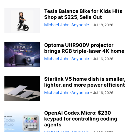
Tesla Balance Bike for Kids Hits
Shop at $225, Sells Out
Michael John-Anyaehie
-
Jul 18, 2026
Optoma UHR90DV projector
brings RGB triple-laser 4K home
Michael John-Anyaehie
-
Jul 16, 2026
Starlink V5 home dish is smaller,
lighter, and more power efficient
Michael John-Anyaehie
-
Jul 16, 2026
OpenAI Codex Micro: $230
keypad for controlling coding
agents