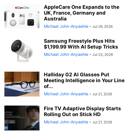
AppleCare One Expands to the
UK, France, Germany and
Australia
Michael John-Anyaehie
-
Jul 29, 2026
Samsung Freestyle Plus Hits
$1,199.99 With AI Setup Tricks
Michael John-Anyaehie
-
Jul 23, 2026
Halliday G2 AI Glasses Put
Meeting Intelligence in Your Line
of...
Michael John-Anyaehie
-
Jul 21, 2026
Fire TV Adaptive Display Starts
Rolling Out on Stick HD
Michael John-Anyaehie
-
Jul 21, 2026