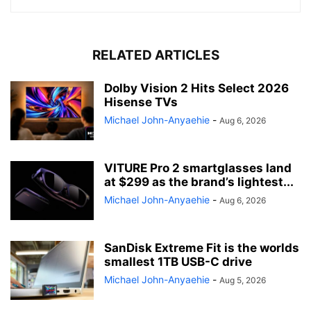
RELATED ARTICLES
Dolby Vision 2 Hits Select 2026
Hisense TVs
Michael John-Anyaehie
-
Aug 6, 2026
VITURE Pro 2 smartglasses land
at $299 as the brand’s lightest...
Michael John-Anyaehie
-
Aug 6, 2026
SanDisk Extreme Fit is the worlds
smallest 1TB USB-C drive
Michael John-Anyaehie
-
Aug 5, 2026