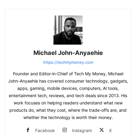
Michael John-Anyaehie
https://techmymoney.com
Founder and Editor-in-Chief of Tech My Money, Michael
John-Anyaehie has covered consumer technology, gadgets,
apps, gaming, mobile devices, computers, AI tools,
entertainment tech, reviews, and tech deals since 2013. His
work focuses on helping readers understand what new
products do, what they cost, where the trade-offs are, and
whether the technology is worth their money.
Facebook
Instagram
X