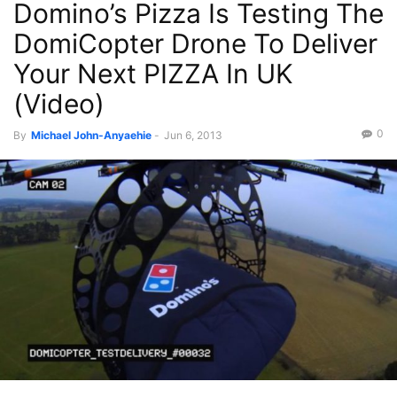
Domino’s Pizza Is Testing The
DomiCopter Drone To Deliver
Your Next PIZZA In UK
(Video)
0
By
Michael John-Anyaehie
-
Jun 6, 2013