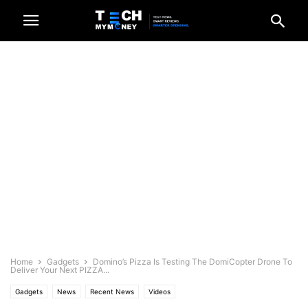
Home
Gadgets
Domino’s Pizza Is Testing The DomiCopter Drone To
Deliver Your Next PIZZA...
Gadgets
News
Recent News
Videos