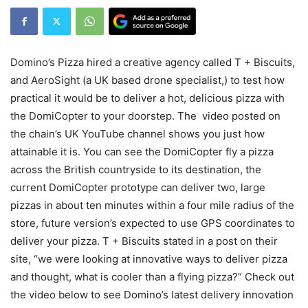
Domino’s Pizza hired a creative agency called T + Biscuits,
and AeroSight (a UK based drone specialist,) to test how
practical it would be to deliver a hot, delicious pizza with
the DomiCopter to your doorstep. The video posted on
the chain’s UK YouTube channel shows you just how
attainable it is. You can see the DomiCopter fly a pizza
across the British countryside to its destination, the
current DomiCopter prototype can deliver two, large
pizzas in about ten minutes within a four mile radius of the
store, future version’s expected to use GPS coordinates to
deliver your pizza. T + Biscuits stated in a post on their
site, “we were looking at innovative ways to deliver pizza
and thought, what is cooler than a flying pizza?” Check out
the video below to see Domino’s latest delivery innovation