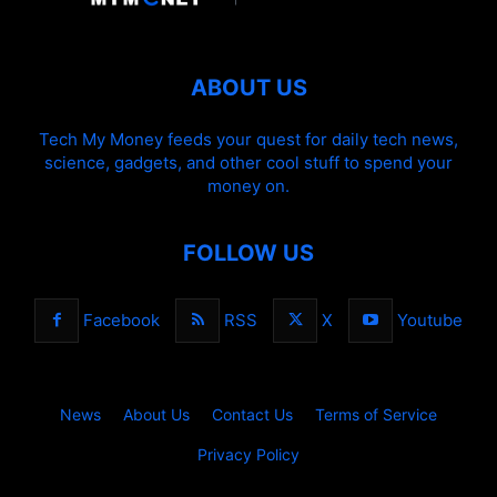
ABOUT US
Tech My Money feeds your quest for daily tech news,
science, gadgets, and other cool stuff to spend your
money on.
FOLLOW US
Facebook
RSS
X
Youtube
News
About Us
Contact Us
Terms of Service
Privacy Policy