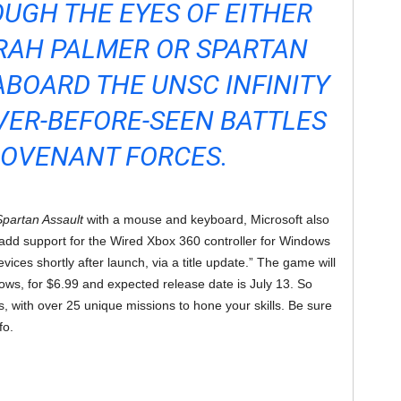
UGH THE EYES OF EITHER
AH PALMER OR SPARTAN
ABOARD THE UNSC INFINITY
VER-BEFORE-SEEN BATTLES
COVENANT FORCES.
Spartan Assault
with a mouse and keyboard, Microsoft also
l add support for the Wired Xbox 360 controller for Windows
ces shortly after launch, via a title update.” The game will
ws, for $6.99 and expected release date is July 13. So
s, with over 25 unique missions to hone your skills. Be sure
fo.