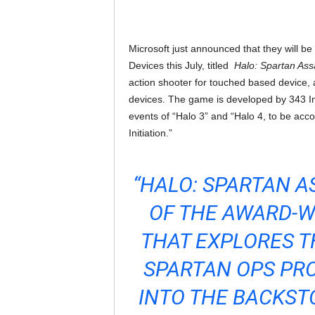
Microsoft just announced that they will b
Devices this July, titled
Halo: Spartan Ass
action shooter for touched based device, a
devices. The game is developed by 343 I
events of “Halo 3” and “Halo 4, to be acc
Initiation.”
“HALO: SPARTAN A
OF THE AWARD-W
THAT EXPLORES T
SPARTAN OPS PR
INTO THE BACKS