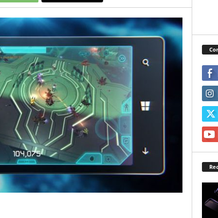
Con
Rec