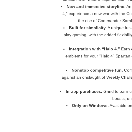
New and immersive storyline.
An 
4,” experience a new war with the Co
the rise of Commander Sarah 
Built for simplicity.
A unique fusi
play gaming, with the added flexibi
Integration with “Halo 4.”
Earn e
emblems for your “Halo 4” Spartan ca
Nonstop competitive fun.
Comp
against an onslaught of Weekly Chall
In-app purchases.
Grind to earn u
boosts, un
Only on Windows.
Available o