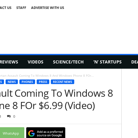
ACT US
STAFF
ADVERTISE WITH US
REVIEWS
VIDEOS
SCIENCE/TECH
‘N’ STARTUPS
DE
artan Assault Coming To Windows 8 And Windows Phone 8 FOr...
S
NEWS
PHONES
PRESS
RECENT NEWS
ault Coming To Windows 8
 8 FOr $6.99 (Video)
3
0
WhatsApp