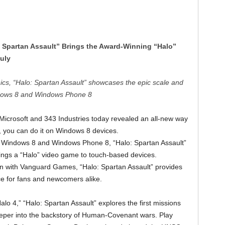
 Spartan Assault” Brings the Award-Winning “Halo”
uly
hics, “Halo: Spartan Assault” showcases the epic scale and
indows 8 and Windows Phone 8
, Microsoft and 343 Industries today revealed an all-new way
e, you can do it on Windows 8 devices.
on Windows 8 and Windows Phone 8, “Halo: Spartan Assault”
brings a “Halo” video game to touch-based devices.
on with Vanguard Games, “Halo: Spartan Assault” provides
ce for fans and newcomers alike.
lo 4,” “Halo: Spartan Assault” explores the first missions
eper into the backstory of Human-Covenant wars. Play