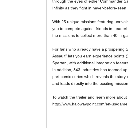
through the eyes of either Commander Sa
Infinity as they fight in never-before-seen
With 25 unique missions featuring unrivale
you to compete against friends in Leaderb
the missions to collect more than 40 in
For fans who already have a prospering S
Assault” lets you earn experience points 
Spartan, with additional integration featur
In addition, 343 Industries has teamed up 
part comic series which reveals the sto
and leads directly into the exciting missio
To watch the trailer and learn more about 
http://www.halowaypoint.com/en-us/games