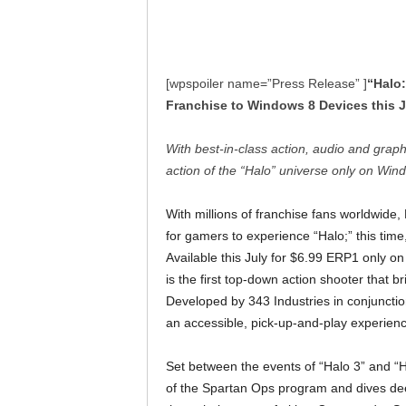
[wpspoiler name=”Press Release” ]
“Halo:
Franchise to Windows 8 Devices this J
With best-in-class action, audio and grap
action of the “Halo” universe only on W
With millions of franchise fans worldwide
for gamers to experience “Halo;” this tim
Available this July for $6.99 ERP1 only 
is the first top-down action shooter that 
Developed by 343 Industries in conjuncti
an accessible, pick-up-and-play experien
Set between the events of “Halo 3” and “Ha
of the Spartan Ops program and dives de