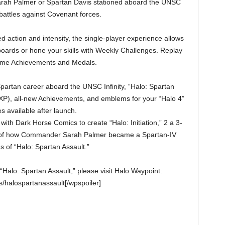
rah Palmer or Spartan Davis stationed aboard the UNSC
 battles against Covenant forces.
d action and intensity, the single-player experience allows
oards or hone your skills with Weekly Challenges. Replay
-game Achievements and Medals.
partan career aboard the UNSC Infinity, “Halo: Spartan
(XP), all-new Achievements, and emblems for your “Halo 4”
es available after launch.
with Dark Horse Comics to create “Halo: Initiation,” 2 a 3-
ry of how Commander Sarah Palmer became a Spartan-IV
ns of “Halo: Spartan Assault.”
“Halo: Spartan Assault,” please visit Halo Waypoint:
/halospartanassault[/wpspoiler]