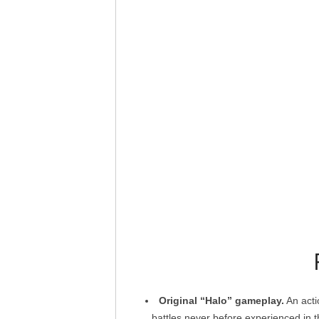
Original “Halo” gameplay.
An acti
battles never before experienced in 