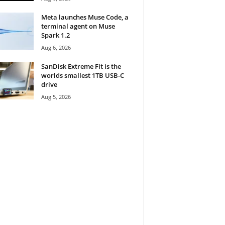
Meta launches Muse Code, a
terminal agent on Muse
Spark 1.2
Aug 6, 2026
SanDisk Extreme Fit is the
worlds smallest 1TB USB-C
drive
Aug 5, 2026