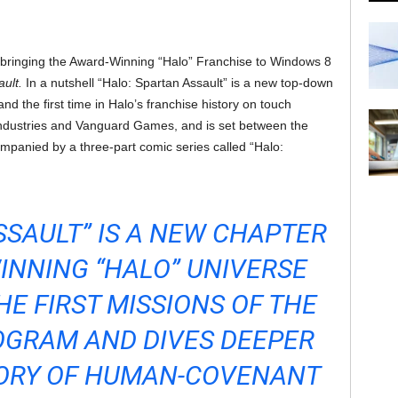
e bringing the Award-Winning “Halo” Franchise to Windows 8
ault.
In a nutshell “Halo: Spartan Assault” is a new top-down
nd the first time in Halo’s franchise history on touch
ndustries and Vanguard Games, and is set between the
ompanied by a three-part comic series called “Halo:
SSAULT” IS A NEW CHAPTER
INNING “HALO” UNIVERSE
HE FIRST MISSIONS OF THE
OGRAM AND DIVES DEEPER
TORY OF HUMAN-COVENANT