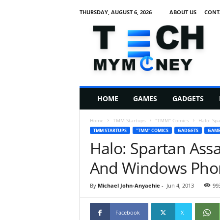
THURSDAY, AUGUST 6, 2026
ABOUT US
CONT
T
e
c
h
M
HOME
GAMES
GADGETS
y
M
Home
TMM Startups
"TMM" Comics
Halo: Sp
o
TMM STARTUPS
"TMM" COMICS
GADGETS
GAME
n
Halo: Spartan Ass
e
y
And Windows Phone
By
Michael John-Anyaehie
-
Jun 4, 2013
99
Facebook
X