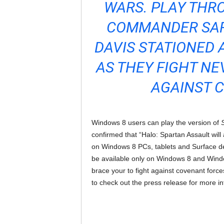
WARS. PLAY THRO
COMMANDER SAR
DAVIS STATIONED 
AS THEY FIGHT NE
AGAINST 
Windows 8 users can play the version of
confirmed that “Halo: Spartan Assault wil
on Windows 8 PCs, tablets and Surface devi
be available only on Windows 8 and Windo
brace your to fight against covenant force
to check out the press release for more in