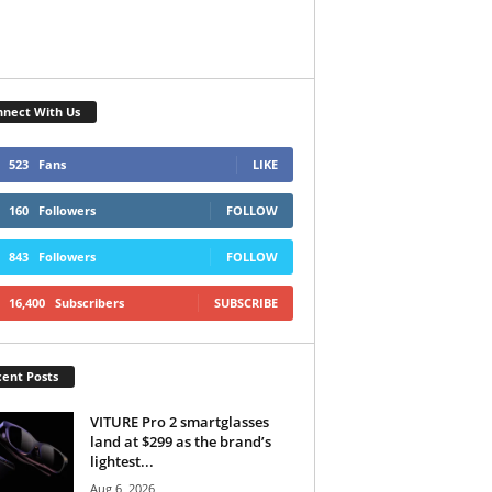
nect With Us
523
Fans
LIKE
160
Followers
FOLLOW
843
Followers
FOLLOW
16,400
Subscribers
SUBSCRIBE
ent Posts
VITURE Pro 2 smartglasses
land at $299 as the brand’s
lightest...
Aug 6, 2026