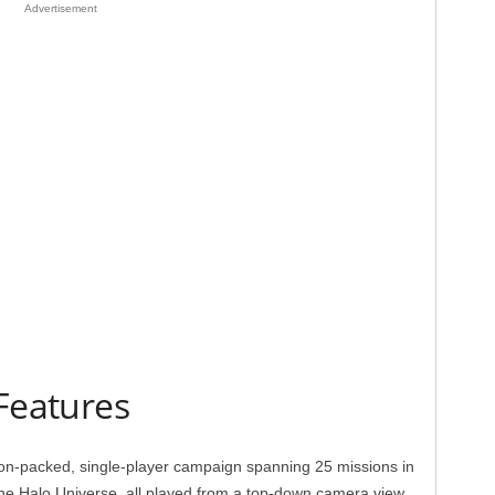
Advertisement
Features
on-packed, single-player campaign spanning 25 missions in
the Halo Universe, all played from a top-down camera view