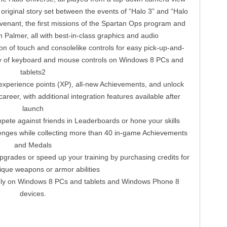
original story set between the events of “Halo 3” and “Halo
venant, the first missions of the Spartan Ops program and
Palmer, all with best-in-class graphics and audio
on of touch and consolelike controls for easy pick-up-and-
lity of keyboard and mouse controls on Windows 8 PCs and
tablets2
xperience points (XP), all-new Achievements, and unlock
reer, with additional integration features available after
launch
ete against friends in Leaderboards or hone your skills
enges while collecting more than 40 in-game Achievements
and Medals
pgrades or speed up your training by purchasing credits for
ique weapons or armor abilities
nly on Windows 8 PCs and tablets and Windows Phone 8
devices.