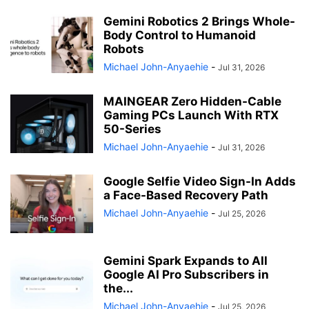
Gemini Robotics 2 Brings Whole-
Body Control to Humanoid
Robots
Michael John-Anyaehie
-
Jul 31, 2026
MAINGEAR Zero Hidden-Cable
Gaming PCs Launch With RTX
50-Series
Michael John-Anyaehie
-
Jul 31, 2026
Google Selfie Video Sign-In Adds
a Face-Based Recovery Path
Michael John-Anyaehie
-
Jul 25, 2026
Gemini Spark Expands to All
Google AI Pro Subscribers in
the...
Michael John-Anyaehie
-
Jul 25, 2026