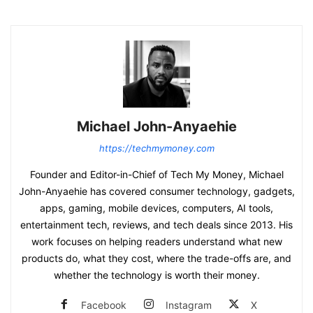
Michael John-Anyaehie
https://techmymoney.com
Founder and Editor-in-Chief of Tech My Money, Michael
John-Anyaehie has covered consumer technology, gadgets,
apps, gaming, mobile devices, computers, AI tools,
entertainment tech, reviews, and tech deals since 2013. His
work focuses on helping readers understand what new
products do, what they cost, where the trade-offs are, and
whether the technology is worth their money.
Facebook
Instagram
X