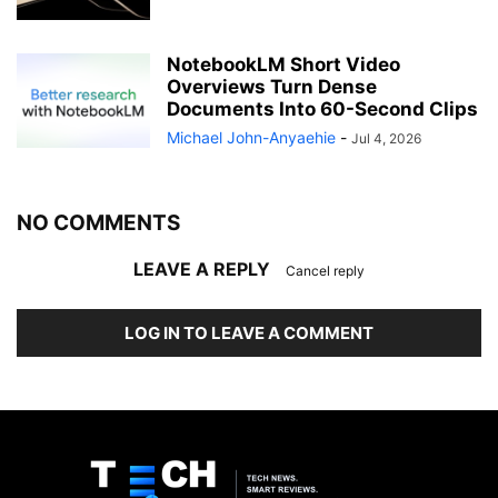
NotebookLM Short Video
Overviews Turn Dense
Documents Into 60-Second Clips
Michael John-Anyaehie
-
Jul 4, 2026
NO COMMENTS
LEAVE A REPLY
Cancel reply
LOG IN TO LEAVE A COMMENT