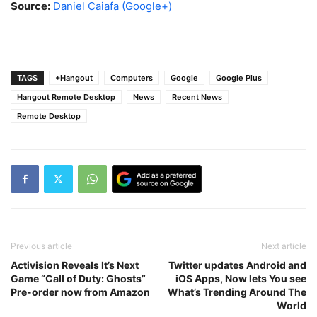
Source:
Daniel Caiafa (Google+)
TAGS
+Hangout
Computers
Google
Google Plus
Hangout Remote Desktop
News
Recent News
Remote Desktop
Previous article
Next article
Activision Reveals It’s Next
Twitter updates Android and
Game “Call of Duty: Ghosts”
iOS Apps, Now lets You see
Pre-order now from Amazon
What’s Trending Around The
World