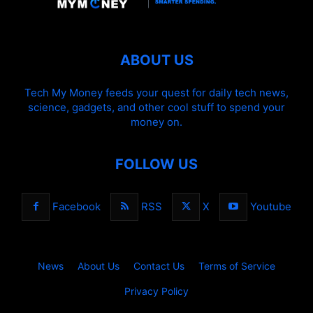
ABOUT US
Tech My Money feeds your quest for daily tech news,
science, gadgets, and other cool stuff to spend your
money on.
FOLLOW US
Facebook
RSS
X
Youtube
News
About Us
Contact Us
Terms of Service
Privacy Policy