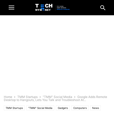
Home
TMM Startups
"TMM" Social Media
Google Adds Remote
Desktop to Hangouts, Lets You Talk and Troubleshoot At...
TMM Startups
"TMM" Social Media
Gadgets
Computers
News