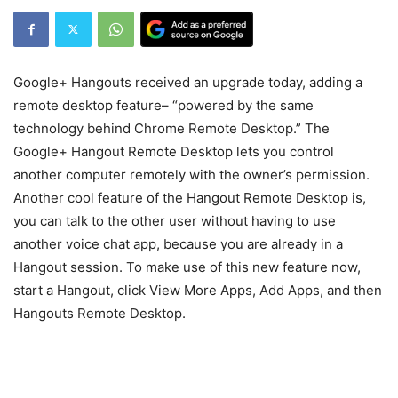
Google+ Hangouts received an upgrade today, adding a
remote desktop feature– “powered by the same
technology behind Chrome Remote Desktop.” The
Google+ Hangout Remote Desktop lets you control
another computer remotely with the owner’s permission.
Another cool feature of the Hangout Remote Desktop is,
you can talk to the other user without having to use
another voice chat app, because you are already in a
Hangout session. To make use of this new feature now,
start a Hangout, click View More Apps, Add Apps, and then
Hangouts Remote Desktop.