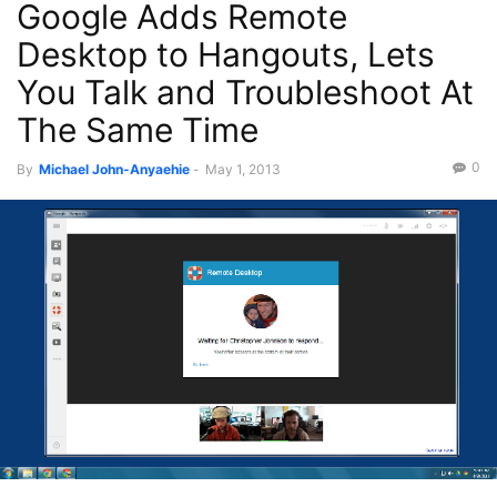
Google Adds Remote
Recent News
Desktop to Hangouts, Lets
You Talk and Troubleshoot At
The Same Time
0
By
Michael John-Anyaehie
-
May 1, 2013