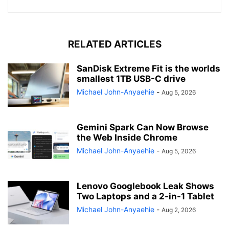
RELATED ARTICLES
SanDisk Extreme Fit is the worlds
smallest 1TB USB-C drive
Michael John-Anyaehie
-
Aug 5, 2026
Gemini Spark Can Now Browse
the Web Inside Chrome
Michael John-Anyaehie
-
Aug 5, 2026
Lenovo Googlebook Leak Shows
Two Laptops and a 2-in-1 Tablet
Michael John-Anyaehie
-
Aug 2, 2026