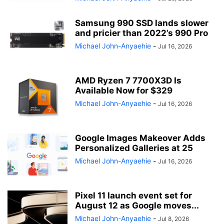
Samsung 990 SSD lands slower
and pricier than 2022’s 990 Pro
Michael John-Anyaehie
-
Jul 16, 2026
AMD Ryzen 7 7700X3D Is
Available Now for $329
Michael John-Anyaehie
-
Jul 16, 2026
Google Images Makeover Adds
Personalized Galleries at 25
Michael John-Anyaehie
-
Jul 16, 2026
Pixel 11 launch event set for
August 12 as Google moves...
Michael John-Anyaehie
-
Jul 8, 2026