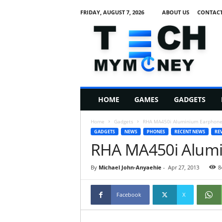
FRIDAY, AUGUST 7, 2026
ABOUT US
CONTACT
T
e
c
h
M
HOME
GAMES
GADGETS
y
M
Home
Gadgets
RHA MA450i Aluminium Earphone
o
GADGETS
NEWS
PHONES
RECENT NEWS
RE
n
RHA MA450i Alum
e
y
By
Michael John-Anyaehie
-
Apr 27, 2013
8
Facebook
X