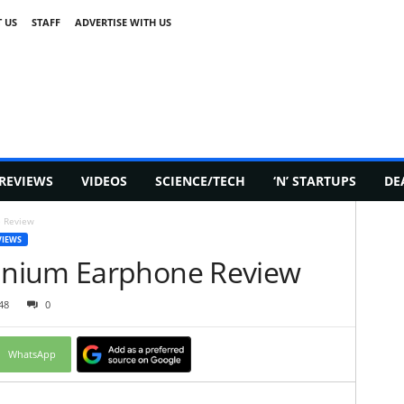
 US
STAFF
ADVERTISE WITH US
REVIEWS
VIDEOS
SCIENCE/TECH
‘N’ STARTUPS
DE
 Review
VIEWS
inium Earphone Review
48
0
WhatsApp