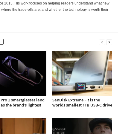
nce 2013. His work focuses on helping readers understand what new
 where the trade-offs are, and whether the technology is worth their
Pro 2 smartglasses land
SanDisk Extreme Fit is the
 as the brand’s lightest
worlds smallest 1TB USB-C drive