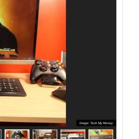
Image: Tech My Money.