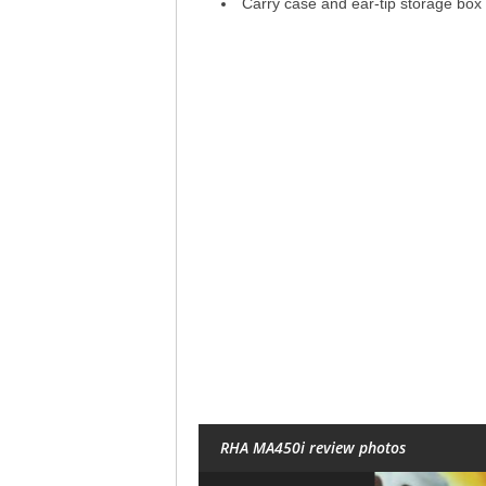
Carry case and ear-tip storage box
RHA MA450i review photos