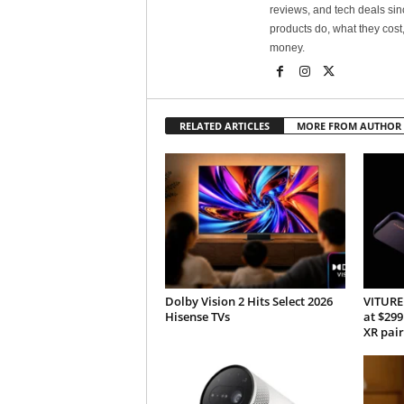
reviews, and tech deals si
products do, what they cost,
money.
RELATED ARTICLES
MORE FROM AUTHOR
Dolby Vision 2 Hits Select 2026
VITURE 
Hisense TVs
at $299
XR pair