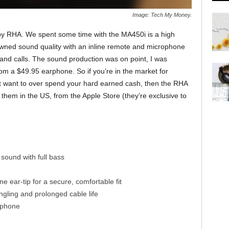
Image: Tech My Money.
 by RHA. We spent some time with the MA450i is a high
ned sound quality with an inline remote and microphone
 and calls. The sound production was on point, I was
rom a $49.95 earphone. So if you’re in the market for
t want to over spend your hard earned cash, then the RHA
them in the US, from the Apple Store (they’re exclusive to
 sound with full bass
one ear-tip for a secure, comfortable fit
ngling and prolonged cable life
ophone