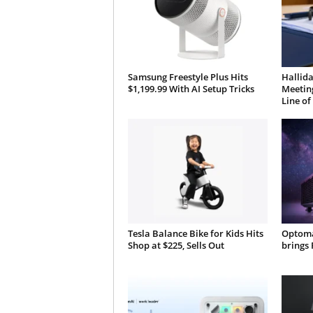
Samsung Freestyle Plus Hits
Hallida
$1,199.99 With AI Setup Tricks
Meeting
Line of
Tesla Balance Bike for Kids Hits
Optoma
Shop at $225, Sells Out
brings 