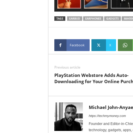
TAGS
EARBUD
EARPHONES
GADGETS
MA450
Facebook
X
Previous article
PlayStation Webstore Adds Auto-
Downloading for Your Online Purc
Michael John-Anyae
https://techmymoney.com
Founder and Editor-in-Chi
technology, gadgets, apps, 