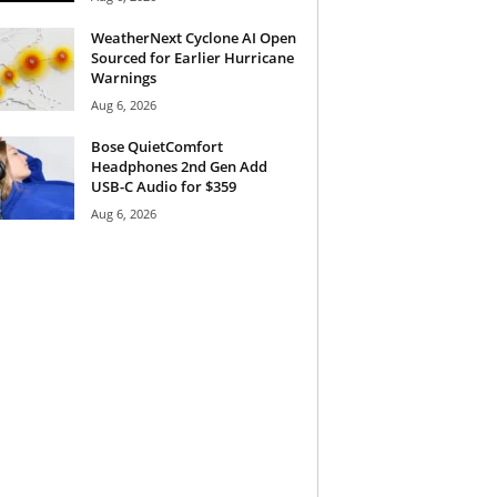
WeatherNext Cyclone AI Open
Sourced for Earlier Hurricane
Warnings
Aug 6, 2026
Bose QuietComfort
Headphones 2nd Gen Add
USB-C Audio for $359
Aug 6, 2026