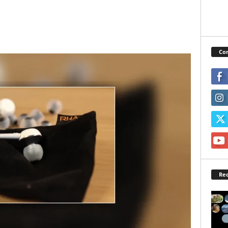
Con
Rec