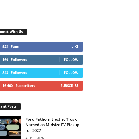
nect With Us
523
Fans
LIKE
160
Followers
FOLLOW
843
Followers
FOLLOW
16,400
Subscribers
SUBSCRIBE
ent Posts
Ford Fathom Electric Truck
Named as Midsize EV Pickup
for 2027
Aug 6, 2026