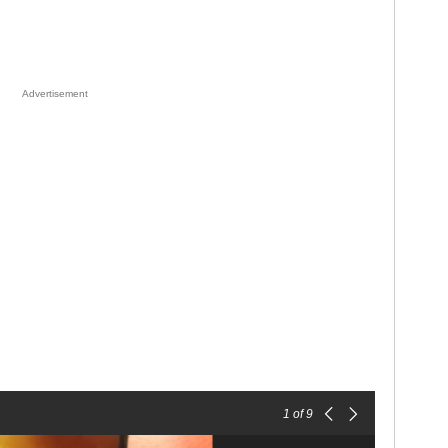
Advertisement
1
of 9