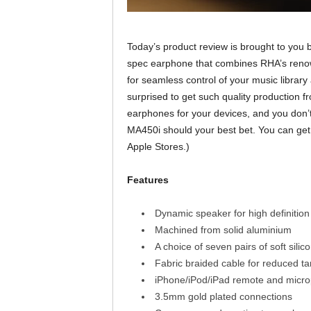
Today’s product review is brought to you
spec earphone that combines RHA’s renow
for seamless control of your music library
surprised to get such quality production f
earphones for your devices, and you don’
MA450i should your best bet. You can get 
Apple Stores.)
Features
Dynamic speaker for high definition
Machined from solid aluminium
A choice of seven pairs of soft silic
Fabric braided cable for reduced ta
iPhone/iPod/iPad remote and micr
3.5mm gold plated connections