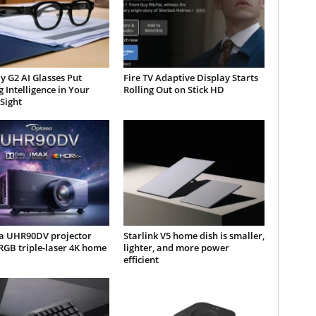
y G2 AI Glasses Put
Fire TV Adaptive Display Starts
 Intelligence in Your
Rolling Out on Stick HD
 Sight
 UHR90DV projector
Starlink V5 home dish is smaller,
RGB triple-laser 4K home
lighter, and more power
efficient