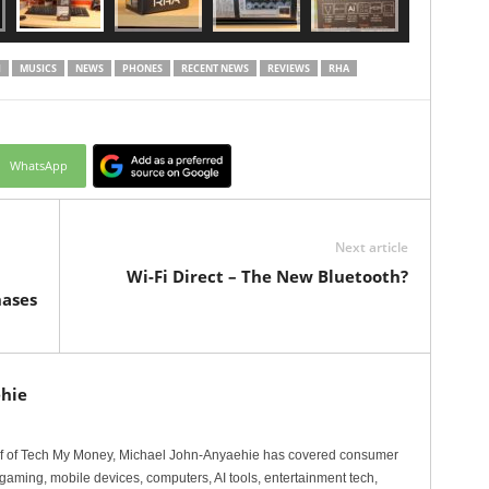
I
MUSICS
NEWS
PHONES
RECENT NEWS
REVIEWS
RHA
WhatsApp
Next article
Wi-Fi Direct – The New Bluetooth?
hases
hie
ef of Tech My Money, Michael John-Anyaehie has covered consumer
gaming, mobile devices, computers, AI tools, entertainment tech,