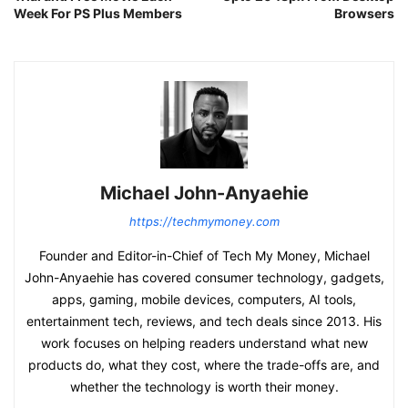
Week For PS Plus Members
Browsers
Michael John-Anyaehie
https://techmymoney.com
Founder and Editor-in-Chief of Tech My Money, Michael
John-Anyaehie has covered consumer technology, gadgets,
apps, gaming, mobile devices, computers, AI tools,
entertainment tech, reviews, and tech deals since 2013. His
work focuses on helping readers understand what new
products do, what they cost, where the trade-offs are, and
whether the technology is worth their money.