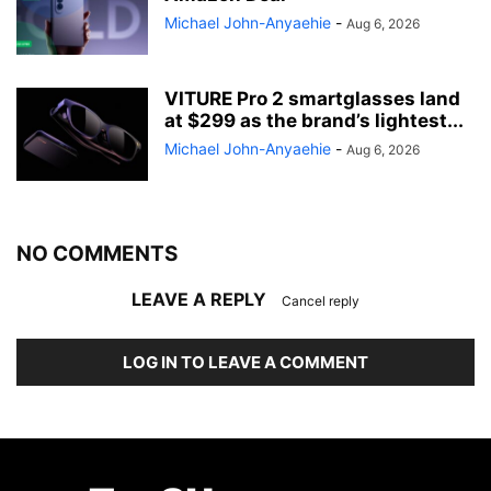
Michael John-Anyaehie
-
Aug 6, 2026
VITURE Pro 2 smartglasses land
at $299 as the brand’s lightest...
Michael John-Anyaehie
-
Aug 6, 2026
NO COMMENTS
LEAVE A REPLY
Cancel reply
LOG IN TO LEAVE A COMMENT