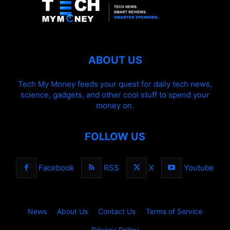
ABOUT US
Tech My Money feeds your quest for daily tech news,
science, gadgets, and other cool stuff to spend your
money on.
FOLLOW US
Facebook
RSS
X
Youtube
News
About Us
Contact Us
Terms of Service
Privacy Policy