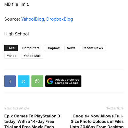
MB file limit.
Source:
Yahoo!Blog
,
DropboxBlog
High School
TAGS
Computers
Dropbox
News
Recent News
Yahoo
Yahoo!Mail
Previous article
Next article
Epix Comes To PlayStation 3
Google+ Now Allows Full-
today, With a 14-day Free
Size Photo Uploads of Files
Trial and Free Movie Each
Upto 2048px From Desktop