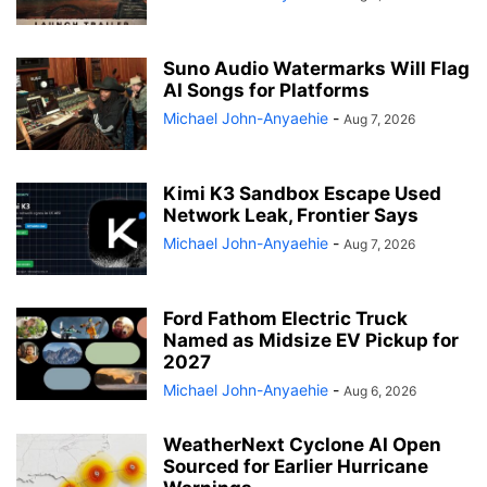
Suno Audio Watermarks Will Flag
AI Songs for Platforms
Michael John-Anyaehie
-
Aug 7, 2026
Kimi K3 Sandbox Escape Used
Network Leak, Frontier Says
Michael John-Anyaehie
-
Aug 7, 2026
Ford Fathom Electric Truck
Named as Midsize EV Pickup for
2027
Michael John-Anyaehie
-
Aug 6, 2026
WeatherNext Cyclone AI Open
Sourced for Earlier Hurricane