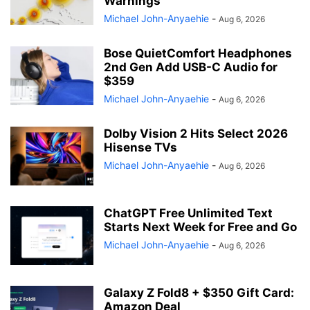
Warnings
Michael John-Anyaehie
-
Aug 6, 2026
Bose QuietComfort Headphones
2nd Gen Add USB-C Audio for
$359
Michael John-Anyaehie
-
Aug 6, 2026
Dolby Vision 2 Hits Select 2026
Hisense TVs
Michael John-Anyaehie
-
Aug 6, 2026
ChatGPT Free Unlimited Text
Starts Next Week for Free and Go
Michael John-Anyaehie
-
Aug 6, 2026
Galaxy Z Fold8 + $350 Gift Card:
Amazon Deal