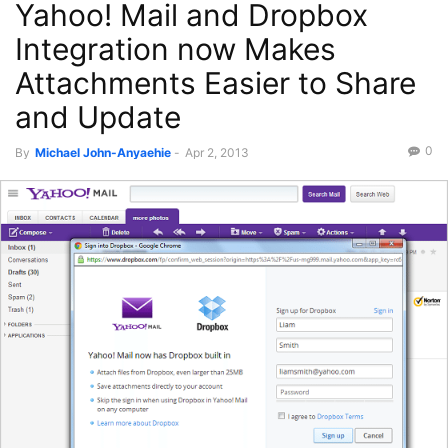
Yahoo! Mail and Dropbox
Integration now Makes
Attachments Easier to Share
and Update
0
By
Michael John-Anyaehie
-
Apr 2, 2013