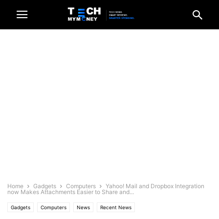
Home
Gadgets
Computers
Yahoo! Mail and Dropbox Integration
now Makes Attachments Easier to Share and...
Gadgets
Computers
News
Recent News