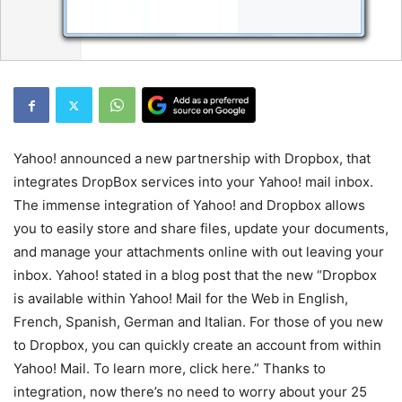
Yahoo! announced a new partnership with Dropbox, that
integrates DropBox services into your Yahoo! mail inbox.
The immense integration of Yahoo! and Dropbox allows
you to easily store and share files, update your documents,
and manage your attachments online with out leaving your
inbox. Yahoo! stated in a blog post that the new “Dropbox
is available within Yahoo! Mail for the Web in English,
French, Spanish, German and Italian. For those of you new
to Dropbox, you can quickly create an account from within
Yahoo! Mail. To learn more, click here.” Thanks to
integration, now there’s no need to worry about your 25