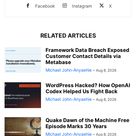
Facebook
Instagram
X
RELATED ARTICLES
Framework Data Breach Exposed
Customer Contact Details via
Metabase
Michael John-Anyaehie
-
Aug 8, 2026
WordPress Hacked? How OpenAI
Codex Helped Us Fight Back
Michael John-Anyaehie
-
Aug 8, 2026
Quake Dawn of the Machine Free
Episode Marks 30 Years
Michael John-Anyaehie
-
Aug 8, 2026