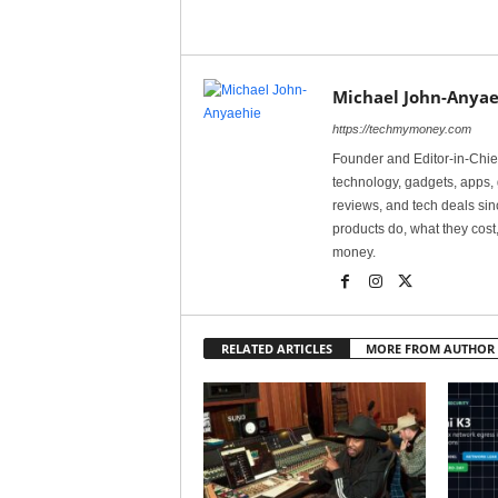
Michael John-Anyae
https://techmymoney.com
Founder and Editor-in-Chi
technology, gadgets, apps, 
reviews, and tech deals si
products do, what they cost,
money.
RELATED ARTICLES
MORE FROM AUTHOR