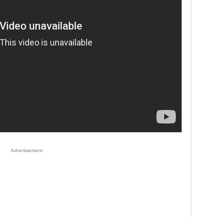
Advertisement