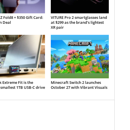
Z Fold8 + $350 Gift Card:
VITURE Pro 2 smartglasses land
 Deal
at $299 as the brand’s lightest
XR pair
 Extreme Fit is the
Minecraft Switch 2 launches
smallest 1TB USB-C drive
October 27 with Vibrant Visuals