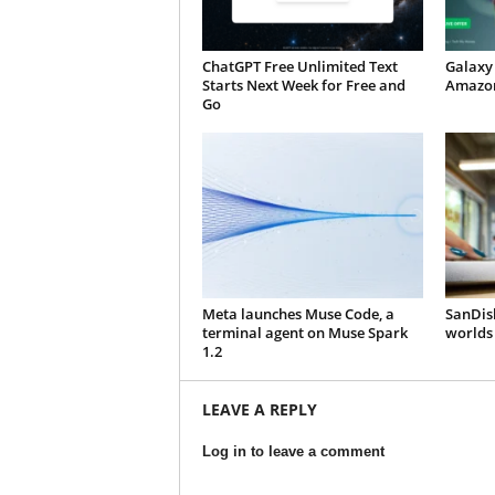
ChatGPT Free Unlimited Text
Galaxy 
Starts Next Week for Free and
Amazon
Go
Meta launches Muse Code, a
SanDisk
terminal agent on Muse Spark
worlds 
1.2
LEAVE A REPLY
Log in to leave a comment