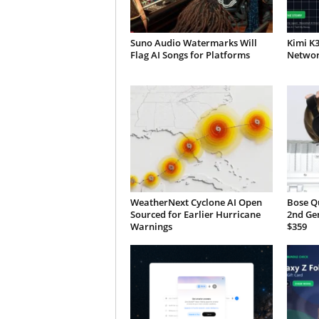
Suno Audio Watermarks Will
Kimi K
Flag AI Songs for Platforms
Network
WeatherNext Cyclone AI Open
Bose Q
Sourced for Earlier Hurricane
2nd Ge
Warnings
$359