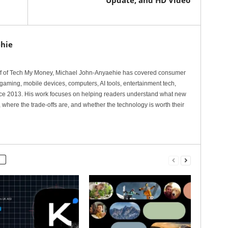
Update, and HD Video
hie
ef of Tech My Money, Michael John-Anyaehie has covered consumer
gaming, mobile devices, computers, AI tools, entertainment tech,
nce 2013. His work focuses on helping readers understand what new
 where the trade-offs are, and whether the technology is worth their