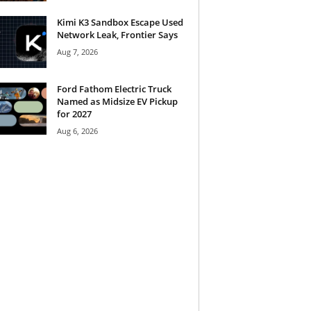
Kimi K3 Sandbox Escape Used
Network Leak, Frontier Says
Aug 7, 2026
Ford Fathom Electric Truck
Named as Midsize EV Pickup
for 2027
Aug 6, 2026