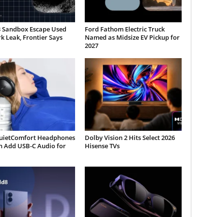
3 Sandbox Escape Used
Ford Fathom Electric Truck
 Leak, Frontier Says
Named as Midsize EV Pickup for
2027
uietComfort Headphones
Dolby Vision 2 Hits Select 2026
n Add USB-C Audio for
Hisense TVs