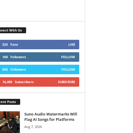
nect With Us
523
Fans
LIKE
160
Followers
FOLLOW
843
Followers
FOLLOW
16,400
Subscribers
SUBSCRIBE
ent Posts
Suno Audio Watermarks Will
Flag AI Songs for Platforms
Aug 7, 2026