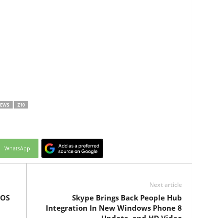
NEWS
Z10
WhatsApp
Next article
iOS
Skype Brings Back People Hub
Integration In New Windows Phone 8