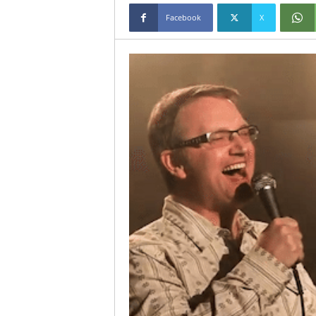
Facebook
X