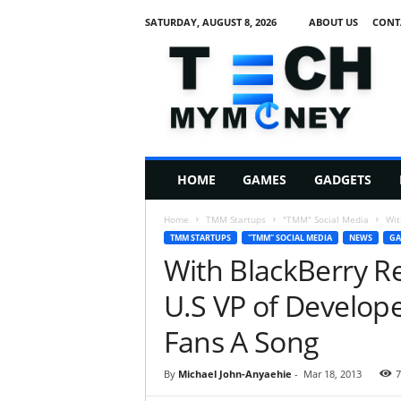
SATURDAY, AUGUST 8, 2026
ABOUT US
CONT
T
e
c
h
M
HOME
GAMES
GADGETS
y
M
Home
TMM Startups
"TMM" Social Media
Wit
o
TMM STARTUPS
"TMM" SOCIAL MEDIA
NEWS
GA
n
With BlackBerry Re
e
y
U.S VP of Develope
Fans A Song
By
Michael John-Anyaehie
-
Mar 18, 2013
7