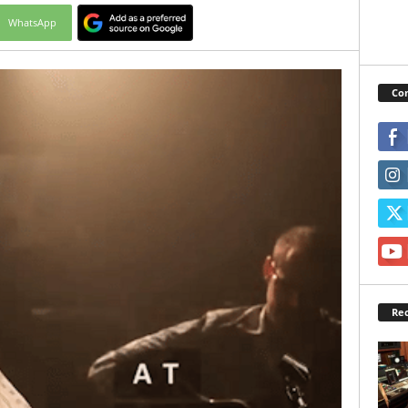
WhatsApp
Con
Rec