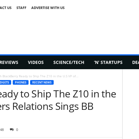
ACT US
STAFF
ADVERTISE WITH US
REVIEWS
VIDEOS
SCIENCE/TECH
‘N’ STARTUPS
DE
h BlackBerry Ready to Ship The Z10 in the U.S VP of...
DGETS
PHONES
RECENT NEWS
ady to Ship The Z10 in the
rs Relations Sings BB
48
0