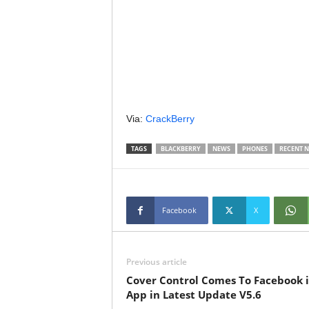
Via:
CrackBerry
TAGS
BLACKBERRY
NEWS
PHONES
RECENT 
Facebook
X
Previous article
Cover Control Comes To Facebook 
App in Latest Update V5.6