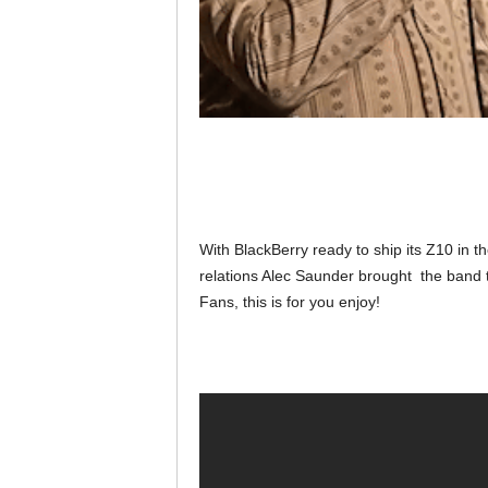
With BlackBerry ready to ship its Z10 in t
relations Alec Saunder brought the band t
Fans, this is for you enjoy!