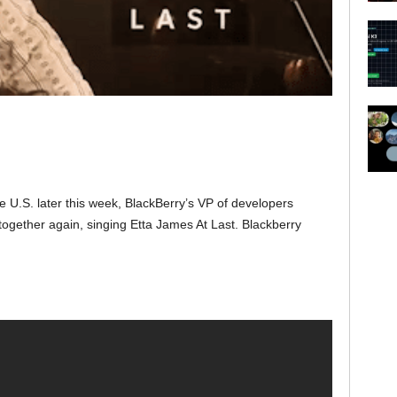
he U.S. later this week, BlackBerry’s VP of developers
ogether again, singing Etta James At Last. Blackberry