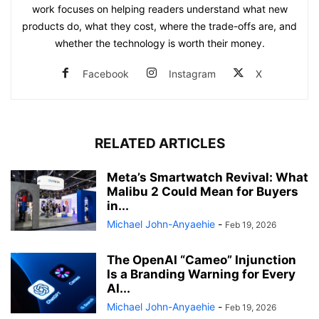
work focuses on helping readers understand what new
products do, what they cost, where the trade-offs are, and
whether the technology is worth their money.
Facebook
Instagram
X
RELATED ARTICLES
Meta’s Smartwatch Revival: What
Malibu 2 Could Mean for Buyers
in...
Michael John-Anyaehie
-
Feb 19, 2026
The OpenAI “Cameo” Injunction
Is a Branding Warning for Every
AI...
Michael John-Anyaehie
-
Feb 19, 2026