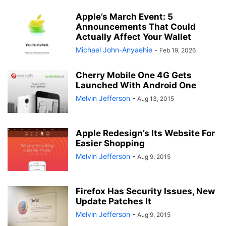
Apple’s March Event: 5
Announcements That Could
Actually Affect Your Wallet
Michael John-Anyaehie
-
Feb 19, 2026
Cherry Mobile One 4G Gets
Launched With Android One
Melvin Jefferson
-
Aug 13, 2015
Apple Redesign’s Its Website For
Easier Shopping
Melvin Jefferson
-
Aug 9, 2015
Firefox Has Security Issues, New
Update Patches It
Melvin Jefferson
-
Aug 9, 2015