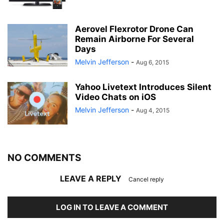
Aerovel Flexrotor Drone Can
Remain Airborne For Several
Days
Melvin Jefferson
-
Aug 6, 2015
Yahoo Livetext Introduces Silent
Video Chats on iOS
Melvin Jefferson
-
Aug 4, 2015
NO COMMENTS
LEAVE A REPLY
Cancel reply
LOG IN TO LEAVE A COMMENT