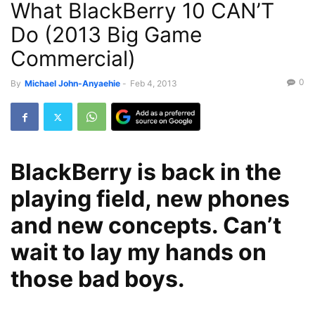
What BlackBerry 10 CAN’T
Do (2013 Big Game
Commercial)
0
By
Michael John-Anyaehie
-
Feb 4, 2013
BlackBerry is back in the
playing field, new phones
and new concepts. Can’t
wait to lay my hands on
those bad boys.