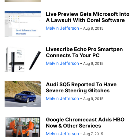
Live Preview Gets Microsoft Into
A Lawsuit With Corel Software
Melvin Jefferson
-
Aug 9, 2015
Livescribe Echo Pro Smartpen
Connects To Your PC
Melvin Jefferson
-
Aug 9, 2015
Audi SQ5 Reported To Have
Severe Steering Glitches
Melvin Jefferson
-
Aug 9, 2015
Google Chromecast Adds HBO
Now & Other Services
Melvin Jefferson
-
Aug 7, 2015