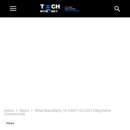
Home
News
What BlackBerry 10 CAN’T Do (2013 Big Game
Commercial)
News