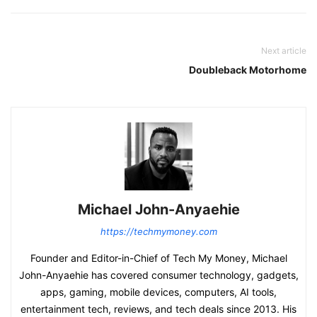
Next article
Doubleback Motorhome
Michael John-Anyaehie
https://techmymoney.com
Founder and Editor-in-Chief of Tech My Money, Michael
John-Anyaehie has covered consumer technology, gadgets,
apps, gaming, mobile devices, computers, AI tools,
entertainment tech, reviews, and tech deals since 2013. His