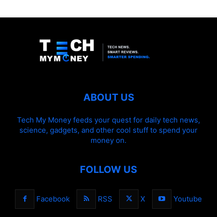
ABOUT US
Tech My Money feeds your quest for daily tech news,
science, gadgets, and other cool stuff to spend your
money on.
FOLLOW US
Facebook
RSS
X
Youtube