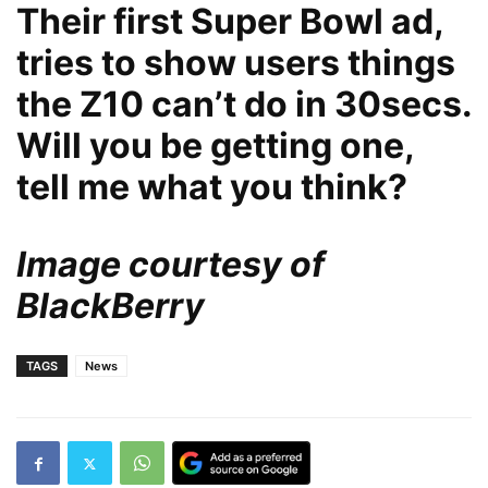
Their first Super Bowl ad,
tries to show users things
the Z10 can’t do in 30secs.
Will you be getting one,
tell me what you think?
Image courtesy of
BlackBerry
TAGS
News