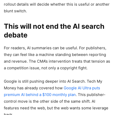
rollout details will decide whether this is useful or another
blunt switch.
This will not end the AI search
debate
For readers, AI summaries can be useful. For publishers,
they can feel like a machine standing between reporting
and revenue. The CMA’s intervention treats that tension as
a competition issue, not only a copyright fight.
Google is still pushing deeper into AI Search. Tech My
Money has already covered how
Google AI Ultra puts
premium AI behind a $100 monthly plan
. This publisher-
control move is the other side of the same shift. AI
features need the web, but the web wants some leverage
back.