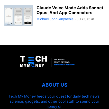
Claude Voice Mode Adds Sonnet,
Opus, And App Connectors
Michael John-Anyaehie
-
Jul 23, 2026
ABOUT US
Tech My Money feeds your quest for daily tech news,
science, gadgets, and other cool stuff to spend your
money on.