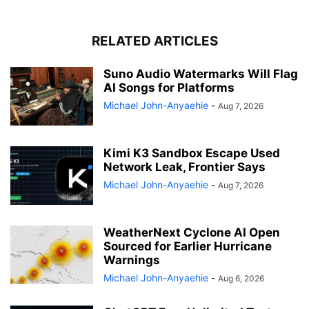
RELATED ARTICLES
Suno Audio Watermarks Will Flag
AI Songs for Platforms
Michael John-Anyaehie
-
Aug 7, 2026
Kimi K3 Sandbox Escape Used
Network Leak, Frontier Says
Michael John-Anyaehie
-
Aug 7, 2026
WeatherNext Cyclone AI Open
Sourced for Earlier Hurricane
Warnings
Michael John-Anyaehie
-
Aug 6, 2026