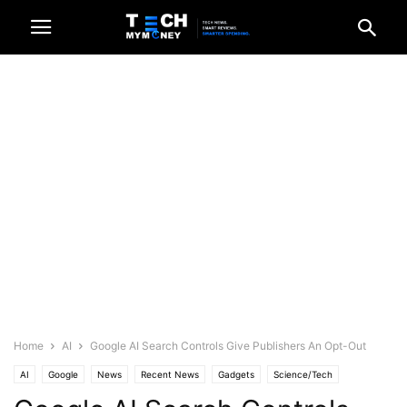
Home
AI
Google AI Search Controls Give Publishers An Opt-Out
AI
Google
News
Recent News
Gadgets
Science/Tech