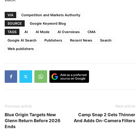
VIA
Competition and Markets Authority
SOURCE
Google Keyword Blog
TAGS
AI
AI Mode
AI Overviews
CMA
Google AI Search
Publishers
Recent News
Search
Web publishers
Previous article
Next article
Blue Origin Targets New
Camp Snap 2 Gets Thinner
Glenn Return Before 2026
And Adds On-Camera Filters
Ends