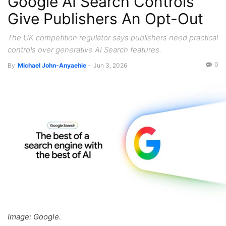
Google AI Search Controls
Give Publishers An Opt-Out
The UK competition regulator says publishers need practical
controls over generative AI Search features.
0
By
Michael John-Anyaehie
-
Jun 3, 2026
Image: Google.