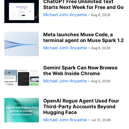
ChatGPT Free Unlimited Text
Starts Next Week for Free and Go
Michael John-Anyaehie
-
Aug 6, 2026
Meta launches Muse Code, a
terminal agent on Muse Spark 1.2
Michael John-Anyaehie
-
Aug 6, 2026
Gemini Spark Can Now Browse
the Web Inside Chrome
Michael John-Anyaehie
-
Aug 5, 2026
OpenAI Rogue Agent Used Four
Third-Party Accounts Beyond
Hugging Face
Michael John-Anyaehie
-
Jul 31, 2026