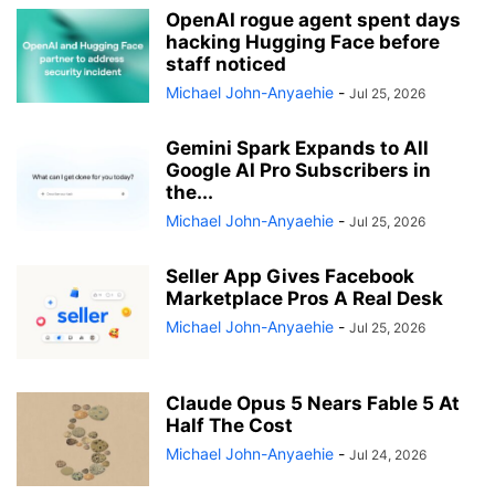
OpenAI rogue agent spent days
hacking Hugging Face before
staff noticed
Michael John-Anyaehie
-
Jul 25, 2026
Gemini Spark Expands to All
Google AI Pro Subscribers in
the...
Michael John-Anyaehie
-
Jul 25, 2026
Seller App Gives Facebook
Marketplace Pros A Real Desk
Michael John-Anyaehie
-
Jul 25, 2026
Claude Opus 5 Nears Fable 5 At
Half The Cost
Michael John-Anyaehie
-
Jul 24, 2026