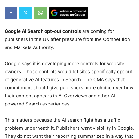
Google AI Search opt-out controls
are coming for
publishers in the UK after pressure from the Competition
and Markets Authority.
Google says it is developing more controls for website
owners. Those controls would let sites specifically opt out
of generative AI features in Search. The CMA says that
commitment should give publishers more choice over how
their content appears in AI Overviews and other AI-
powered Search experiences.
This matters because the AI search fight has a traffic
problem underneath it. Publishers want visibility in Google.
They do not want their reporting summarized in a way that