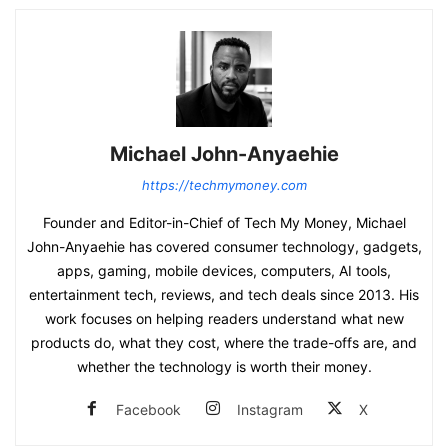
Michael John-Anyaehie
https://techmymoney.com
Founder and Editor-in-Chief of Tech My Money, Michael
John-Anyaehie has covered consumer technology, gadgets,
apps, gaming, mobile devices, computers, AI tools,
entertainment tech, reviews, and tech deals since 2013. His
work focuses on helping readers understand what new
products do, what they cost, where the trade-offs are, and
whether the technology is worth their money.
Facebook
Instagram
X