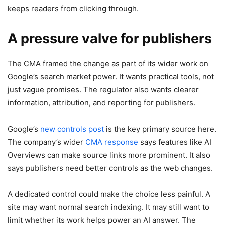
keeps readers from clicking through.
A pressure valve for publishers
The CMA framed the change as part of its wider work on
Google’s search market power. It wants practical tools, not
just vague promises. The regulator also wants clearer
information, attribution, and reporting for publishers.
Google’s
new controls post
is the key primary source here.
The company’s wider
CMA response
says features like AI
Overviews can make source links more prominent. It also
says publishers need better controls as the web changes.
A dedicated control could make the choice less painful. A
site may want normal search indexing. It may still want to
limit whether its work helps power an AI answer. The