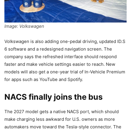
Image: Volkswagen
Volkswagen is also adding one-pedal driving, updated ID.S
6 software and a redesigned navigation screen. The
company says the refreshed interface should respond
faster and make vehicle settings easier to reach. New
models will also get a one-year trial of In-Vehicle Premium
for apps such as YouTube and Spotify.
NACS finally joins the bus
The 2027 model gets a native NACS port, which should
make charging less awkward for U.S. owners as more
automakers move toward the Tesla-style connector. The