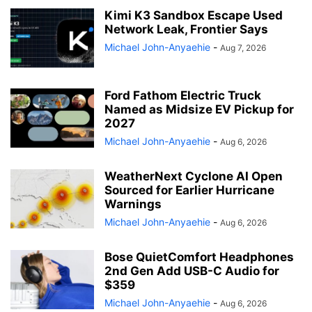
Kimi K3 Sandbox Escape Used
Network Leak, Frontier Says
Michael John-Anyaehie
-
Aug 7, 2026
Ford Fathom Electric Truck
Named as Midsize EV Pickup for
2027
Michael John-Anyaehie
-
Aug 6, 2026
WeatherNext Cyclone AI Open
Sourced for Earlier Hurricane
Warnings
Michael John-Anyaehie
-
Aug 6, 2026
Bose QuietComfort Headphones
2nd Gen Add USB-C Audio for
$359
Michael John-Anyaehie
-
Aug 6, 2026