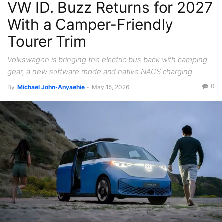
VW ID. Buzz Returns for 2027
Tech
With a Camper-Friendly
Tourer Trim
Volkswagen is bringing the electric bus back with camping
gear, a new software mode and native NACS charging.
0
By
Michael John-Anyaehie
-
May 15, 2026