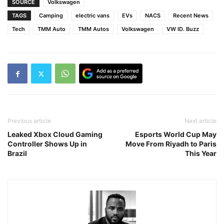
SOURCE
Volkswagen
TAGS
Camping
electric vans
EVs
NACS
Recent News
Tech
TMM Auto
TMM Autos
Volkswagen
VW ID. Buzz
Previous article
Next article
Leaked Xbox Cloud Gaming
Esports World Cup May
Controller Shows Up in
Move From Riyadh to Paris
Brazil
This Year