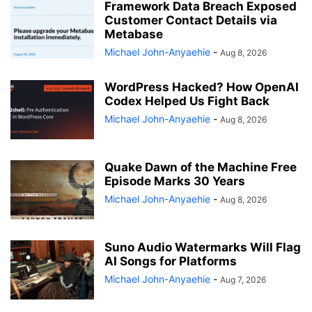
Framework Data Breach Exposed
Customer Contact Details via
Metabase
Michael John-Anyaehie
-
Aug 8, 2026
WordPress Hacked? How OpenAI
Codex Helped Us Fight Back
Michael John-Anyaehie
-
Aug 8, 2026
Quake Dawn of the Machine Free
Episode Marks 30 Years
Michael John-Anyaehie
-
Aug 8, 2026
Suno Audio Watermarks Will Flag
AI Songs for Platforms
Michael John-Anyaehie
-
Aug 7, 2026