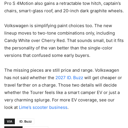
Pro S 4Motion also gains a retractable tow hitch, captain’s
chairs, smart-glass roof, and 20-inch dark graphite wheels.
Volkswagen is simplifying paint choices too. The new
lineup moves to two-tone combinations only, including
Candy White over Cherry Red. That sounds small, but it fits
the personality of the van better than the single-color
versions that confused some early buyers.
The missing pieces are still price and range. Volkswagen
has not said whether the
2027 ID. Buzz
will get cheaper or
travel farther on a charge. Those two details will decide
whether the Tourer feels like a smart camper EV or just a
very charming splurge. For more EV coverage, see our
look at
Lime’s scooter business
.
VIA
ID. Buzz