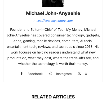
Michael John-Anyaehie
https://techmymoney.com
Founder and Editor-in-Chief of Tech My Money, Michael
John-Anyaehie has covered consumer technology, gadgets,
apps, gaming, mobile devices, computers, AI tools,
entertainment tech, reviews, and tech deals since 2013. His
work focuses on helping readers understand what new
products do, what they cost, where the trade-offs are, and
whether the technology is worth their money.
Facebook
Instagram
X
RELATED ARTICLES