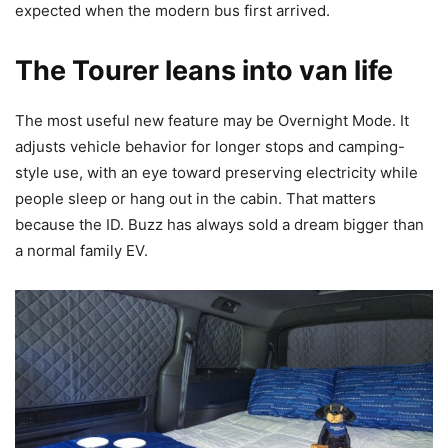
expected when the modern bus first arrived.
The Tourer leans into van life
The most useful new feature may be Overnight Mode. It
adjusts vehicle behavior for longer stops and camping-
style use, with an eye toward preserving electricity while
people sleep or hang out in the cabin. That matters
because the ID. Buzz has always sold a dream bigger than
a normal family EV.