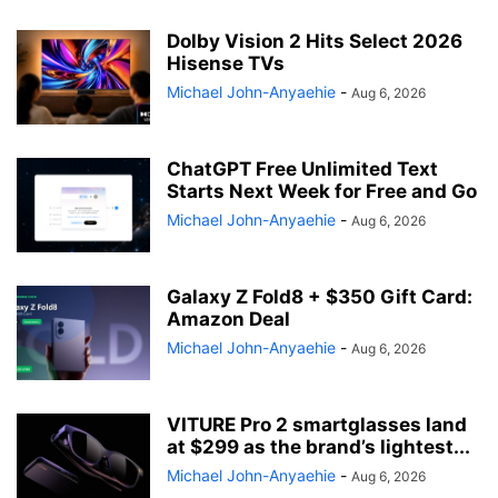
Dolby Vision 2 Hits Select 2026
Hisense TVs
Michael John-Anyaehie
-
Aug 6, 2026
ChatGPT Free Unlimited Text
Starts Next Week for Free and Go
Michael John-Anyaehie
-
Aug 6, 2026
Galaxy Z Fold8 + $350 Gift Card:
Amazon Deal
Michael John-Anyaehie
-
Aug 6, 2026
VITURE Pro 2 smartglasses land
at $299 as the brand’s lightest...
Michael John-Anyaehie
-
Aug 6, 2026