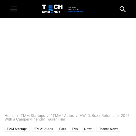
Home
TMM Startups
"TMM" Autos
VW ID. Buzz Returns for 2027
With a Camper-Friendly Tourer Trim
TMM Startups
"TMM" Autos
Cars
EVs
News
Recent News