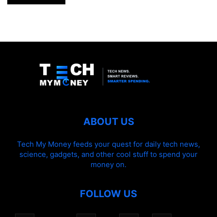
ABOUT US
Tech My Money feeds your quest for daily tech news,
science, gadgets, and other cool stuff to spend your
money on.
FOLLOW US