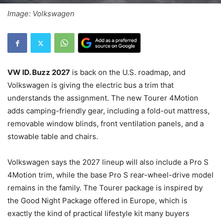
Image: Volkswagen
VW ID. Buzz 2027
is back on the U.S. roadmap, and
Volkswagen is giving the electric bus a trim that
understands the assignment. The new Tourer 4Motion
adds camping-friendly gear, including a fold-out mattress,
removable window blinds, front ventilation panels, and a
stowable table and chairs.
Volkswagen says the 2027 lineup will also include a Pro S
4Motion trim, while the base Pro S rear-wheel-drive model
remains in the family. The Tourer package is inspired by
the Good Night Package offered in Europe, which is
exactly the kind of practical lifestyle kit many buyers