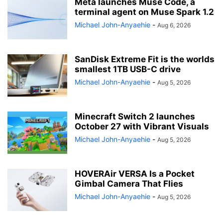
Meta launches Muse Code, a
terminal agent on Muse Spark 1.2
Michael John-Anyaehie
-
Aug 6, 2026
SanDisk Extreme Fit is the worlds
smallest 1TB USB-C drive
Michael John-Anyaehie
-
Aug 5, 2026
Minecraft Switch 2 launches
October 27 with Vibrant Visuals
Michael John-Anyaehie
-
Aug 5, 2026
HOVERAir VERSA Is a Pocket
Gimbal Camera That Flies
Michael John-Anyaehie
-
Aug 5, 2026