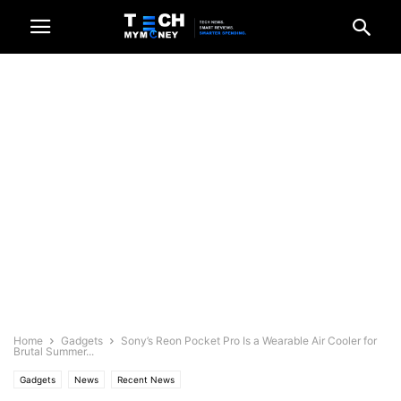
Home
Gadgets
Sony’s Reon Pocket Pro Is a Wearable Air Cooler for
Brutal Summer...
Gadgets
News
Recent News