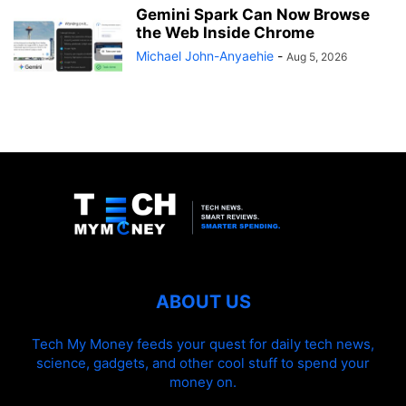
Gemini Spark Can Now Browse
the Web Inside Chrome
Michael John-Anyaehie
-
Aug 5, 2026
ABOUT US
Tech My Money feeds your quest for daily tech news,
science, gadgets, and other cool stuff to spend your
money on.