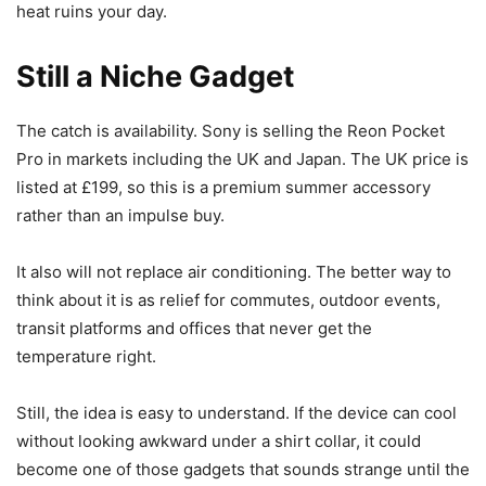
heat ruins your day.
Still a Niche Gadget
The catch is availability. Sony is selling the Reon Pocket
Pro in markets including the UK and Japan. The UK price is
listed at £199, so this is a premium summer accessory
rather than an impulse buy.
It also will not replace air conditioning. The better way to
think about it is as relief for commutes, outdoor events,
transit platforms and offices that never get the
temperature right.
Still, the idea is easy to understand. If the device can cool
without looking awkward under a shirt collar, it could
become one of those gadgets that sounds strange until the