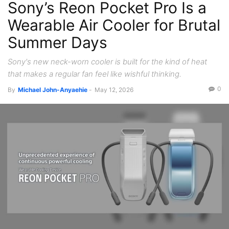
Sony’s Reon Pocket Pro Is a
Wearable Air Cooler for Brutal
Summer Days
Sony's new neck-worn cooler is built for the kind of heat
that makes a regular fan feel like wishful thinking.
0
By
Michael John-Anyaehie
-
May 12, 2026