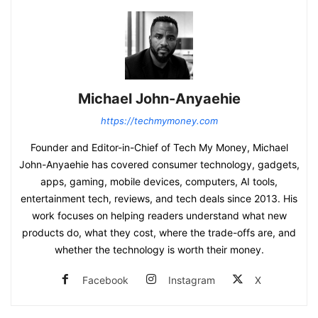
Michael John-Anyaehie
https://techmymoney.com
Founder and Editor-in-Chief of Tech My Money, Michael
John-Anyaehie has covered consumer technology, gadgets,
apps, gaming, mobile devices, computers, AI tools,
entertainment tech, reviews, and tech deals since 2013. His
work focuses on helping readers understand what new
products do, what they cost, where the trade-offs are, and
whether the technology is worth their money.
Facebook
Instagram
X