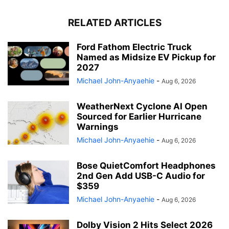
RELATED ARTICLES
Ford Fathom Electric Truck
Named as Midsize EV Pickup for
2027
Michael John-Anyaehie
-
Aug 6, 2026
WeatherNext Cyclone AI Open
Sourced for Earlier Hurricane
Warnings
Michael John-Anyaehie
-
Aug 6, 2026
Bose QuietComfort Headphones
2nd Gen Add USB-C Audio for
$359
Michael John-Anyaehie
-
Aug 6, 2026
Dolby Vision 2 Hits Select 2026