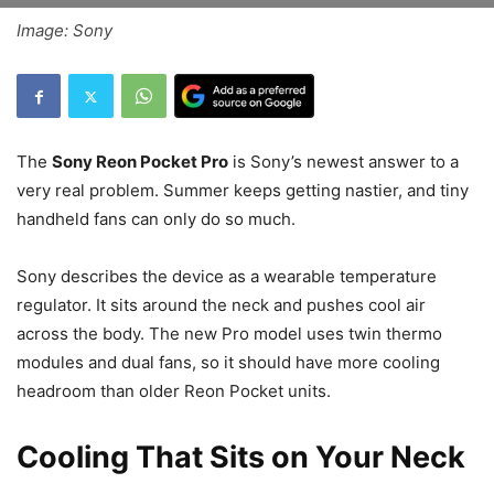
Image: Sony
The
Sony Reon Pocket Pro
is Sony’s newest answer to a
very real problem. Summer keeps getting nastier, and tiny
handheld fans can only do so much.
Sony describes the device as a wearable temperature
regulator. It sits around the neck and pushes cool air
across the body. The new Pro model uses twin thermo
modules and dual fans, so it should have more cooling
headroom than older Reon Pocket units.
Cooling That Sits on Your Neck