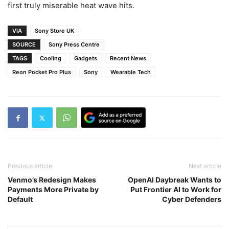
first truly miserable heat wave hits.
VIA
Sony Store UK
SOURCE
Sony Press Centre
TAGS
Cooling
Gadgets
Recent News
Reon Pocket Pro Plus
Sony
Wearable Tech
Previous article
Next article
Venmo’s Redesign Makes
OpenAI Daybreak Wants to
Payments More Private by
Put Frontier AI to Work for
Default
Cyber Defenders