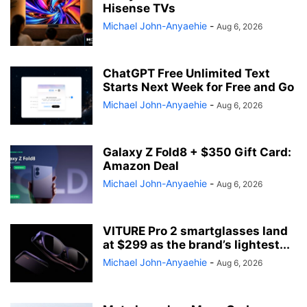
Hisense TVs
Michael John-Anyaehie
-
Aug 6, 2026
ChatGPT Free Unlimited Text
Starts Next Week for Free and Go
Michael John-Anyaehie
-
Aug 6, 2026
Galaxy Z Fold8 + $350 Gift Card:
Amazon Deal
Michael John-Anyaehie
-
Aug 6, 2026
VITURE Pro 2 smartglasses land
at $299 as the brand’s lightest...
Michael John-Anyaehie
-
Aug 6, 2026