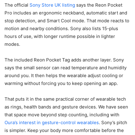
The official
Sony Store UK listing
says the Reon Pocket
Pro includes an ergonomic neckband, automatic start and
stop detection, and Smart Cool mode. That mode reacts to
motion and nearby conditions. Sony also lists 15-plus
hours of use, with longer runtime possible in lighter
modes.
The included Reon Pocket Tag adds another layer. Sony
says the small sensor can read temperature and humidity
around you. It then helps the wearable adjust cooling or
warming without forcing you to keep opening an app.
That puts it in the same practical corner of wearable tech
as rings, health bands and gesture devices. We have seen
that space move beyond step counting, including with
Oura’s interest in gesture-control wearables
. Sony’s pitch
is simpler. Keep your body more comfortable before the