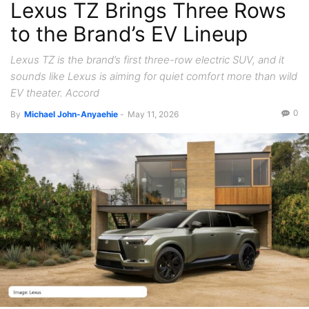
Lexus TZ Brings Three Rows
to the Brand’s EV Lineup
Lexus TZ is the brand’s first three-row electric SUV, and it
sounds like Lexus is aiming for quiet comfort more than wild
EV theater. Accord
0
By
Michael John-Anyaehie
-
May 11, 2026