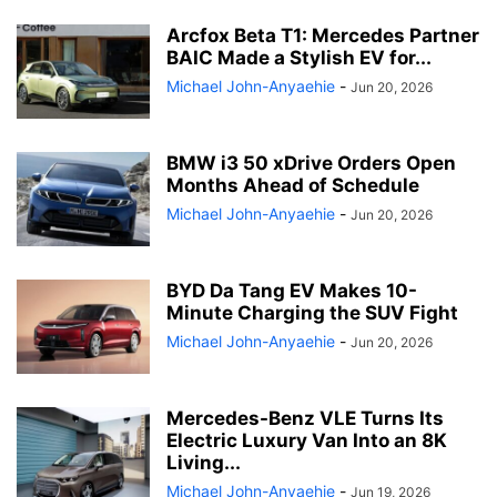
Arcfox Beta T1: Mercedes Partner
BAIC Made a Stylish EV for...
Michael John-Anyaehie
-
Jun 20, 2026
BMW i3 50 xDrive Orders Open
Months Ahead of Schedule
Michael John-Anyaehie
-
Jun 20, 2026
BYD Da Tang EV Makes 10-
Minute Charging the SUV Fight
Michael John-Anyaehie
-
Jun 20, 2026
Mercedes-Benz VLE Turns Its
Electric Luxury Van Into an 8K
Living...
Michael John-Anyaehie
-
Jun 19, 2026