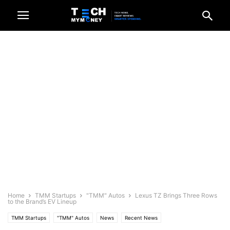
Home
TMM Startups
"TMM" Autos
Lexus TZ Brings Three Rows
to the Brand’s EV Lineup
TMM Startups
"TMM" Autos
News
Recent News