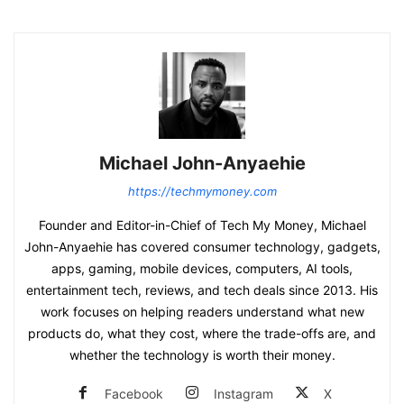
Michael John-Anyaehie
https://techmymoney.com
Founder and Editor-in-Chief of Tech My Money, Michael
John-Anyaehie has covered consumer technology, gadgets,
apps, gaming, mobile devices, computers, AI tools,
entertainment tech, reviews, and tech deals since 2013. His
work focuses on helping readers understand what new
products do, what they cost, where the trade-offs are, and
whether the technology is worth their money.
Facebook
Instagram
X