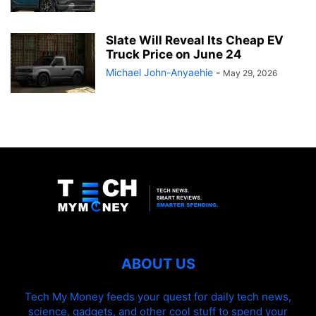
Slate Will Reveal Its Cheap EV
Truck Price on June 24
Michael John-Anyaehie
-
May 29, 2026
ABOUT US
Tech My Money feeds your quest for daily tech news,
science, gadgets, and other cool stuff to spend your