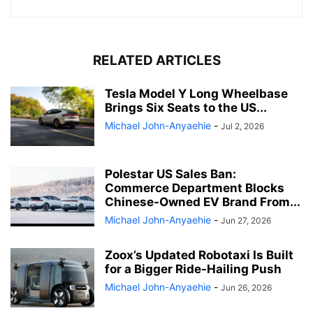
RELATED ARTICLES
Tesla Model Y Long Wheelbase
Brings Six Seats to the US...
Michael John-Anyaehie
-
Jul 2, 2026
Polestar US Sales Ban:
Commerce Department Blocks
Chinese-Owned EV Brand From...
Michael John-Anyaehie
-
Jun 27, 2026
Zoox’s Updated Robotaxi Is Built
for a Bigger Ride-Hailing Push
Michael John-Anyaehie
-
Jun 26, 2026