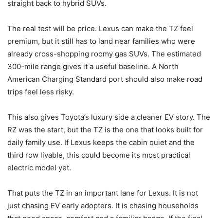
straight back to hybrid SUVs.
The real test will be price. Lexus can make the TZ feel
premium, but it still has to land near families who were
already cross-shopping roomy gas SUVs. The estimated
300-mile range gives it a useful baseline. A North
American Charging Standard port should also make road
trips feel less risky.
This also gives Toyota’s luxury side a cleaner EV story. The
RZ was the start, but the TZ is the one that looks built for
daily family use. If Lexus keeps the cabin quiet and the
third row livable, this could become its most practical
electric model yet.
That puts the TZ in an important lane for Lexus. It is not
just chasing EV early adopters. It is chasing households