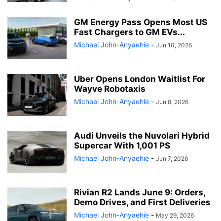
GM Energy Pass Opens Most US
Fast Chargers to GM EVs...
Michael John-Anyaehie
-
Jun 10, 2026
Uber Opens London Waitlist For
Wayve Robotaxis
Michael John-Anyaehie
-
Jun 8, 2026
Audi Unveils the Nuvolari Hybrid
Supercar With 1,001 PS
Michael John-Anyaehie
-
Jun 7, 2026
Rivian R2 Lands June 9: Orders,
Demo Drives, and First Deliveries
Michael John-Anyaehie
-
May 29, 2026