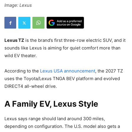
Image: Lexus
Lexus TZ
is the brand’s first three-row electric SUV, and it
sounds like Lexus is aiming for quiet comfort more than
wild EV theater.
According to the
Lexus USA announcement
, the 2027 TZ
uses the Toyota/Lexus TNGA BEV platform and evolved
DIRECT4 all-wheel drive.
A Family EV, Lexus Style
Lexus says range should land around 300 miles,
depending on configuration. The U.S. model also gets a