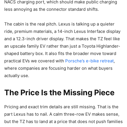
NACS charging port, which should make public charging
less annoying as the connector standard shifts.
The cabin is the real pitch. Lexus is talking up a quieter
ride, premium materials, a 14-inch Lexus Interface display
and a 12.3-inch driver display. That makes the TZ feel like
an upscale family EV rather than just a Toyota Highlander-
shaped battery box. It also fits the broader move toward
practical EVs we covered with
Porsche’s e-bike retreat
,
where companies are focusing harder on what buyers
actually use.
The Price Is the Missing Piece
Pricing and exact trim details are still missing. That is the
part Lexus has to nail. A calm three-row EV makes sense,
but the TZ has to land at a price that does not push families