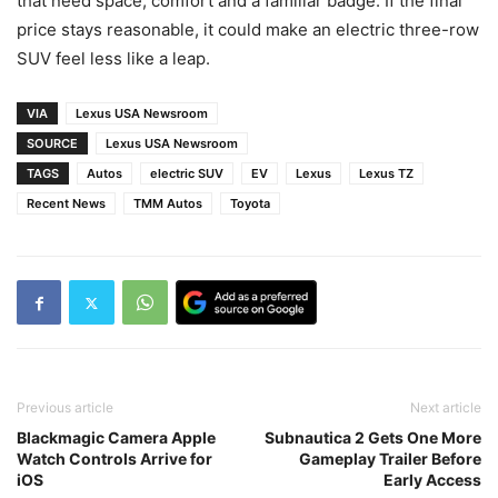
that need space, comfort and a familiar badge. If the final
price stays reasonable, it could make an electric three-row
SUV feel less like a leap.
VIA
Lexus USA Newsroom
SOURCE
Lexus USA Newsroom
TAGS
Autos
electric SUV
EV
Lexus
Lexus TZ
Recent News
TMM Autos
Toyota
Previous article
Next article
Blackmagic Camera Apple
Subnautica 2 Gets One More
Watch Controls Arrive for
Gameplay Trailer Before
iOS
Early Access