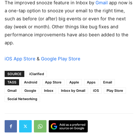
The improved snooze feature in Inbox by
Gmail
app now is
a one-tap option to snooze your email to the right time,
such as before (or after) big events or even for the next
day (week or month). Other things like bug fixes and
performance improvements have also been added to the
app.
iOS App Store
&
Google Play Store
SOURCE
iClarified
TAGS
Android
App Store
Apple
Apps
Email
Gmail
Google
Inbox
Inbox by Gmail
iOS
Play Store
Social Networking