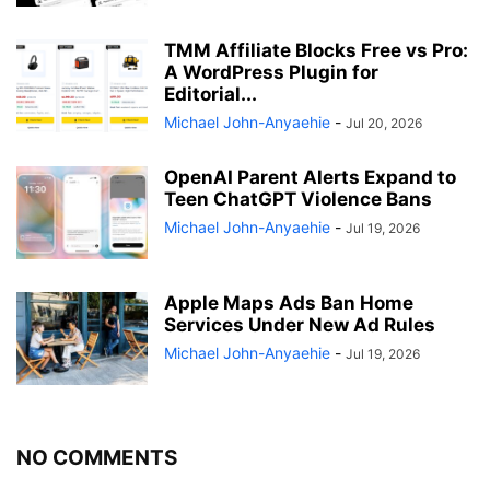
TMM Affiliate Blocks Free vs Pro:
A WordPress Plugin for
Editorial...
Michael John-Anyaehie
-
Jul 20, 2026
OpenAI Parent Alerts Expand to
Teen ChatGPT Violence Bans
Michael John-Anyaehie
-
Jul 19, 2026
Apple Maps Ads Ban Home
Services Under New Ad Rules
Michael John-Anyaehie
-
Jul 19, 2026
NO COMMENTS