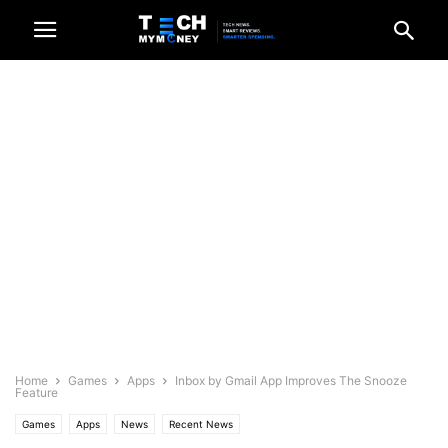
Home
Games
Apps
Inbox by Gmail App Improves The Snooze
Feature
Games
Apps
News
Recent News