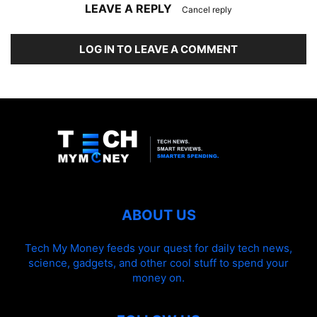
LEAVE A REPLY
Cancel reply
LOG IN TO LEAVE A COMMENT
ABOUT US
Tech My Money feeds your quest for daily tech news,
science, gadgets, and other cool stuff to spend your
money on.