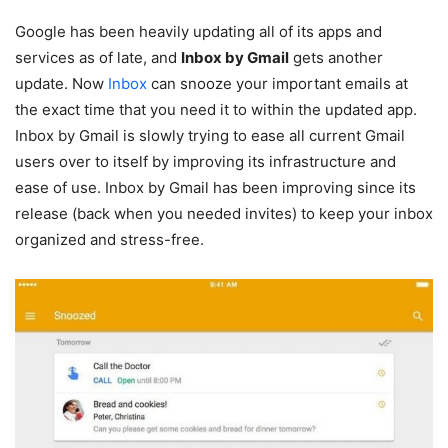
Google has been heavily updating all of its apps and
services as of late, and
Inbox by Gmail
gets another
update. Now
Inbox
can snooze your important emails at
the exact time that you need it to within the updated app.
Inbox by Gmail is slowly trying to ease all current Gmail
users over to itself by improving its infrastructure and
ease of use. Inbox by Gmail has been improving since its
release (back when you needed invites) to keep your inbox
organized and stress-free.