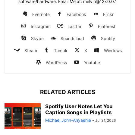
software/hardware. Email Me at: melvin@127.0.0.1
Evernote
Facebook
Flickr
Instagram
Lastfm
Pinterest
Skype
Soundcloud
Spotify
Steam
Tumblr
X
Windows
WordPress
Youtube
RELATED ARTICLES
Spotify User Notes Let You
Caption Songs in Playlists
Michael John-Anyaehie
-
Jul 31, 2026