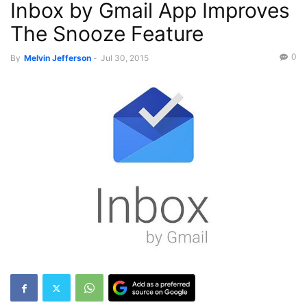
Inbox by Gmail App Improves
The Snooze Feature
0
By
Melvin Jefferson
-
Jul 30, 2015