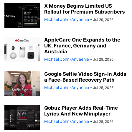
X Money Begins Limited US
Rollout for Premium Subscribers
Michael John-Anyaehie
-
Jul 29, 2026
AppleCare One Expands to the
UK, France, Germany and
Australia
Michael John-Anyaehie
-
Jul 29, 2026
Google Selfie Video Sign-In Adds
a Face-Based Recovery Path
Michael John-Anyaehie
-
Jul 25, 2026
Qobuz Player Adds Real-Time
Lyrics And New Miniplayer
Michael John-Anyaehie
-
Jul 25, 2026