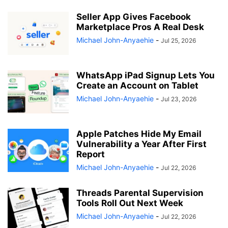
Seller App Gives Facebook
Marketplace Pros A Real Desk
Michael John-Anyaehie
-
Jul 25, 2026
WhatsApp iPad Signup Lets You
Create an Account on Tablet
Michael John-Anyaehie
-
Jul 23, 2026
Apple Patches Hide My Email
Vulnerability a Year After First
Report
Michael John-Anyaehie
-
Jul 22, 2026
Threads Parental Supervision
Tools Roll Out Next Week
Michael John-Anyaehie
-
Jul 22, 2026