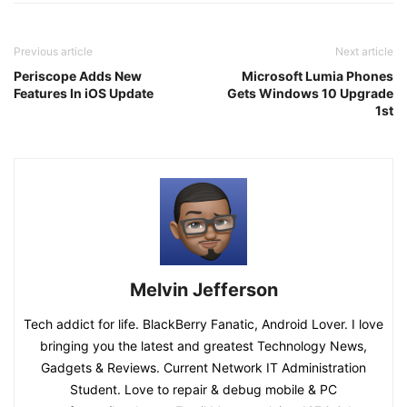
Previous article
Next article
Periscope Adds New
Microsoft Lumia Phones
Features In iOS Update
Gets Windows 10 Upgrade
1st
Melvin Jefferson
Tech addict for life. BlackBerry Fanatic, Android Lover. I love
bringing you the latest and greatest Technology News,
Gadgets & Reviews. Current Network IT Administration
Student. Love to repair & debug mobile & PC