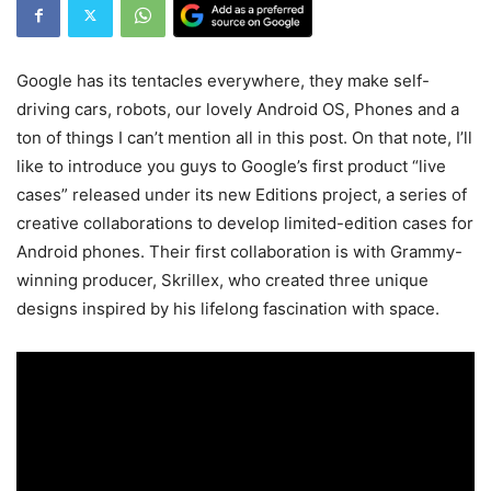
Google has its tentacles everywhere, they make self-
driving cars, robots, our lovely Android OS, Phones and a
ton of things I can’t mention all in this post. On that note, I’ll
like to introduce you guys to Google’s first product “live
cases” released under its new Editions project, a series of
creative collaborations to develop limited-edition cases for
Android phones. Their first collaboration is with Grammy-
winning producer, Skrillex, who created three unique
designs inspired by his lifelong fascination with space.