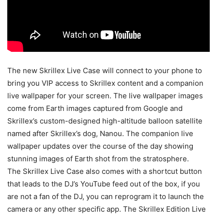
The new Skrillex Live Case will connect to your phone to
bring you VIP access to Skrillex content and a companion
live wallpaper for your screen. The live wallpaper images
come from Earth images captured from Google and
Skrillex’s custom-designed high-altitude balloon satellite
named after Skrillex’s dog, Nanou. The companion live
wallpaper updates over the course of the day showing
stunning images of Earth shot from the stratosphere.
The Skrillex Live Case also comes with a shortcut button
that leads to the DJ’s YouTube feed out of the box, if you
are not a fan of the DJ, you can reprogram it to launch the
camera or any other specific app. The Skrillex Edition Live