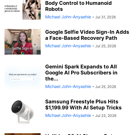
Body Control to Humanoid
Robots
Michael John-Anyaehie
-
Jul 31, 2026
Google Selfie Video Sign-In Adds
a Face-Based Recovery Path
Michael John-Anyaehie
-
Jul 25, 2026
Gemini Spark Expands to All
Google AI Pro Subscribers in
the...
Michael John-Anyaehie
-
Jul 25, 2026
Samsung Freestyle Plus Hits
$1,199.99 With AI Setup Tricks
Michael John-Anyaehie
-
Jul 23, 2026