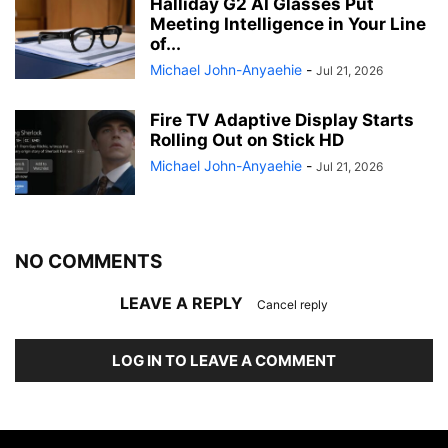
Halliday G2 AI Glasses Put
Meeting Intelligence in Your Line
of...
Michael John-Anyaehie
-
Jul 21, 2026
Fire TV Adaptive Display Starts
Rolling Out on Stick HD
Michael John-Anyaehie
-
Jul 21, 2026
NO COMMENTS
LEAVE A REPLY
Cancel reply
LOG IN TO LEAVE A COMMENT