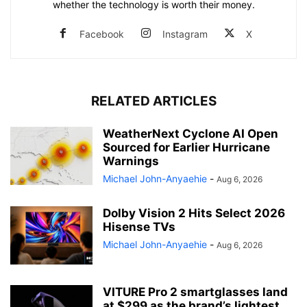
whether the technology is worth their money.
Facebook
Instagram
X
RELATED ARTICLES
WeatherNext Cyclone AI Open
Sourced for Earlier Hurricane
Warnings
Michael John-Anyaehie
-
Aug 6, 2026
Dolby Vision 2 Hits Select 2026
Hisense TVs
Michael John-Anyaehie
-
Aug 6, 2026
VITURE Pro 2 smartglasses land
at $299 as the brand’s lightest...