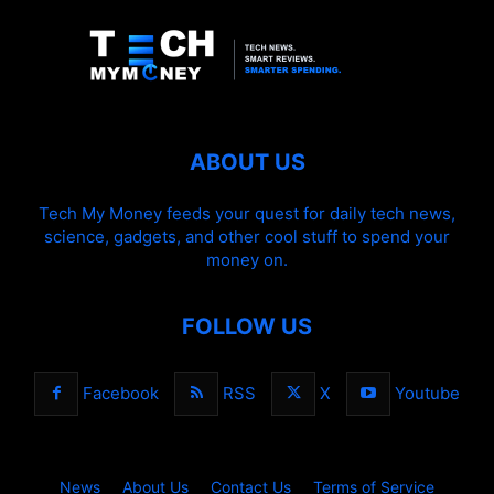
ABOUT US
Tech My Money feeds your quest for daily tech news,
science, gadgets, and other cool stuff to spend your
money on.
FOLLOW US
Facebook
RSS
X
Youtube
News
About Us
Contact Us
Terms of Service