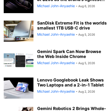
Michael John-Anyaehie
-
Aug 6, 2026
SanDisk Extreme Fit is the worlds
smallest 1TB USB-C drive
Michael John-Anyaehie
-
Aug 5, 2026
Gemini Spark Can Now Browse
the Web Inside Chrome
Michael John-Anyaehie
-
Aug 5, 2026
Lenovo Googlebook Leak Shows
Two Laptops and a 2-in-1 Tablet
Michael John-Anyaehie
-
Aug 2, 2026
Gemini Robotics 2 Brings Whole-