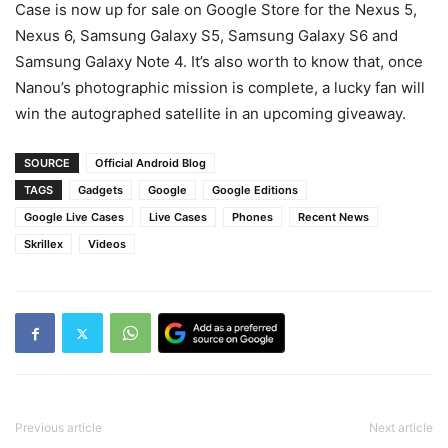
Case is now up for sale on Google Store for the Nexus 5,
Nexus 6, Samsung Galaxy S5, Samsung Galaxy S6 and
Samsung Galaxy Note 4. It’s also worth to know that, once
Nanou’s photographic mission is complete, a lucky fan will
win the autographed satellite in an upcoming giveaway.
SOURCE
Official Android Blog
TAGS
Gadgets
Google
Google Editions
Google Live Cases
Live Cases
Phones
Recent News
Skrillex
Videos
Previous article
Next article