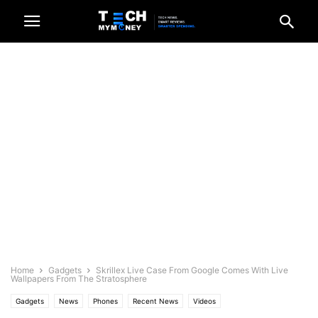
Home
Gadgets
Skrillex Live Case From Google Comes With Live
Wallpapers From The Stratosphere
Gadgets
News
Phones
Recent News
Videos