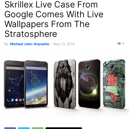
Skrillex Live Case From
Google Comes With Live
Wallpapers From The
Stratosphere
0
By
Michael John-Anyaehie
-
May 21, 2015