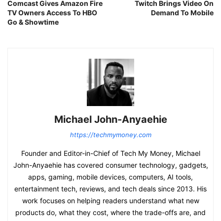
Comcast Gives Amazon Fire
Twitch Brings Video On
TV Owners Access To HBO
Demand To Mobile
Go & Showtime
Michael John-Anyaehie
https://techmymoney.com
Founder and Editor-in-Chief of Tech My Money, Michael
John-Anyaehie has covered consumer technology, gadgets,
apps, gaming, mobile devices, computers, AI tools,
entertainment tech, reviews, and tech deals since 2013. His
work focuses on helping readers understand what new
products do, what they cost, where the trade-offs are, and