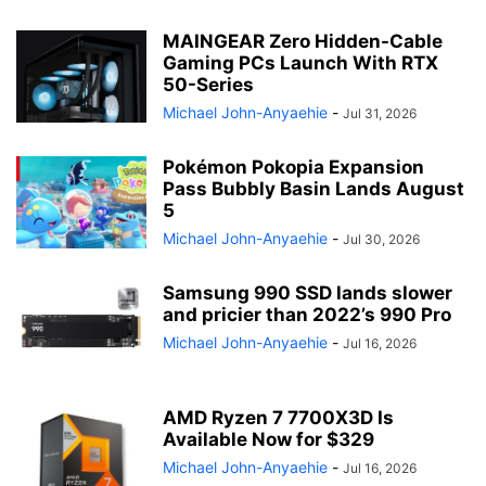
MAINGEAR Zero Hidden-Cable
Gaming PCs Launch With RTX
50-Series
Michael John-Anyaehie
-
Jul 31, 2026
Pokémon Pokopia Expansion
Pass Bubbly Basin Lands August
5
Michael John-Anyaehie
-
Jul 30, 2026
Samsung 990 SSD lands slower
and pricier than 2022’s 990 Pro
Michael John-Anyaehie
-
Jul 16, 2026
AMD Ryzen 7 7700X3D Is
Available Now for $329
Michael John-Anyaehie
-
Jul 16, 2026