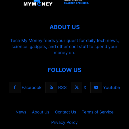
ABOUT US
Tech My Money feeds your quest for daily tech news,
science, gadgets, and other cool stuff to spend your
money on.
FOLLOW US
Facebook
RSS
X
Youtube
News
About Us
Contact Us
Terms of Service
Privacy Policy