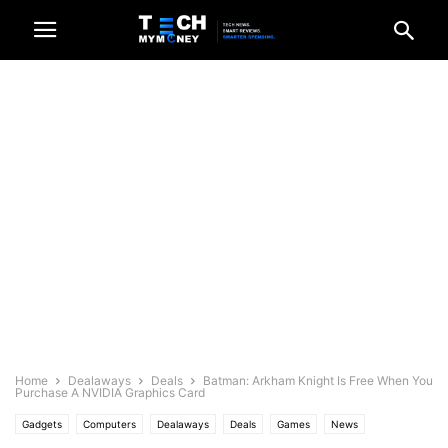
Home
Dealaways
Deals
Batman: Arkham Knight Is Free When You
Purchase A NVIDIA Graphics Card
Gadgets
Computers
Dealaways
Deals
Games
News