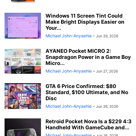
Windows 11 Screen Tint Could
Make Bright Displays Easier on
Your...
Michael John-Anyaehie
-
Jun 29, 2026
AYANEO Pocket MICRO 2:
Snapdragon Power in a Game Boy
Micro...
Michael John-Anyaehie
-
Jun 27, 2026
GTA 6 Price Confirmed: $80
Standard, $100 Ultimate, and No
Disc
Michael John-Anyaehie
-
Jun 26, 2026
Retroid Pocket Nova Is a $229 4:3
Handheld With GameCube and...
Michael John-Anyaehie
-
Jun 26, 2026