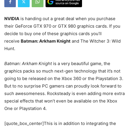
NVIDIA
is handing out a great deal when you purchase
their GeForce GTX 970 or GTX 980 graphics cards. If you
decide to buy one of these graphics cards you’ll
receive
Batman: Arkham Knight
and The Witcher 3: Wild
Hunt.
Batman: Arkham Knight
is a very beautiful game, the
graphics packs so much next-gen technology that it’s not
going to be released on the Xbox 360 or the Playstation 3.
But to no surprise PC gamers can proudly look forward to
such awesomeness. Rocksteady is even adding more extra
special effects that won’t even be available on the Xbox
One or Playstation 4.
[quote_box_center]This is in addition to integrating the