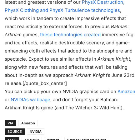
latest and greatest versions of our
PhysX Destruction,
PhysX Clothing and PhysX Turbulence technologies
,
which work in tandem to create impressive effects that
react realistically to external forces. In previous
Batman:
Arkham
games,
these technologies created
immersive fog
and ice effects, realistic destructible scenery, and game-
enhancing cloth effects that added to the atmosphere and
spectacle. Expect to see similar effects in
Arkham Knight
,
along with new features and effects that we’ll be talking
about in-depth as we approach
Arkham Knight
’s June 23rd
release.[/quote_box_center]
You can pick up your own NVIDIA graphics card on
Amazon
or
NVIDIA’s webpage
, and don’t forget your Batman:
Arkham Knights game (and The Witcher 3: Wild Hunt).
VIA
Amazon
SOURCE
NVIDIA