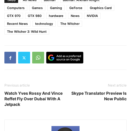
TAGS
All News
Batman
Batman: Arkham Knight
Computers
Games
Gaming
GeForce
Graphics Card
GTX 970
GTX 980
hardware
News
NVIDIA
Recent News
technology
The Witcher
The Witcher 3: Wild Hunt
Previous article
Next article
Watch Yves Rossy And Vince
Skype Translator Preview Is
Reffet Fly Over Dubai With A
Now Public
Jetpack