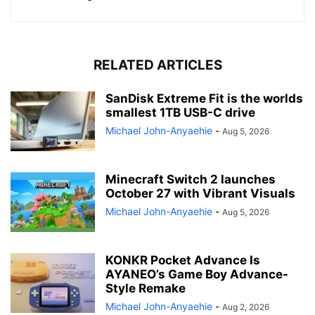
RELATED ARTICLES
SanDisk Extreme Fit is the worlds
smallest 1TB USB-C drive
Michael John-Anyaehie
-
Aug 5, 2026
Minecraft Switch 2 launches
October 27 with Vibrant Visuals
Michael John-Anyaehie
-
Aug 5, 2026
KONKR Pocket Advance Is
AYANEO’s Game Boy Advance-
Style Remake
Michael John-Anyaehie
-
Aug 2, 2026