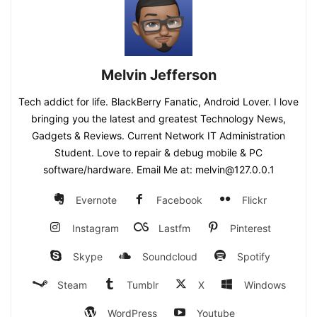
Melvin Jefferson
Tech addict for life. BlackBerry Fanatic, Android Lover. I love
bringing you the latest and greatest Technology News,
Gadgets & Reviews. Current Network IT Administration
Student. Love to repair & debug mobile & PC
software/hardware. Email Me at: melvin@127.0.0.1
Evernote
Facebook
Flickr
Instagram
Lastfm
Pinterest
Skype
Soundcloud
Spotify
Steam
Tumblr
X
Windows
WordPress
Youtube