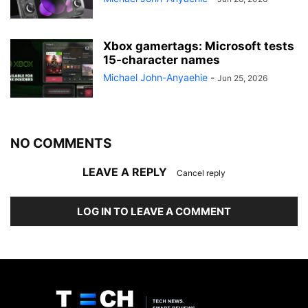
Xbox gamertags: Microsoft tests
15-character names
Michael John-Anyaehie
-
Jun 25, 2026
NO COMMENTS
LEAVE A REPLY
Cancel reply
LOG IN TO LEAVE A COMMENT