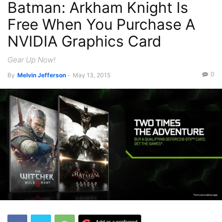
Batman: Arkham Knight Is
Recent News
Free When You Purchase A
NVIDIA Graphics Card
Gear Up Now!
0
By
Melvin Jefferson
-
May 13, 2015