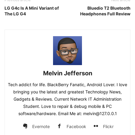
LG G4c Is A Mini Variant of
Bluedio T2 Bluetooth
The LG G4
Headphones Full Review
Melvin Jefferson
Tech addict for life. BlackBerry Fanatic, Android Lover. I love
bringing you the latest and greatest Technology News,
Gadgets & Reviews. Current Network IT Administration
Student. Love to repair & debug mobile & PC
software/hardware. Email Me at: melvin@127.0.0.1
Evernote
Facebook
Flickr