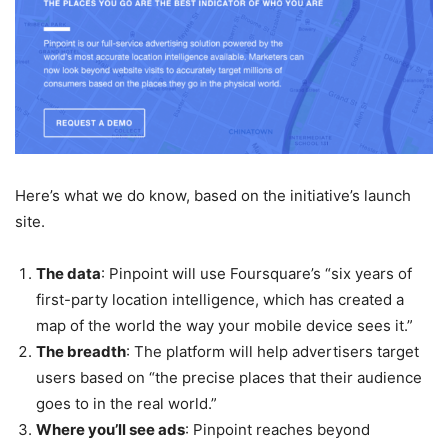
Here’s what we do know, based on the initiative’s launch
site.
The data
: Pinpoint will use Foursquare’s “six years of
first-party location intelligence, which has created a
map of the world the way your mobile device sees it.”
The breadth
: The platform will help advertisers target
users based on “the precise places that their audience
goes to in the real world.”
Where you’ll see ads
: Pinpoint reaches beyond