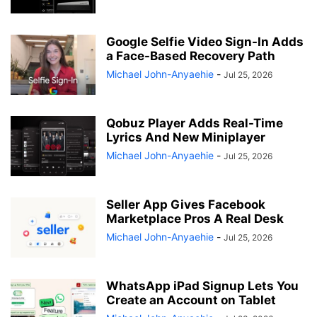
Google Selfie Video Sign-In Adds
a Face-Based Recovery Path
Michael John-Anyaehie
-
Jul 25, 2026
Qobuz Player Adds Real-Time
Lyrics And New Miniplayer
Michael John-Anyaehie
-
Jul 25, 2026
Seller App Gives Facebook
Marketplace Pros A Real Desk
Michael John-Anyaehie
-
Jul 25, 2026
WhatsApp iPad Signup Lets You
Create an Account on Tablet