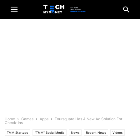
Home
Games
Apps
Foursquare Has A New Ad Solution For
Check-Ins
TMM Startups
"TMM" Social Media
News
Recent News
Videos