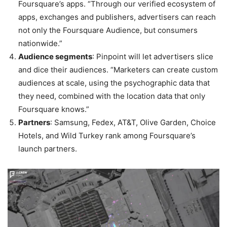
Foursquare’s apps. “Through our verified ecosystem of
apps, exchanges and publishers, advertisers can reach
not only the Foursquare Audience, but consumers
nationwide.”
Audience segments
: Pinpoint will let advertisers slice
and dice their audiences. “Marketers can create custom
audiences at scale, using the psychographic data that
they need, combined with the location data that only
Foursquare knows.”
Partners
: Samsung, Fedex, AT&T, Olive Garden, Choice
Hotels, and Wild Turkey rank among Foursquare’s
launch partners.