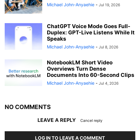
Michael John-Anyaehie
-
Jul 19, 2026
ChatGPT Voice Mode Goes Full-
Duplex: GPT-Live Listens While It
Speaks
Michael John-Anyaehie
-
Jul 8, 2026
NotebookLM Short Video
Overviews Turn Dense
Documents Into 60-Second Clips
Michael John-Anyaehie
-
Jul 4, 2026
NO COMMENTS
LEAVE A REPLY
Cancel reply
LOG IN TO LEAVE A COMMENT