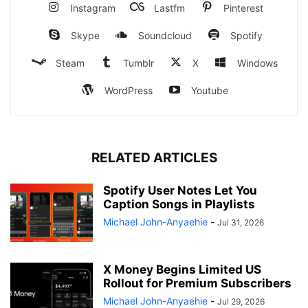
Instagram
Lastfm
Pinterest
Skype
Soundcloud
Spotify
Steam
Tumblr
X
Windows
WordPress
Youtube
RELATED ARTICLES
Spotify User Notes Let You
Caption Songs in Playlists
Michael John-Anyaehie
-
Jul 31, 2026
X Money Begins Limited US
Rollout for Premium Subscribers
Michael John-Anyaehie
-
Jul 29, 2026