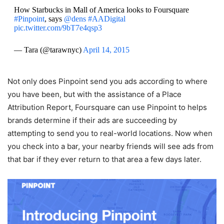
How Starbucks in Mall of America looks to Foursquare
#Pinpoint
, says
@dens
#AADigital
pic.twitter.com/9bT7e4qsp3
— Tara (@tarawnyc)
April 14, 2015
Not only does Pinpoint send you ads according to where
you have been, but with the assistance of a Place
Attribution Report, Foursquare can use Pinpoint to helps
brands determine if their ads are succeeding by
attempting to send you to real-world locations. Now when
you check into a bar, your nearby friends will see ads from
that bar if they ever return to that area a few days later.