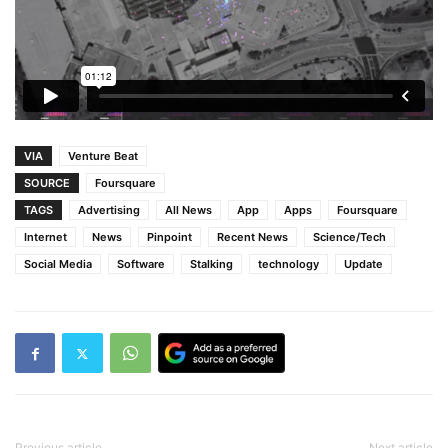
VIA
Venture Beat
SOURCE
Foursquare
TAGS
Advertising
All News
App
Apps
Foursquare
Internet
News
Pinpoint
Recent News
Science/Tech
Social Media
Software
Stalking
technology
Update
Previous article
Next article