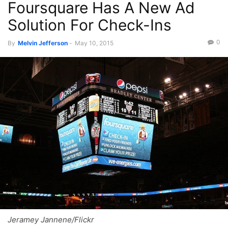
Foursquare Has A New Ad
Solution For Check-Ins
0
By
Melvin Jefferson
-
May 10, 2015
Jeramey Jannene/Flickr