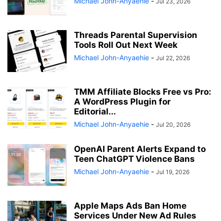
Michael John-Anyaehie
-
Jul 23, 2026
Threads Parental Supervision
Tools Roll Out Next Week
Michael John-Anyaehie
-
Jul 22, 2026
TMM Affiliate Blocks Free vs Pro:
A WordPress Plugin for
Editorial...
Michael John-Anyaehie
-
Jul 20, 2026
OpenAI Parent Alerts Expand to
Teen ChatGPT Violence Bans
Michael John-Anyaehie
-
Jul 19, 2026
Apple Maps Ads Ban Home
Services Under New Ad Rules