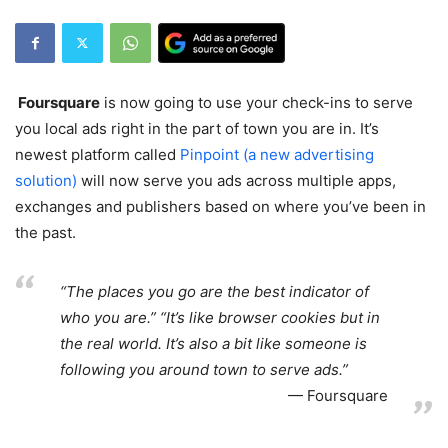
Foursquare
is now going to use your check-ins to serve
you local ads right in the part of town you are in. It’s
newest platform called
Pinpoint (a new advertising
solution)
will now serve you ads across multiple apps,
exchanges and publishers based on where you’ve been in
the past.
“The places you go are the best indicator of
who you are.” “It’s like browser cookies but in
the real world. It’s also a bit like someone is
following you around town to serve ads.”
Foursquare