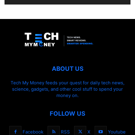
ABOUT US
Tech My Money feeds your quest for daily tech news,
science, gadgets, and other cool stuff to spend your
money on.
FOLLOW US
Facebook
RSS
X
Youtube