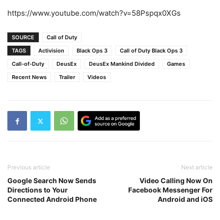
https://www.youtube.com/watch?v=58Pspqx0XGs
SOURCE
Call of Duty
TAGS
Activision
Black Ops 3
Call of Duty Black Ops 3
Call-of-Duty
DeusEx
DeusEx Mankind Divided
Games
Recent News
Trailer
Videos
Previous article
Next article
Google Search Now Sends
Video Calling Now On
Directions to Your
Facebook Messenger For
Connected Android Phone
Android and iOS