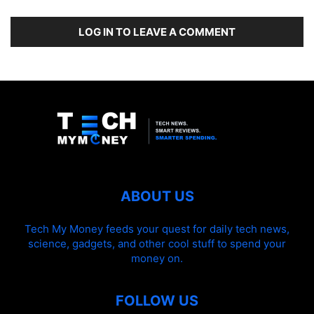
LOG IN TO LEAVE A COMMENT
ABOUT US
Tech My Money feeds your quest for daily tech news,
science, gadgets, and other cool stuff to spend your
money on.
FOLLOW US