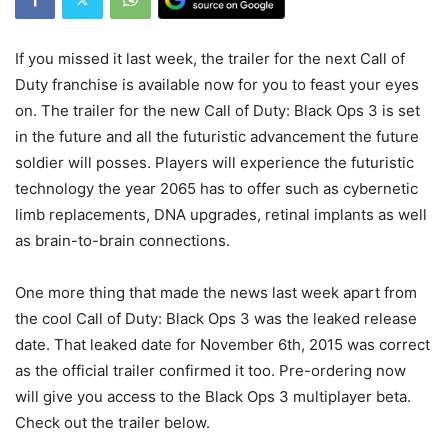
If you missed it last week, the trailer for the next Call of
Duty franchise is available now for you to feast your eyes
on. The trailer for the new Call of Duty: Black Ops 3 is set
in the future and all the futuristic advancement the future
soldier will posses. Players will experience the futuristic
technology the year 2065 has to offer such as cybernetic
limb replacements, DNA upgrades, retinal implants as well
as brain-to-brain connections.
One more thing that made the news last week apart from
the cool Call of Duty: Black Ops 3 was the leaked release
date. That leaked date for November 6th, 2015 was correct
as the official trailer confirmed it too. Pre-ordering now
will give you access to the Black Ops 3 multiplayer beta.
Check out the trailer below.