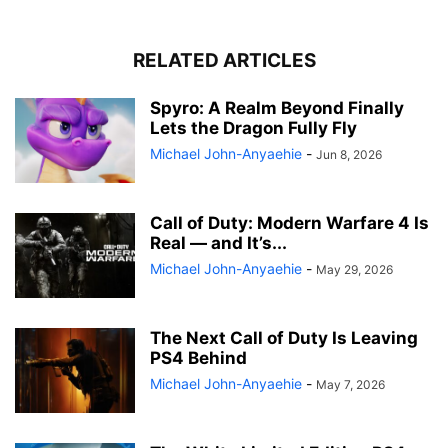
RELATED ARTICLES
Spyro: A Realm Beyond Finally
Lets the Dragon Fully Fly
Michael John-Anyaehie
-
Jun 8, 2026
Call of Duty: Modern Warfare 4 Is
Real — and It’s...
Michael John-Anyaehie
-
May 29, 2026
The Next Call of Duty Is Leaving
PS4 Behind
Michael John-Anyaehie
-
May 7, 2026