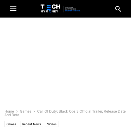
Home
Games
Call Of Duty: Black Ops 3 Official Trailer, Release Date
And Beta
Games
Recent News
Videos