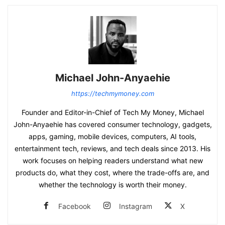
Michael John-Anyaehie
https://techmymoney.com
Founder and Editor-in-Chief of Tech My Money, Michael
John-Anyaehie has covered consumer technology, gadgets,
apps, gaming, mobile devices, computers, AI tools,
entertainment tech, reviews, and tech deals since 2013. His
work focuses on helping readers understand what new
products do, what they cost, where the trade-offs are, and
whether the technology is worth their money.
Facebook
Instagram
X