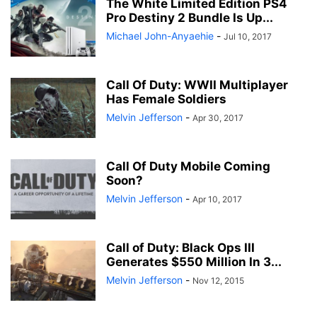
The White Limited Edition PS4
Pro Destiny 2 Bundle Is Up...
Michael John-Anyaehie
-
Jul 10, 2017
Call Of Duty: WWII Multiplayer
Has Female Soldiers
Melvin Jefferson
-
Apr 30, 2017
Call Of Duty Mobile Coming
Soon?
Melvin Jefferson
-
Apr 10, 2017
Call of Duty: Black Ops III
Generates $550 Million In 3...
Melvin Jefferson
-
Nov 12, 2015