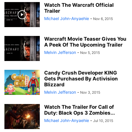
Watch The Warcraft Official
Trailer
Michael John-Anyaehie
-
Nov 6, 2015
Warcraft Movie Teaser Gives You
A Peek Of The Upcoming Trailer
Melvin Jefferson
-
Nov 5, 2015
Candy Crush Developer KING
Gets Purchased By Activision
Blizzard
Melvin Jefferson
-
Nov 3, 2015
Watch The Trailer For Call of
Duty: Black Ops 3 Zombies...
Michael John-Anyaehie
-
Jul 10, 2015