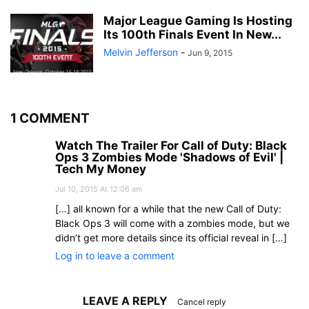
Major League Gaming Is Hosting
Its 100th Finals Event In New...
Melvin Jefferson
-
Jun 9, 2015
1 COMMENT
Watch The Trailer For Call of Duty: Black
Ops 3 Zombies Mode 'Shadows of Evil' |
Tech My Money
Jul 10, 2015 At 12:06 am
[…] all known for a while that the new Call of Duty:
Black Ops 3 will come with a zombies mode, but we
didn’t get more details since its official reveal in […]
Log in to leave a comment
LEAVE A REPLY
Cancel reply