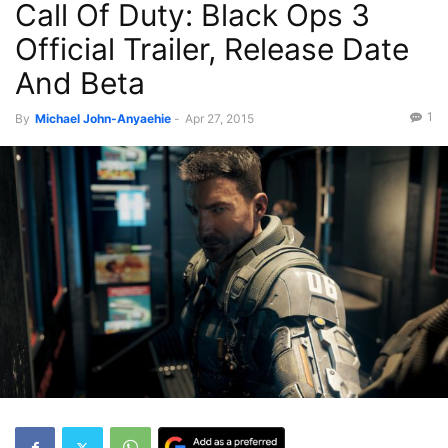
Call Of Duty: Black Ops 3
Official Trailer, Release Date
And Beta
1
By
Michael John-Anyaehie
-
Apr 27, 2015