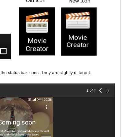
he status bar icons. They are slightly different.
1
of 4