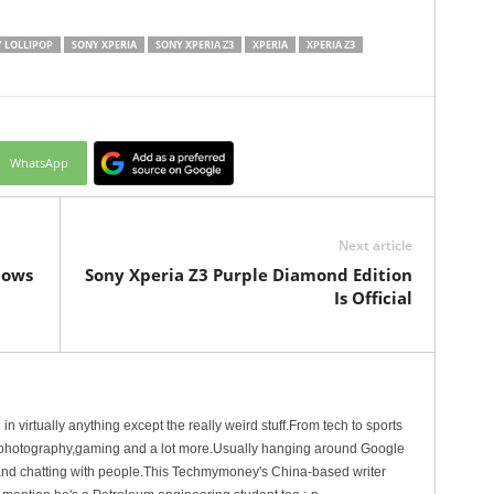
 LOLLIPOP
SONY XPERIA
SONY XPERIA Z3
XPERIA
XPERIA Z3
WhatsApp
Next article
dows
Sony Xperia Z3 Purple Diamond Edition
Is Official
in virtually anything except the really weird stuff.From tech to sports
n,photography,gaming and a lot more.Usually hanging around Google
g and chatting with people.This Techmymoney's China-based writer