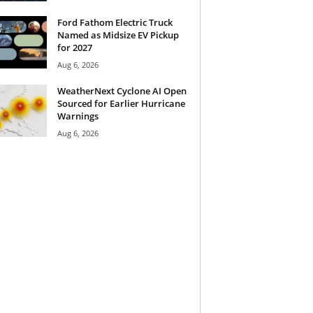
Ford Fathom Electric Truck
Named as Midsize EV Pickup
for 2027
Aug 6, 2026
WeatherNext Cyclone AI Open
Sourced for Earlier Hurricane
Warnings
Aug 6, 2026