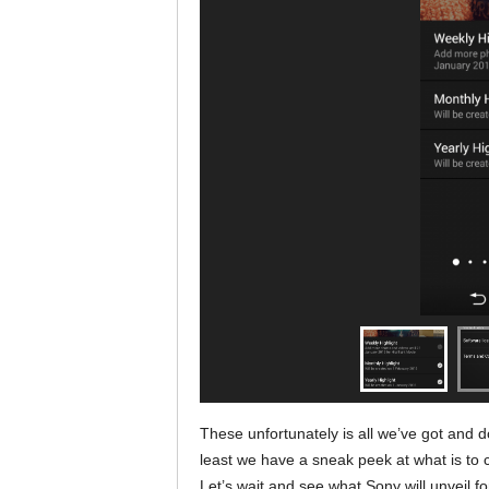
These unfortunately is all we’ve got and do
least we have a sneak peek at what is to co
Let’s wait and see what Sony will unveil f