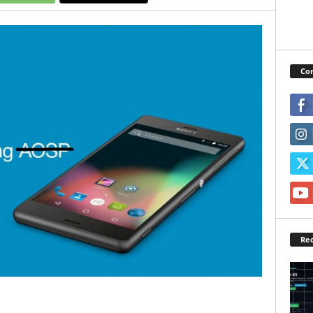
Con
Rec