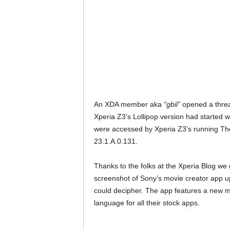
An XDA member aka
“gbil”
opened a threa
Xperia Z3’s Lollipop version had started 
were accessed by Xperia Z3’s running Th
23.1.A.0.131.
Thanks to the folks at the Xperia Blog we
screenshot of Sony’s movie creator app u
could decipher. The app features a new m
language for all their stock apps.