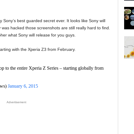
 Sony’s best guarded secret ever. It looks like Sony will
 was hacked those screenshots are still really hard to find.
pher what Sony will release for you guys.
tarting with the Xperia Z3 from February.
p to the entire Xperia Z Series – starting globally from
ews)
January 6, 2015
Advertisement