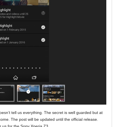
esn’t tell us everything. The secret is well guarded but at
me. The post will be updated until the official release.
or us for the Sony Xperia Z3.