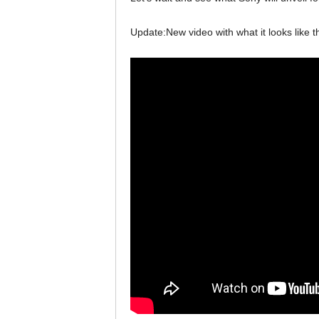
Update:New video with what it looks like th