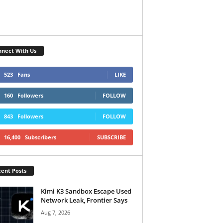
nect With Us
523
Fans
LIKE
160
Followers
FOLLOW
843
Followers
FOLLOW
16,400
Subscribers
SUBSCRIBE
ent Posts
Kimi K3 Sandbox Escape Used
Network Leak, Frontier Says
Aug 7, 2026