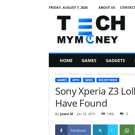
FRIDAY, AUGUST 7, 2026
ABOUT US
CONTACT
T
e
c
h
M
HOME
GAMES
GADGETS
y
M
Home
Games
Apps
Sony Xperia Z3 Lollipop 
o
GAMES
APPS
NEWS
RECENT NEWS
n
Sony Xperia Z3 Lo
e
y
Have Found
By
Jason M
-
Jan 23, 2015
1966
0
Facebook
X