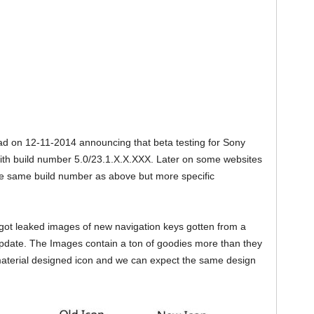
d on 12-11-2014 announcing that beta testing for Sony
with build number 5.0/23.1.X.X.XXX. Later on some websites
e same build number as above but more specific
 got leaked images of new navigation keys gotten from a
pdate. The Images contain a ton of goodies more than they
aterial designed icon and we can expect the same design