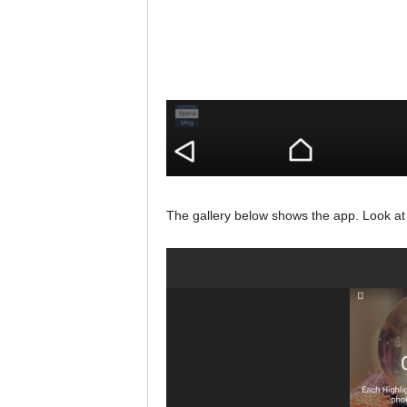
The gallery below shows the app. Look at t