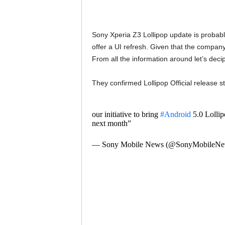
Sony Xperia Z3 Lollipop update is probably
offer a UI refresh. Given that the company
From all the information around let’s deci
They confirmed Lollipop Official release s
our initiative to bring
#Android
5.0 Lollipo
next month”
— Sony Mobile News (@SonyMobileN