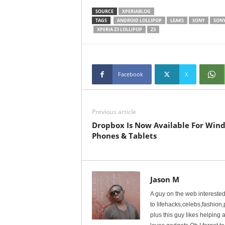
SOURCE
XPERIABLOG
TAGS
ANDROID LOLLIPOP
LEAKS
SONY
SONY
XPERIA Z3 LOLLIPOP
Z3
Facebook
X
Previous article
Dropbox Is Now Available For Win
Phones & Tablets
Jason M
A guy on the web interested 
to lifehacks,celebs,fashio
plus this guy likes helpin