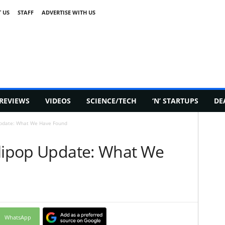
 US
STAFF
ADVERTISE WITH US
REVIEWS
VIDEOS
SCIENCE/TECH
‘N’ STARTUPS
DE
Update: What We Have Found
llipop Update: What We
WhatsApp