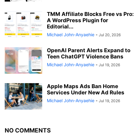
TMM Affiliate Blocks Free vs Pro:
A WordPress Plugin for
Editorial...
Michael John-Anyaehie
-
Jul 20, 2026
OpenAI Parent Alerts Expand to
Teen ChatGPT Violence Bans
Michael John-Anyaehie
-
Jul 19, 2026
Apple Maps Ads Ban Home
Services Under New Ad Rules
Michael John-Anyaehie
-
Jul 19, 2026
NO COMMENTS