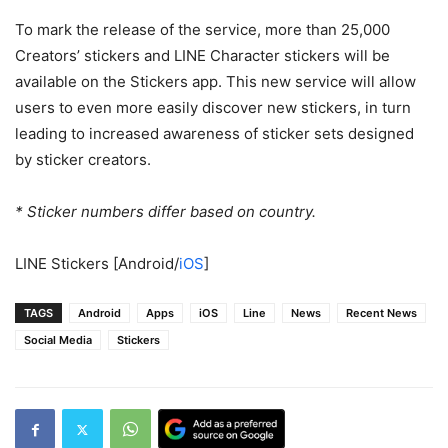
To mark the release of the service, more than 25,000
Creators’ stickers and LINE Character stickers will be
available on the Stickers app. This new service will allow
users to even more easily discover new stickers, in turn
leading to increased awareness of sticker sets designed
by sticker creators.
* Sticker numbers differ based on country.
LINE Stickers
[Android/
iOS
]
TAGS
Android
Apps
iOS
Line
News
Recent News
Social Media
Stickers