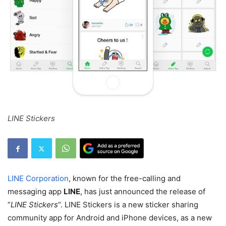
LINE Stickers
LINE Corporation
, known for the free-calling and
messaging app
LINE
, has just announced the release of
“
LINE Stickers
“. LINE Stickers is a new sticker sharing
community app for Android and iPhone devices, as a new