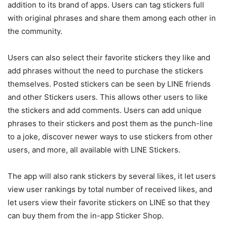
addition to its brand of apps. Users can tag stickers full
with original phrases and share them among each other in
the community.
Users can also select their favorite stickers they like and
add phrases without the need to purchase the stickers
themselves. Posted stickers can be seen by LINE friends
and other Stickers users. This allows other users to like
the stickers and add comments. Users can add unique
phrases to their stickers and post them as the punch-line
to a joke, discover newer ways to use stickers from other
users, and more, all available with LINE Stickers.
The app will also rank stickers by several likes, it let users
view user rankings by total number of received likes, and
let users view their favorite stickers on LINE so that they
can buy them from the in-app Sticker Shop.