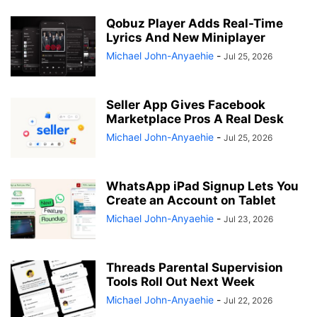
Qobuz Player Adds Real-Time
Lyrics And New Miniplayer
Michael John-Anyaehie
-
Jul 25, 2026
Seller App Gives Facebook
Marketplace Pros A Real Desk
Michael John-Anyaehie
-
Jul 25, 2026
WhatsApp iPad Signup Lets You
Create an Account on Tablet
Michael John-Anyaehie
-
Jul 23, 2026
Threads Parental Supervision
Tools Roll Out Next Week
Michael John-Anyaehie
-
Jul 22, 2026