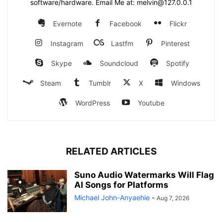
software/hardware. Email Me at: melvin@127.0.0.1
Evernote
Facebook
Flickr
Instagram
Lastfm
Pinterest
Skype
Soundcloud
Spotify
Steam
Tumblr
X
Windows
WordPress
Youtube
RELATED ARTICLES
Suno Audio Watermarks Will Flag
AI Songs for Platforms
Michael John-Anyaehie
-
Aug 7, 2026