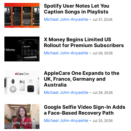
Spotify User Notes Let You
Caption Songs in Playlists
Michael John-Anyaehie
-
Jul 31, 2026
X Money Begins Limited US
Rollout for Premium Subscribers
Michael John-Anyaehie
-
Jul 29, 2026
AppleCare One Expands to the
UK, France, Germany and
Australia
Michael John-Anyaehie
-
Jul 29, 2026
Google Selfie Video Sign-In Adds
a Face-Based Recovery Path
Michael John-Anyaehie
-
Jul 25, 2026