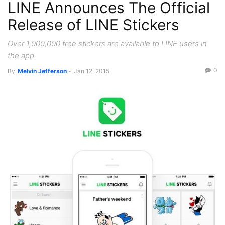
LINE Announces The Official
Release of LINE Stickers
Over 1,000,000 free stickers are available to LINE users in
the app.
0
By
Melvin Jefferson
-
Jan 12, 2015