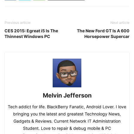
Previous article
Next article
CES 2015: Egreat i5 Is The
The New Ford GT Is A 600
Thinnest Windows PC
Horsepower Supercar
Melvin Jefferson
Tech addict for life. BlackBerry Fanatic, Android Lover. I love
bringing you the latest and greatest Technology News,
Gadgets & Reviews. Current Network IT Administration
Student. Love to repair & debug mobile & PC