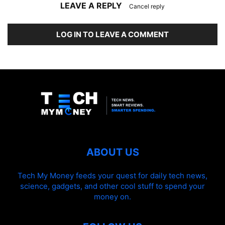
LEAVE A REPLY
Cancel reply
LOG IN TO LEAVE A COMMENT
ABOUT US
Tech My Money feeds your quest for daily tech news,
science, gadgets, and other cool stuff to spend your
money on.