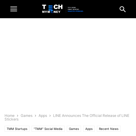
Home
Games
Apps
LINE Announces The Official Release of LINE
Stickers
TMM Startups
"TMM" Social Media
Games
Apps
Recent News