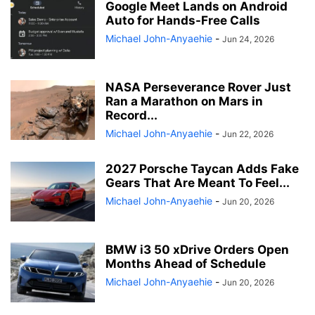
Google Meet Lands on Android
Auto for Hands-Free Calls
Michael John-Anyaehie
-
Jun 24, 2026
NASA Perseverance Rover Just
Ran a Marathon on Mars in
Record...
Michael John-Anyaehie
-
Jun 22, 2026
2027 Porsche Taycan Adds Fake
Gears That Are Meant To Feel...
Michael John-Anyaehie
-
Jun 20, 2026
BMW i3 50 xDrive Orders Open
Months Ahead of Schedule
Michael John-Anyaehie
-
Jun 20, 2026