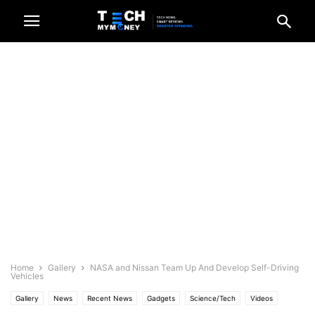
Home
Gallery
NASA and Nissan Team Up And Develop Self-Driving
Vehicles
Gallery
News
Recent News
Gadgets
Science/Tech
Videos