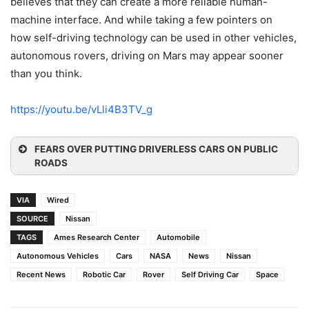
believes that they can create a more reliable human-
machine interface. And while taking a few pointers on
how self-driving technology can be used in other vehicles,
autonomous rovers, driving on Mars may appear sooner
than you think.
https://youtu.be/vLli4B3TV_g
FEARS OVER PUTTING DRIVERLESS CARS ON PUBLIC
ROADS
VIA
Wired
SOURCE
Nissan
TAGS
Ames Research Center
Automobile
Autonomous Vehicles
Cars
NASA
News
Nissan
Recent News
Robotic Car
Rover
Self Driving Car
Space