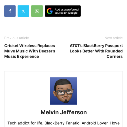
Previous article
Next article
Cricket Wireless Replaces
AT&T’s BlackBerry Passport
Muve Music With Deezer’s
Looks Better With Rounded
Music Experience
Corners
Melvin Jefferson
Tech addict for life. BlackBerry Fanatic, Android Lover. I love