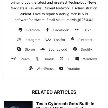
bringing you the latest and greatest Technology News,
Gadgets & Reviews. Current Network IT Administration
Student. Love to repair & debug mobile & PC
software/hardware. Email Me at: melvin@127.0.0.1
Evernote
Facebook
Flickr
Instagram
Lastfm
Pinterest
Skype
Soundcloud
Spotify
Steam
Tumblr
X
Windows
WordPress
Youtube
RELATED ARTICLES
Tesla Cybercab Gets Built-In