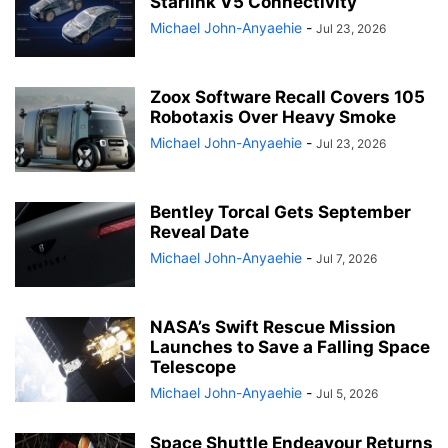
Starlink V5 Connectivity
Michael John-Anyaehie
-
Jul 23, 2026
Zoox Software Recall Covers 105
Robotaxis Over Heavy Smoke
Michael John-Anyaehie
-
Jul 23, 2026
Bentley Torcal Gets September
Reveal Date
Michael John-Anyaehie
-
Jul 7, 2026
NASA’s Swift Rescue Mission
Launches to Save a Falling Space
Telescope
Michael John-Anyaehie
-
Jul 5, 2026
Space Shuttle Endeavour Returns