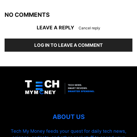
NO COMMENTS
LEAVE A REPLY
Cancel reply
LOG IN TO LEAVE A COMMENT
ABOUT US
Tech My Money feeds your quest for daily tech news,