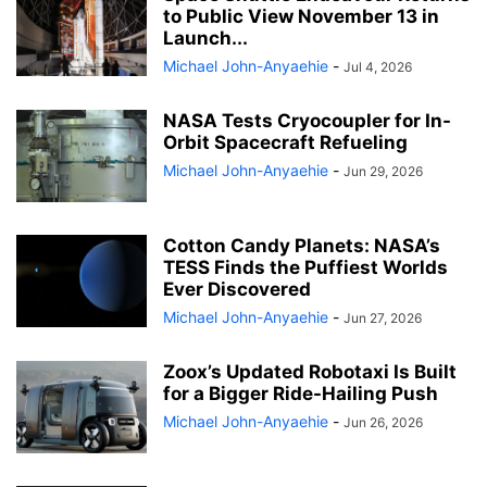
to Public View November 13 in
Launch...
Michael John-Anyaehie
-
Jul 4, 2026
NASA Tests Cryocoupler for In-
Orbit Spacecraft Refueling
Michael John-Anyaehie
-
Jun 29, 2026
Cotton Candy Planets: NASA’s
TESS Finds the Puffiest Worlds
Ever Discovered
Michael John-Anyaehie
-
Jun 27, 2026
Zoox’s Updated Robotaxi Is Built
for a Bigger Ride-Hailing Push
Michael John-Anyaehie
-
Jun 26, 2026