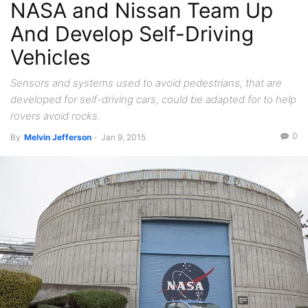
NASA and Nissan Team Up
And Develop Self-Driving
Vehicles
Sensors and systems used to avoid pedestrians, that are
developed for self-driving cars, could be adapted for to help
rovers avoid rocks.
0
By
Melvin Jefferson
-
Jan 9, 2015