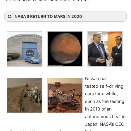
NASA'S RETURN TO MARS IN 2020
Nissan has
tested self-driving
cars for a while,
such as the testing
in 2013 of an
autonomous Leaf in
Japan. NASA’s CEO