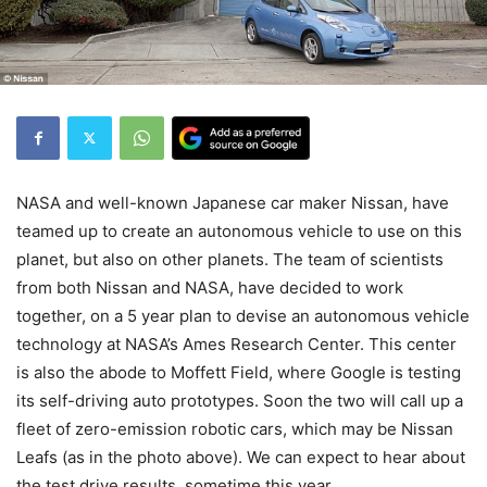
NASA and well-known Japanese car maker Nissan, have
teamed up to create an autonomous vehicle to use on this
planet, but also on other planets. The team of scientists
from both Nissan and NASA, have decided to work
together, on a 5 year plan to devise an autonomous vehicle
technology at NASA’s Ames Research Center. This center
is also the abode to Moffett Field, where Google is testing
its self-driving auto prototypes. Soon the two will call up a
fleet of zero-emission robotic cars, which may be Nissan
Leafs (as in the photo above). We can expect to hear about
the test drive results, sometime this year.