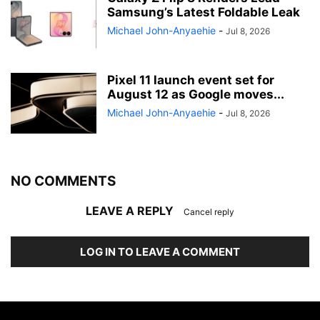
Samsung’s Latest Foldable Leak
Michael John-Anyaehie
-
Jul 8, 2026
Pixel 11 launch event set for
August 12 as Google moves...
Michael John-Anyaehie
-
Jul 8, 2026
NO COMMENTS
LEAVE A REPLY
Cancel reply
LOG IN TO LEAVE A COMMENT