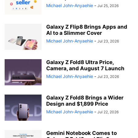
Michael John-Anyaehie
-
Jul 25, 2026
Galaxy Z Flip8 Brings Apps and
AI to a Slimmer Cover
Michael John-Anyaehie
-
Jul 23, 2026
Galaxy Z Fold8 Ultra Price,
Camera, and August 7 Launch
Michael John-Anyaehie
-
Jul 23, 2026
Galaxy Z Fold8 Brings a Wider
Design and $1,899 Price
Michael John-Anyaehie
-
Jul 22, 2026
Gemini Notebook Comes to