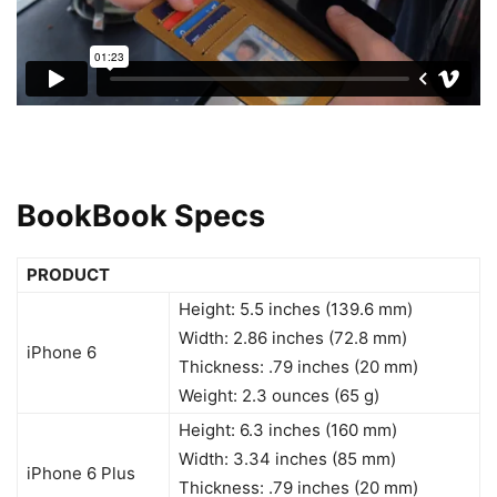
BookBook
Specs
PRODUCT
Height: 5.5 inches (139.6 mm)
Width: 2.86 inches (72.8 mm)
iPhone 6
Thickness: .79 inches (20 mm)
Weight: 2.3 ounces (65 g)
Height: 6.3 inches (160 mm)
Width: 3.34 inches (85 mm)
iPhone 6 Plus
Thickness: .79 inches (20 mm)