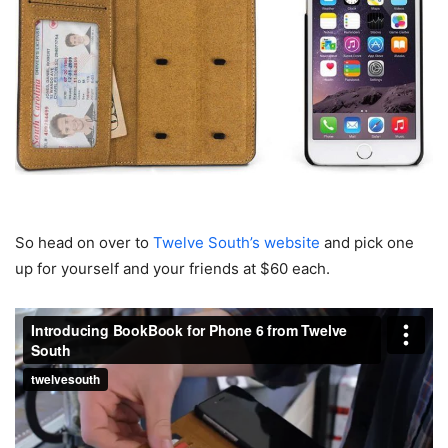
So head on over to
Twelve South’s website
and pick one
up for yourself and your friends at $60 each.