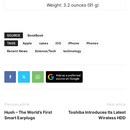
Weight: 3.2 ounces (91 g)
SOURCE
BookBook
TAGS
Apple
cases
iOS
iPhone
Phones
Recent News
Science/Tech
technology
Previous article
Next article
Hush – The World’s First
Toshiba Introduces Its Latest
Smart Earplugs
Wireless HDD