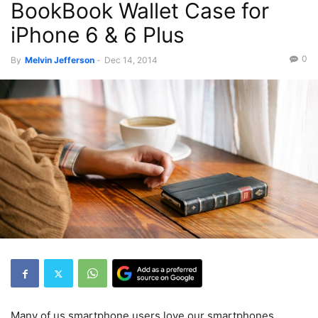
BookBook Wallet Case for
iPhone 6 & 6 Plus
0
By
Melvin Jefferson
-
Dec 14, 2014
Many of us smartphone users love our smartphones