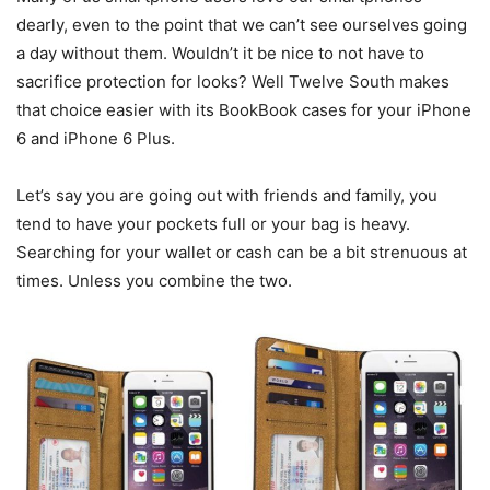
dearly, even to the point that we can’t see ourselves going
a day without them. Wouldn’t it be nice to not have to
sacrifice protection for looks? Well Twelve South makes
that choice easier with its BookBook cases for your iPhone
6 and iPhone 6 Plus.
Let’s say you are going out with friends and family, you
tend to have your pockets full or your bag is heavy.
Searching for your wallet or cash can be a bit strenuous at
times. Unless you combine the two.