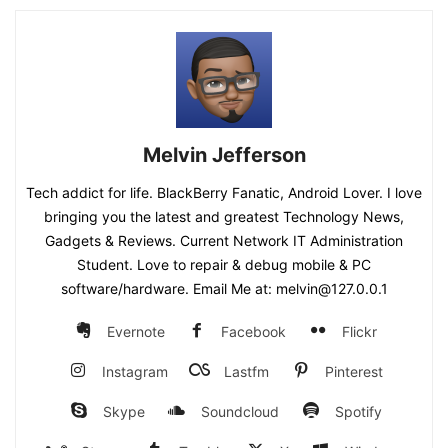
Melvin Jefferson
Tech addict for life. BlackBerry Fanatic, Android Lover. I love
bringing you the latest and greatest Technology News,
Gadgets & Reviews. Current Network IT Administration
Student. Love to repair & debug mobile & PC
software/hardware. Email Me at: melvin@127.0.0.1
Evernote
Facebook
Flickr
Instagram
Lastfm
Pinterest
Skype
Soundcloud
Spotify