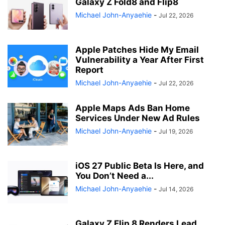
Galaxy Z Fold8 and Flip8
Michael John-Anyaehie
-
Jul 22, 2026
Apple Patches Hide My Email
Vulnerability a Year After First
Report
Michael John-Anyaehie
-
Jul 22, 2026
Apple Maps Ads Ban Home
Services Under New Ad Rules
Michael John-Anyaehie
-
Jul 19, 2026
iOS 27 Public Beta Is Here, and
You Don’t Need a...
Michael John-Anyaehie
-
Jul 14, 2026
Galaxy Z Flip 8 Renders Lead