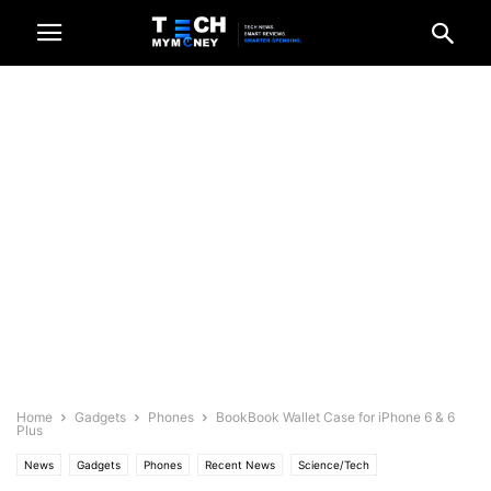
Home
Gadgets
Phones
BookBook Wallet Case for iPhone 6 & 6
Plus
News
Gadgets
Phones
Recent News
Science/Tech