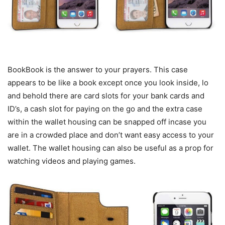
BookBook is the answer to your prayers. This case
appears to be like a book except once you look inside, lo
and behold there are card slots for your bank cards and
ID’s, a cash slot for paying on the go and the extra case
within the wallet housing can be snapped off incase you
are in a crowded place and don’t want easy access to your
wallet. The wallet housing can also be useful as a prop for
watching videos and playing games.