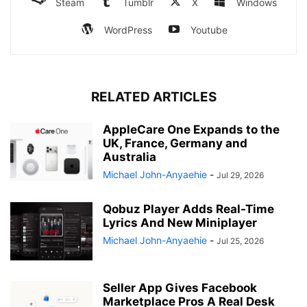
Steam
Tumblr
X
Windows
WordPress
Youtube
RELATED ARTICLES
AppleCare One Expands to the
UK, France, Germany and
Australia
Michael John-Anyaehie
-
Jul 29, 2026
Qobuz Player Adds Real-Time
Lyrics And New Miniplayer
Michael John-Anyaehie
-
Jul 25, 2026
Seller App Gives Facebook
Marketplace Pros A Real Desk