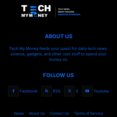
ABOUT US
Tech My Money feeds your quest for daily tech news,
science, gadgets, and other cool stuff to spend your
money on.
FOLLOW US
Facebook
RSS
X
Youtube
News
About Us
Contact Us
Terms of Service