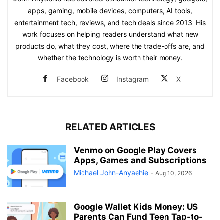
apps, gaming, mobile devices, computers, AI tools,
entertainment tech, reviews, and tech deals since 2013. His
work focuses on helping readers understand what new
products do, what they cost, where the trade-offs are, and
whether the technology is worth their money.
Facebook
Instagram
X
RELATED ARTICLES
Venmo on Google Play Covers
Apps, Games and Subscriptions
Michael John-Anyaehie
-
Aug 10, 2026
Google Wallet Kids Money: US
Parents Can Fund Teen Tap-to-