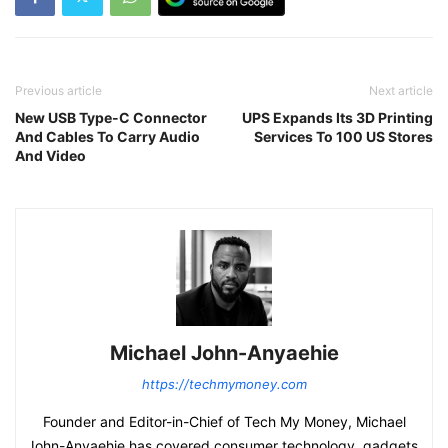
Previous article
Next article
New USB Type-C Connector
UPS Expands Its 3D Printing
And Cables To Carry Audio
Services To 100 US Stores
And Video
Michael John-Anyaehie
https://techmymoney.com
Founder and Editor-in-Chief of Tech My Money, Michael
John-Anyaehie has covered consumer technology, gadgets,