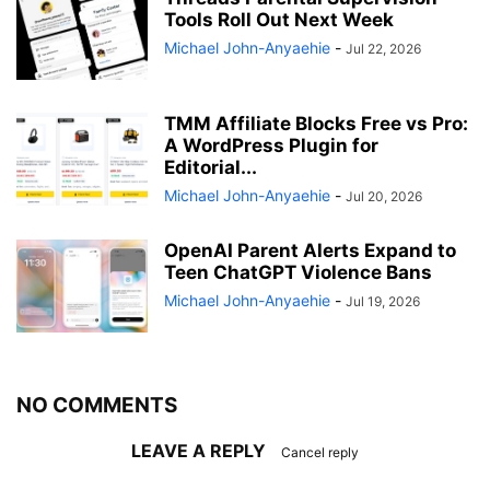
Tools Roll Out Next Week
Michael John-Anyaehie
-
Jul 22, 2026
TMM Affiliate Blocks Free vs Pro:
A WordPress Plugin for
Editorial...
Michael John-Anyaehie
-
Jul 20, 2026
OpenAI Parent Alerts Expand to
Teen ChatGPT Violence Bans
Michael John-Anyaehie
-
Jul 19, 2026
NO COMMENTS
LEAVE A REPLY
Cancel reply