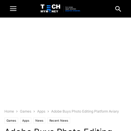
Home
Games
Apps
Adobe Buys Photo Editing Platform Aviary
Games
Apps
News
Recent News