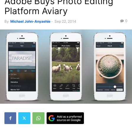
Adobe Buys Photo Editing
Platform Aviary
0
By
Michael John-Anyaehie
-
Sep 22, 2014