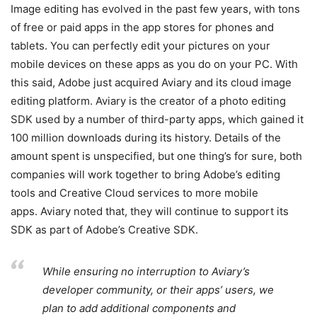
Image editing has evolved in the past few years, with tons
of free or paid apps in the app stores for phones and
tablets. You can perfectly edit your pictures on your
mobile devices on these apps as you do on your PC. With
this said, Adobe just acquired Aviary and its cloud image
editing platform. Aviary is the creator of a photo editing
SDK used by a number of third-party apps, which gained it
100 million downloads during its history. Details of the
amount spent is unspecified, but one thing’s for sure, both
companies will work together to bring Adobe’s editing
tools and Creative Cloud services to more mobile
apps. Aviary noted that, they will continue to support its
SDK as part of Adobe’s Creative SDK.
While ensuring no interruption to Aviary’s
developer community, or their apps’ users, we
plan to add additional components and