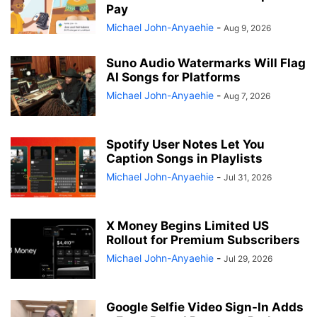
Pay
Michael John-Anyaehie
-
Aug 9, 2026
Suno Audio Watermarks Will Flag
AI Songs for Platforms
Michael John-Anyaehie
-
Aug 7, 2026
Spotify User Notes Let You
Caption Songs in Playlists
Michael John-Anyaehie
-
Jul 31, 2026
X Money Begins Limited US
Rollout for Premium Subscribers
Michael John-Anyaehie
-
Jul 29, 2026
Google Selfie Video Sign-In Adds