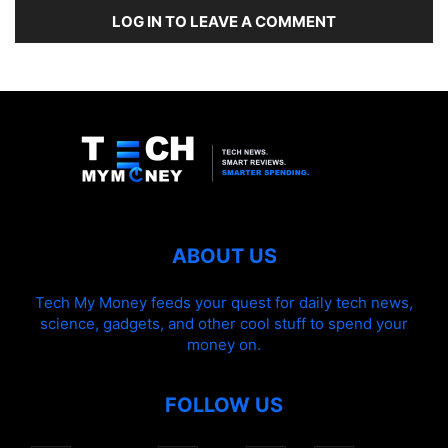
LOG IN TO LEAVE A COMMENT
ABOUT US
Tech My Money feeds your quest for daily tech news,
science, gadgets, and other cool stuff to spend your
money on.
FOLLOW US