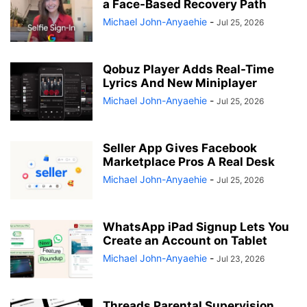
a Face-Based Recovery Path
Michael John-Anyaehie
-
Jul 25, 2026
Qobuz Player Adds Real-Time
Lyrics And New Miniplayer
Michael John-Anyaehie
-
Jul 25, 2026
Seller App Gives Facebook
Marketplace Pros A Real Desk
Michael John-Anyaehie
-
Jul 25, 2026
WhatsApp iPad Signup Lets You
Create an Account on Tablet
Michael John-Anyaehie
-
Jul 23, 2026
Threads Parental Supervision