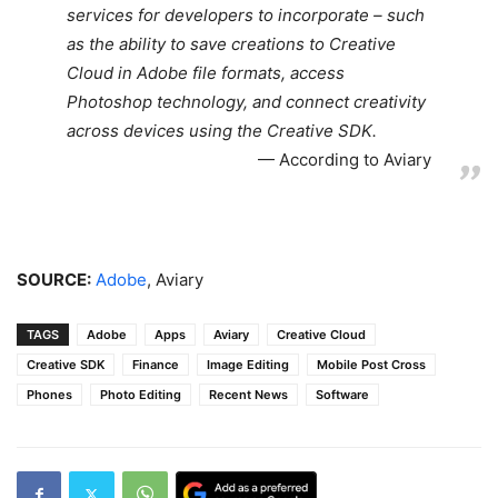
services for developers to incorporate – such
as the ability to save creations to Creative
Cloud in Adobe file formats, access
Photoshop technology, and connect creativity
across devices using the Creative SDK.
According to Aviary
SOURCE:
Adobe
, Aviary
TAGS
Adobe
Apps
Aviary
Creative Cloud
Creative SDK
Finance
Image Editing
Mobile Post Cross
Phones
Photo Editing
Recent News
Software