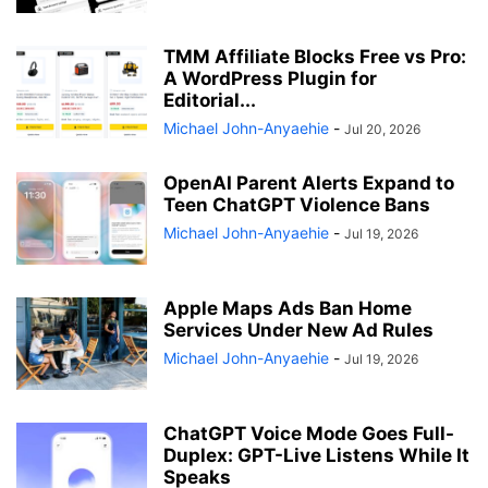
TMM Affiliate Blocks Free vs Pro:
A WordPress Plugin for
Editorial...
Michael John-Anyaehie
-
Jul 20, 2026
OpenAI Parent Alerts Expand to
Teen ChatGPT Violence Bans
Michael John-Anyaehie
-
Jul 19, 2026
Apple Maps Ads Ban Home
Services Under New Ad Rules
Michael John-Anyaehie
-
Jul 19, 2026
ChatGPT Voice Mode Goes Full-
Duplex: GPT-Live Listens While It
Speaks