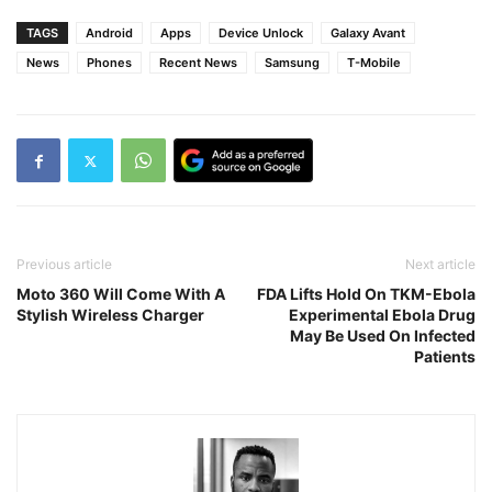
TAGS
Android
Apps
Device Unlock
Galaxy Avant
News
Phones
Recent News
Samsung
T-Mobile
Previous article
Next article
Moto 360 Will Come With A
FDA Lifts Hold On TKM-Ebola
Stylish Wireless Charger
Experimental Ebola Drug
May Be Used On Infected
Patients