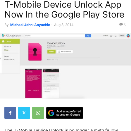
T-Mobile Device Unlock App
Now In the Google Play Store
0
By
Michael John-Anyaehie
-
Aug 8, 2014
The T-Mobile Device Unlock is no longer a myth fellow