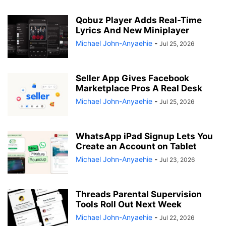
Qobuz Player Adds Real-Time
Lyrics And New Miniplayer
Michael John-Anyaehie
-
Jul 25, 2026
Seller App Gives Facebook
Marketplace Pros A Real Desk
Michael John-Anyaehie
-
Jul 25, 2026
WhatsApp iPad Signup Lets You
Create an Account on Tablet
Michael John-Anyaehie
-
Jul 23, 2026
Threads Parental Supervision
Tools Roll Out Next Week
Michael John-Anyaehie
-
Jul 22, 2026