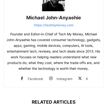
Michael John-Anyaehie
https://techmymoney.com
Founder and Editor-in-Chief of Tech My Money, Michael
John-Anyaehie has covered consumer technology, gadgets,
apps, gaming, mobile devices, computers, AI tools,
entertainment tech, reviews, and tech deals since 2013. His
work focuses on helping readers understand what new
products do, what they cost, where the trade-offs are, and
whether the technology is worth their money.
Facebook
Instagram
X
RELATED ARTICLES