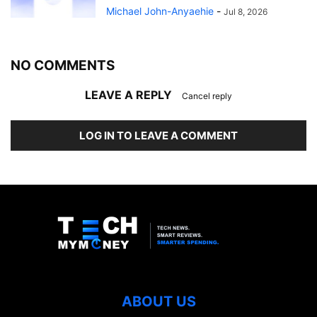
Michael John-Anyaehie
-
Jul 8, 2026
NO COMMENTS
LEAVE A REPLY
Cancel reply
LOG IN TO LEAVE A COMMENT
ABOUT US