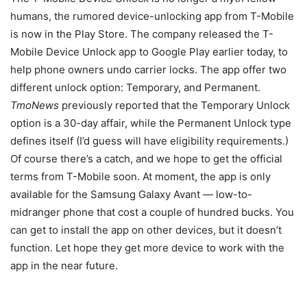
humans, the rumored device-unlocking app from T-Mobile
is now in the Play Store. The company released the T-
Mobile Device Unlock app to Google Play earlier today, to
help phone owners undo carrier locks. The app offer two
different unlock option: Temporary, and Permanent.
TmoNews
previously reported that the Temporary Unlock
option is a 30-day affair, while the Permanent Unlock type
defines itself (I’d guess will have eligibility requirements.)
Of course there’s a catch, and we hope to get the official
terms from T-Mobile soon. At moment, the app is only
available for the Samsung Galaxy Avant — low-to-
midranger phone that cost a couple of hundred bucks. You
can get to install the app on other devices, but it doesn’t
function. Let hope they get more device to work with the
app in the near future.