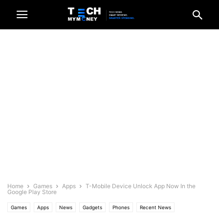
Home
Games
Apps
T-Mobile Device Unlock App Now In the
Google Play Store
Games
Apps
News
Gadgets
Phones
Recent News