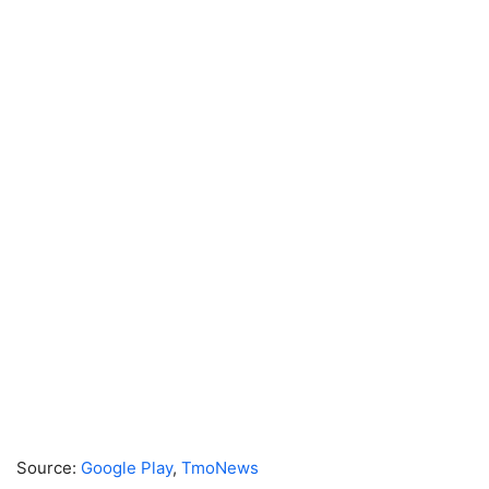
Source:
Google Play
,
TmoNews