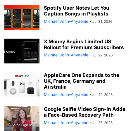
Spotify User Notes Let You
Caption Songs in Playlists
Michael John-Anyaehie
-
Jul 31, 2026
X Money Begins Limited US
Rollout for Premium Subscribers
Michael John-Anyaehie
-
Jul 29, 2026
AppleCare One Expands to the
UK, France, Germany and
Australia
Michael John-Anyaehie
-
Jul 29, 2026
Google Selfie Video Sign-In Adds
a Face-Based Recovery Path
Michael John-Anyaehie
-
Jul 25, 2026