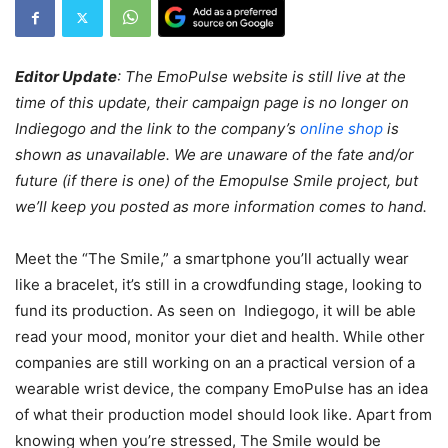
Editor Update
: The EmoPulse website is still live at the
time of this update, their campaign page is no longer on
Indiegogo and the link to the company’s
online shop
is
shown as unavailable.
We are unaware of the fate and/or
future (if there is one) of the Emopulse Smile project, but
we’ll keep you posted as more information comes to hand.
Meet the “The Smile,” a smartphone you’ll actually wear
like a bracelet, it’s still in a crowdfunding stage, looking to
fund its production. As seen on Indiegogo, it will be able
read your mood, monitor your diet and health. While other
companies are still working on an a practical version of a
wearable wrist device, the company EmoPulse has an idea
of what their production model should look like. Apart from
knowing when you’re stressed, The Smile would be