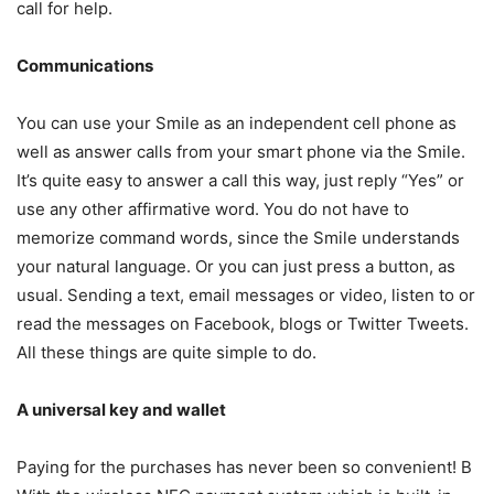
call for help.
Communications
You can use your Smile as an independent cell phone as
well as answer calls from your smart phone via the Smile.
It’s quite easy to answer a call this way, just reply “Yes” or
use any other affirmative word. You do not have to
memorize command words, since the Smile understands
your natural language. Or you can just press a button, as
usual. Sending a text, email messages or video, listen to or
read the messages on Facebook, blogs or Twitter Tweets.
All these things are quite simple to do.
A universal key and wallet
Paying for the purchases has never been so convenient! B