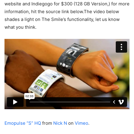
website and Indiegogo for $300 (128 GB Version,) for more
information, hit the source link below.The video below
shades a light on The Smile’s functionality, let us know
what you think.
Emopulse “S” HQ
from
Nick N
on
Vimeo
.