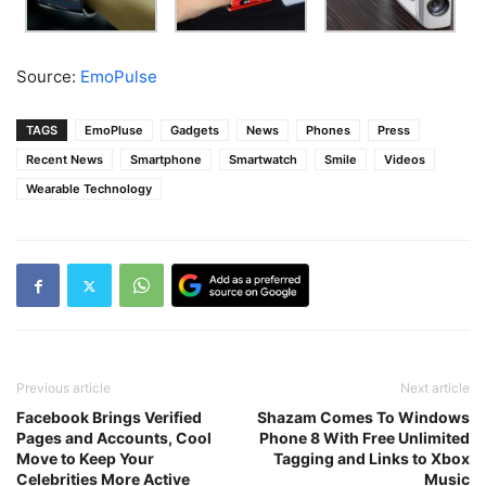
Source:
EmoPulse
TAGS
EmoPluse
Gadgets
News
Phones
Press
Recent News
Smartphone
Smartwatch
Smile
Videos
Wearable Technology
Previous article
Next article
Facebook Brings Verified
Shazam Comes To Windows
Pages and Accounts, Cool
Phone 8 With Free Unlimited
Move to Keep Your
Tagging and Links to Xbox
Celebrities More Active
Music