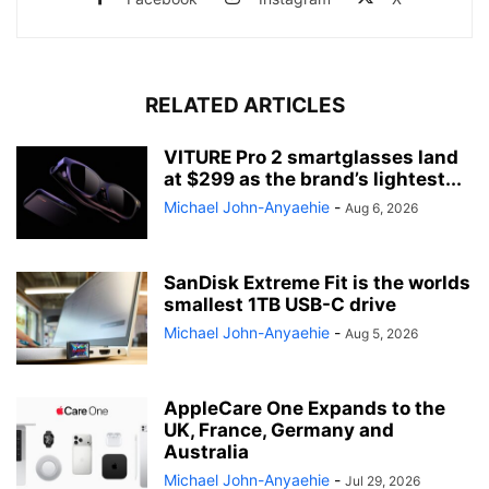
RELATED ARTICLES
VITURE Pro 2 smartglasses land
at $299 as the brand’s lightest...
Michael John-Anyaehie
-
Aug 6, 2026
SanDisk Extreme Fit is the worlds
smallest 1TB USB-C drive
Michael John-Anyaehie
-
Aug 5, 2026
AppleCare One Expands to the
UK, France, Germany and
Australia
Michael John-Anyaehie
-
Jul 29, 2026