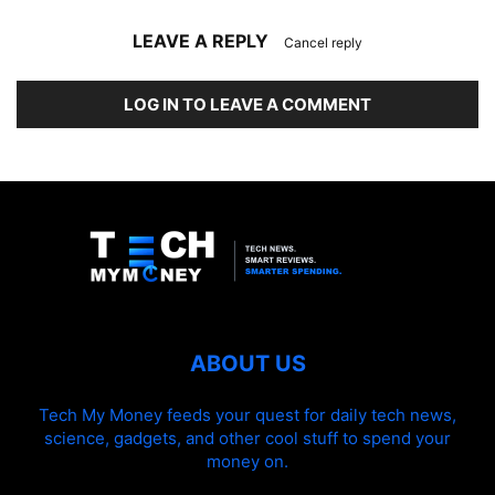
LEAVE A REPLY
Cancel reply
LOG IN TO LEAVE A COMMENT
ABOUT US
Tech My Money feeds your quest for daily tech news,
science, gadgets, and other cool stuff to spend your
money on.