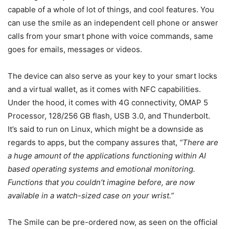
capable of a whole of lot of things, and cool features. You
can use the smile as an independent cell phone or answer
calls from your smart phone with voice commands, same
goes for emails, messages or videos.
The device can also serve as your key to your smart locks
and a virtual wallet, as it comes with NFC capabilities.
Under the hood, it comes with 4G connectivity, OMAP 5
Processor, 128/256 GB flash, USB 3.0, and Thunderbolt.
It’s said to run on Linux, which might be a downside as
regards to apps, but the company assures that,
“There are
a huge amount of the applications functioning within AI
based operating systems and emotional monitoring.
Functions that you couldn’t imagine before, are now
available in a watch-sized case on your wrist.”
The Smile can be pre-ordered now, as seen on the official