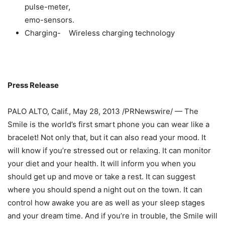
pulse-meter,
emo-sensors.
Сharging- Wireless charging technology
Press Release
PALO ALTO, Calif., May 28, 2013 /PRNewswire/ — The
Smile is the world’s first smart phone you can wear like a
bracelet! Not only that, but it can also read your mood. It
will know if you’re stressed out or relaxing. It can monitor
your diet and your health. It will inform you when you
should get up and move or take a rest. It can suggest
where you should spend a night out on the town. It can
control how awake you are as well as your sleep stages
and your dream time. And if you’re in trouble, the Smile will