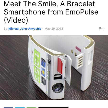
Meet The Smile, A Bracelet
Videos
Smartphone from EmoPulse
(Video)
8
By
Michael John-Anyaehie
-
May 29, 2013