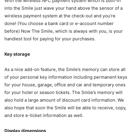
With the wireless NFC payment system which is built-in
into the Smile just wave your hand above the sensor of a
wireless payment system at the check-out and you’re
done! (You choose a bank card or e-account number
before) Now The Smile, which is always with you, is your
handiest tool for paying for your purchases.
Key storage
As a nice add-on feature, the Smile’s memory can store all
of your personal key information including permanent keys
for your house, garage, office and car and temporary ones
for your hotel or season tickets. The Smile’s memory will
also hold a large amount of discount card information. We
also hope that soon the Smile will be able to receive, copy,
and store e-ticket information as well.
Display dimensions