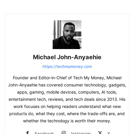
Michael John-Anyaehie
https://techmymoney.com
Founder and Editor-in-Chief of Tech My Money, Michael
John-Anyaehie has covered consumer technology, gadgets,
apps, gaming, mobile devices, computers, AI tools,
entertainment tech, reviews, and tech deals since 2013. His
work focuses on helping readers understand what new
products do, what they cost, where the trade-offs are, and
whether the technology is worth their money.
Facebook
Instagram
X