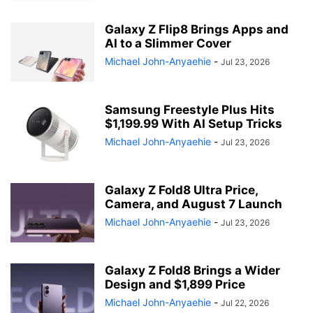
Galaxy Z Flip8 Brings Apps and
AI to a Slimmer Cover
Michael John-Anyaehie
-
Jul 23, 2026
Samsung Freestyle Plus Hits
$1,199.99 With AI Setup Tricks
Michael John-Anyaehie
-
Jul 23, 2026
Galaxy Z Fold8 Ultra Price,
Camera, and August 7 Launch
Michael John-Anyaehie
-
Jul 23, 2026
Galaxy Z Fold8 Brings a Wider
Design and $1,899 Price
Michael John-Anyaehie
-
Jul 22, 2026