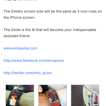
The Smile’s screen size will be the same as 3 icon rows on
the iPhone screen.
The Smile is the AI that will become your indispensable
assistant friend.
www.emopulse.com
http://www.facebook.com/emopulse
http://twitter.com/emo_pulse