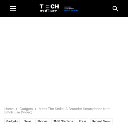
Home
Gadgets
Meet The Smile, A Bracelet Smartphone from
EmoPulse (Video)
Gadgets
News
Phones
TMM Startups
Press
Recent News