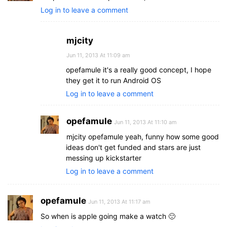
Log in to leave a comment
mjcity
Jun 11, 2013 At 11:09 am
opefamule it's a really good concept, I hope
they get it to run Android OS
Log in to leave a comment
opefamule
Jun 11, 2013 At 11:10 am
mjcity opefamule yeah, funny how some good
ideas don't get funded and stars are just
messing up kickstarter
Log in to leave a comment
opefamule
Jun 11, 2013 At 11:17 am
So when is apple going make a watch 🙁