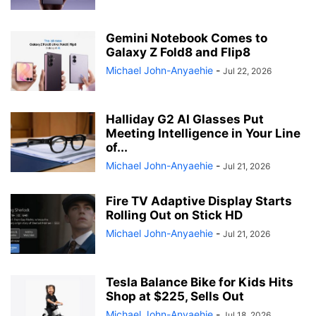
Gemini Notebook Comes to
Galaxy Z Fold8 and Flip8
Michael John-Anyaehie
-
Jul 22, 2026
Halliday G2 AI Glasses Put
Meeting Intelligence in Your Line
of...
Michael John-Anyaehie
-
Jul 21, 2026
Fire TV Adaptive Display Starts
Rolling Out on Stick HD
Michael John-Anyaehie
-
Jul 21, 2026
Tesla Balance Bike for Kids Hits
Shop at $225, Sells Out
Michael John-Anyaehie
-
Jul 18, 2026