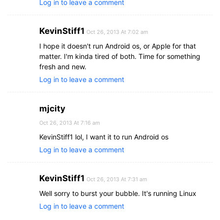
Log in to leave a comment
KevinStiff1
Oct 26, 2013 At 7:02 am
I hope it doesn't run Android os, or Apple for that
matter. I'm kinda tired of both. Time for something
fresh and new.
Log in to leave a comment
mjcity
Oct 26, 2013 At 7:16 am
KevinStiff1 lol, I want it to run Android os
Log in to leave a comment
KevinStiff1
Oct 26, 2013 At 7:31 am
Well sorry to burst your bubble. It's running Linux
Log in to leave a comment