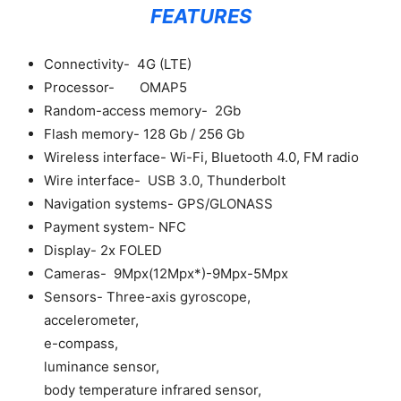
FEATURES
Connectivity- 4G (LTE)
Processor- OMAP5
Random-access memory- 2Gb
Flash memory- 128 Gb / 256 Gb
Wireless interface- Wi-Fi, Bluetooth 4.0, FM radio
Wire interface- USB 3.0, Thunderbolt
Navigation systems- GPS/GLONASS
Payment system- NFC
Display- 2x FOLED
Cameras- 9Mpx(12Mpx*)-9Mpx-5Mpx
Sensors- Three-axis gyroscope,
accelerometer,
e-compass,
luminance sensor,
body temperature infrared sensor,