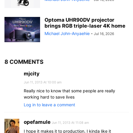
Optoma UHR90DV projector
brings RGB triple-laser 4K home
Michael John-Anyaehie
-
Jul 16, 2026
8 COMMENTS
mjcity
Jun 11, 2013 At 10:00 am
Really nice to know that some people are really
working hard to save lives
Log in to leave a comment
opefamule
Jun 11, 2013 At 11:08 am
I hope it makes it to production, I kinda like it