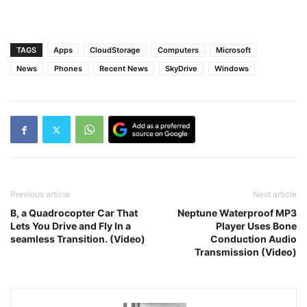
TAGS
Apps
CloudStorage
Computers
Microsoft
News
Phones
Recent News
SkyDrive
Windows
Previous article
Next article
B, a Quadrocopter Car That
Neptune Waterproof MP3
Lets You Drive and Fly In a
Player Uses Bone
seamless Transition. (Video)
Conduction Audio
Transmission (Video)