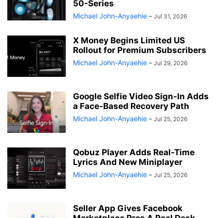
50-Series
Michael John-Anyaehie
-
Jul 31, 2026
X Money Begins Limited US
Rollout for Premium Subscribers
Michael John-Anyaehie
-
Jul 29, 2026
Google Selfie Video Sign-In Adds
a Face-Based Recovery Path
Michael John-Anyaehie
-
Jul 25, 2026
Qobuz Player Adds Real-Time
Lyrics And New Miniplayer
Michael John-Anyaehie
-
Jul 25, 2026
Seller App Gives Facebook