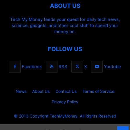
ABOUT US
Tech My Money feeds your quest for daily tech news,
science, gadgets, and other cool stuff to spend your
money on.
FOLLOW US
Facebook
RSS
X
Youtube
News
About Us
Contact Us
Terms of Service
Privacy Policy
© 2013 Copyright.TechMyMoney. All Rights Reserved