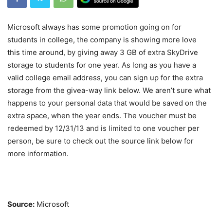
Microsoft always has some promotion going on for
students in college, the company is showing more love
this time around, by giving away 3 GB of extra SkyDrive
storage to students for one year. As long as you have a
valid college email address, you can sign up for the extra
storage from the givea-way link below. We aren’t sure what
happens to your personal data that would be saved on the
extra space, when the year ends. The voucher must be
redeemed by 12/31/13 and is limited to one voucher per
person, be sure to check out the source link below for
more information.
Source:
Microsoft