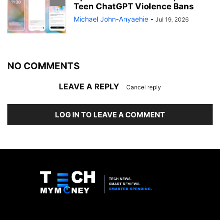
Teen ChatGPT Violence Bans
Michael John-Anyaehie
-
Jul 19, 2026
NO COMMENTS
LEAVE A REPLY
Cancel reply
LOG IN TO LEAVE A COMMENT