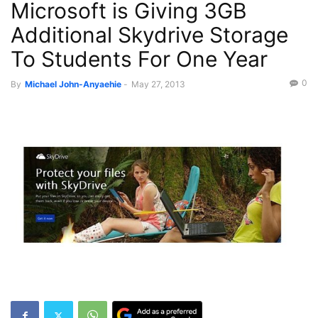
Microsoft is Giving 3GB
Recent News
Additional Skydrive Storage
To Students For One Year
0
By
Michael John-Anyaehie
-
May 27, 2013