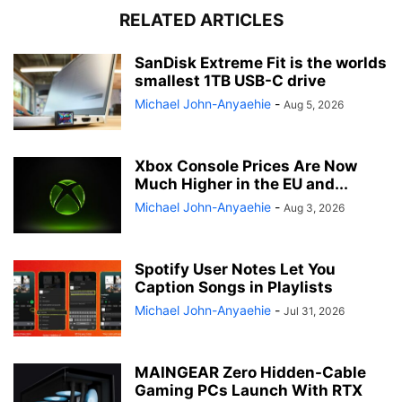
RELATED ARTICLES
SanDisk Extreme Fit is the worlds
smallest 1TB USB-C drive
Michael John-Anyaehie
-
Aug 5, 2026
Xbox Console Prices Are Now
Much Higher in the EU and...
Michael John-Anyaehie
-
Aug 3, 2026
Spotify User Notes Let You
Caption Songs in Playlists
Michael John-Anyaehie
-
Jul 31, 2026
MAINGEAR Zero Hidden-Cable
Gaming PCs Launch With RTX