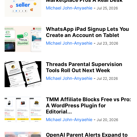
Marketplace Pros A Real Desk
Michael John-Anyaehie
-
Jul 25, 2026
WhatsApp iPad Signup Lets You
Create an Account on Tablet
Michael John-Anyaehie
-
Jul 23, 2026
Threads Parental Supervision
Tools Roll Out Next Week
Michael John-Anyaehie
-
Jul 22, 2026
TMM Affiliate Blocks Free vs Pro:
A WordPress Plugin for
Editorial...
Michael John-Anyaehie
-
Jul 20, 2026
OpenAI Parent Alerts Expand to