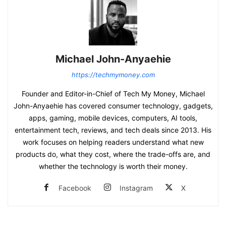
Michael John-Anyaehie
https://techmymoney.com
Founder and Editor-in-Chief of Tech My Money, Michael
John-Anyaehie has covered consumer technology, gadgets,
apps, gaming, mobile devices, computers, AI tools,
entertainment tech, reviews, and tech deals since 2013. His
work focuses on helping readers understand what new
products do, what they cost, where the trade-offs are, and
whether the technology is worth their money.
Facebook
Instagram
X