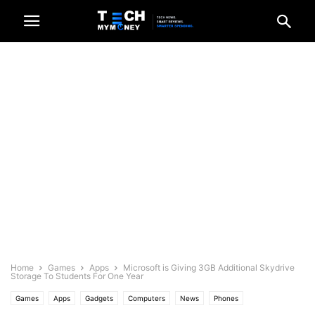
Home
Games
Apps
Microsoft is Giving 3GB Additional Skydrive
Storage To Students For One Year
Games
Apps
Gadgets
Computers
News
Phones