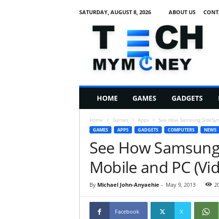
SATURDAY, AUGUST 8, 2026
ABOUT US
CONT
T
e
c
h
M
HOME
GAMES
GADGETS
y
M
Home
Games
Apps
See How Samsung SideSync
o
GAMES
APPS
GADGETS
COMPUTERS
NEWS
n
See How Samsung 
e
y
Mobile and PC (Vi
By
Michael John-Anyaehie
-
May 9, 2013
2
Facebook
X