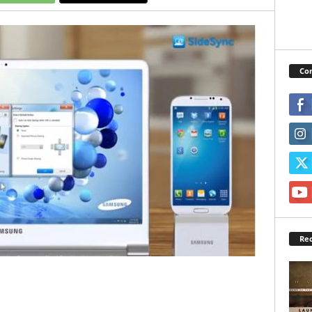
Con
Rec