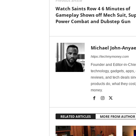
Previous article
Watch Saints Row 4 6 Minutes of
Gameplay Shows off Mech Suit, Su
Power Combat and Dubstep Gun
Michael John-Anyae
https://techmymoney.com
Founder and Editor-in-Chi
technology, gadgets, apps, 
reviews, and tech deals si
products do, what they cost,
money.
RELATED ARTICLES
MORE FROM AUTHOR