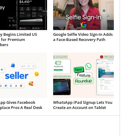
y Begins Limited US
Google Selfie Video Sign-In Adds
t for Premium
a Face-Based Recovery Path
ibers
App Gives Facebook
WhatsApp iPad Signup Lets You
place Pros A Real Desk
Create an Account on Tablet