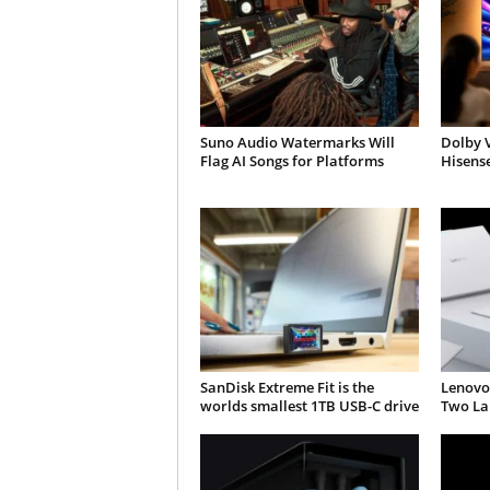
Suno Audio Watermarks Will
Dolby V
Flag AI Songs for Platforms
Hisens
SanDisk Extreme Fit is the
Lenovo
worlds smallest 1TB USB-C drive
Two Lap