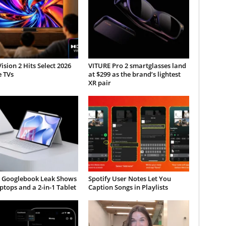
ision 2 Hits Select 2026
VITURE Pro 2 smartglasses land
e TVs
at $299 as the brand’s lightest
XR pair
 Googlebook Leak Shows
Spotify User Notes Let You
tops and a 2-in-1 Tablet
Caption Songs in Playlists