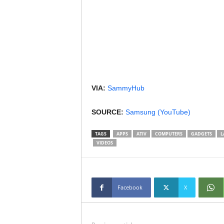
VIA:
SammyHub
SOURCE:
Samsung (YouTube)
TAGS
APPS
ATIV
COMPUTERS
GADGETS
L
VIDEOS
Facebook
X