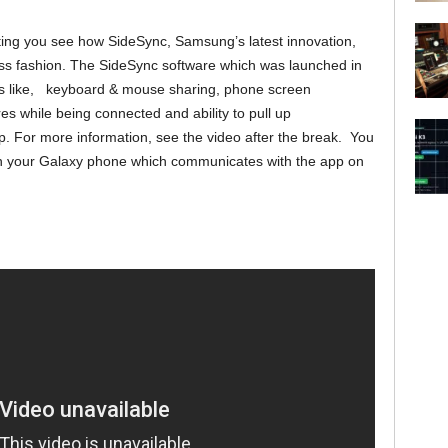
ing you see how SideSync, Samsung’s latest innovation,
ss fashion. The SideSync software which was launched in
ions like, keyboard & mouse sharing, phone screen
es while being connected and ability to pull up
op. For more information, see the video after the break. You
 on your Galaxy phone which communicates with the app on