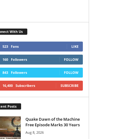
nect With Us
523
Fans
LIKE
160
Followers
FOLLOW
843
Followers
FOLLOW
16,400
Subscribers
SUBSCRIBE
ent Posts
Quake Dawn of the Machine
Free Episode Marks 30 Years
Aug 8, 2026