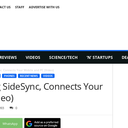
ACT US
STAFF
ADVERTISE WITH US
REVIEWS
VIDEOS
SCIENCE/TECH
‘N’ STARTUPS
DE
, Connects Your Mobile and PC (Video)
PHONES
RECENT NEWS
VIDEOS
SideSync, Connects Your
deo)
093
0
WhatsApp