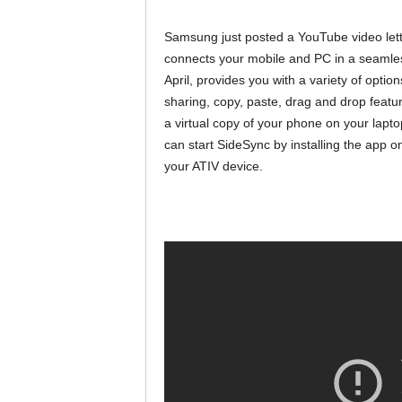
Samsung just posted a YouTube video lett
connects your mobile and PC in a seamle
April, provides you with a variety of opt
sharing, copy, paste, drag and drop featur
a virtual copy of your phone on your lapt
can start SideSync by installing the app
your ATIV device.