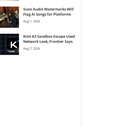
Suno Audio Watermarks Will
Flag AI Songs for Platforms
Aug 7, 2026
Kimi K3 Sandbox Escape Used
Network Leak, Frontier Says
Aug 7, 2026