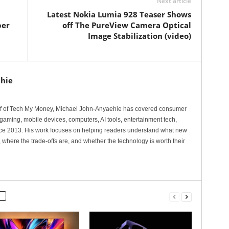
Next article
Latest Nokia Lumia 928 Teaser Shows
per
off The PureView Camera Optical
Image Stabilization (video)
hie
ef of Tech My Money, Michael John-Anyaehie has covered consumer
gaming, mobile devices, computers, AI tools, entertainment tech,
nce 2013. His work focuses on helping readers understand what new
 where the trade-offs are, and whether the technology is worth their