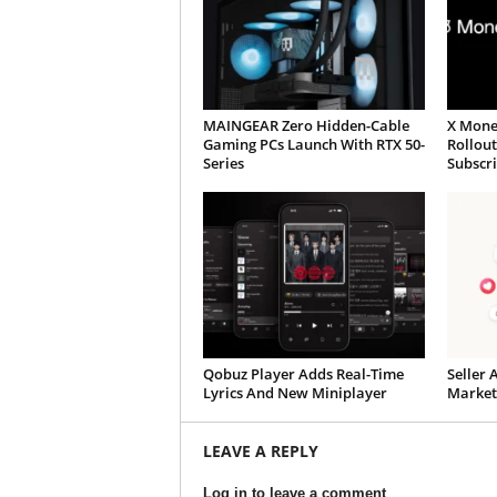
MAINGEAR Zero Hidden-Cable
X Mone
Gaming PCs Launch With RTX 50-
Rollou
Series
Subscr
Qobuz Player Adds Real-Time
Seller 
Lyrics And New Miniplayer
Market
LEAVE A REPLY
Log in to leave a comment