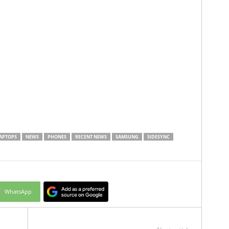
APTOPS
NEWS
PHONES
RECENT NEWS
SAMSUNG
SIDESYNC
WhatsApp