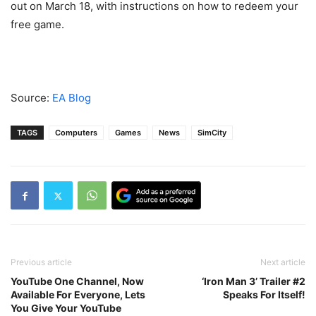
out on March 18, with instructions on how to redeem your
free game.
Source:
EA Blog
TAGS
Computers
Games
News
SimCity
Previous article
Next article
YouTube One Channel, Now
‘Iron Man 3’ Trailer #2
Available For Everyone, Lets
Speaks For Itself!
You Give Your YouTube