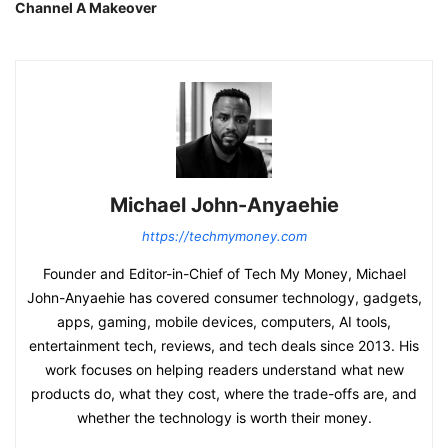
Channel A Makeover
Michael John-Anyaehie
https://techmymoney.com
Founder and Editor-in-Chief of Tech My Money, Michael
John-Anyaehie has covered consumer technology, gadgets,
apps, gaming, mobile devices, computers, AI tools,
entertainment tech, reviews, and tech deals since 2013. His
work focuses on helping readers understand what new
products do, what they cost, where the trade-offs are, and
whether the technology is worth their money.