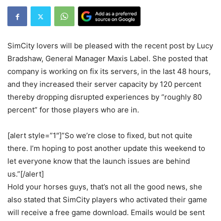
SimCity lovers will be pleased with the recent post by Lucy
Bradshaw, General Manager Maxis Label. She posted that
company is working on fix its servers, in the last 48 hours,
and they increased their server capacity by 120 percent
thereby dropping disrupted experiences by “roughly 80
percent” for those players who are in.
[alert style=”1″]”So we’re close to fixed, but not quite
there. I’m hoping to post another update this weekend to
let everyone know that the launch issues are behind
us.”[/alert]
Hold your horses guys, that’s not all the good news, she
also stated that SimCity players who activated their game
will receive a free game download. Emails would be sent