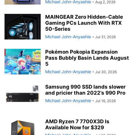
Michael John-Anyaehie
-
Aug 2, 2026
MAINGEAR Zero Hidden-Cable
Gaming PCs Launch With RTX
50-Series
Michael John-Anyaehie
-
Jul 31, 2026
Pokémon Pokopia Expansion
Pass Bubbly Basin Lands August
5
Michael John-Anyaehie
-
Jul 30, 2026
Samsung 990 SSD lands slower
and pricier than 2022’s 990 Pro
Michael John-Anyaehie
-
Jul 16, 2026
AMD Ryzen 7 7700X3D Is
Available Now for $329