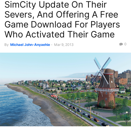
SimCity Update On Their
Severs, And Offering A Free
Game Download For Players
Who Activated Their Game
0
By
Michael John-Anyaehie
-
Mar 9, 2013