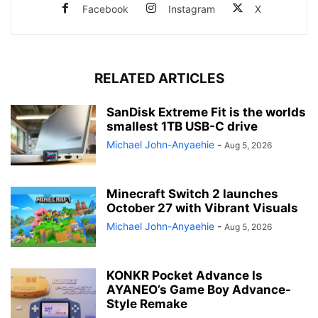
Facebook
Instagram
X
RELATED ARTICLES
SanDisk Extreme Fit is the worlds
smallest 1TB USB-C drive
Michael John-Anyaehie
-
Aug 5, 2026
Minecraft Switch 2 launches
October 27 with Vibrant Visuals
Michael John-Anyaehie
-
Aug 5, 2026
KONKR Pocket Advance Is
AYANEO’s Game Boy Advance-
Style Remake