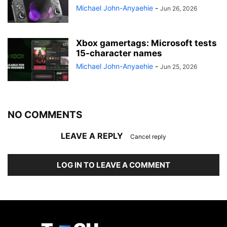
Michael John-Anyaehie
-
Jun 26, 2026
Xbox gamertags: Microsoft tests
15-character names
Michael John-Anyaehie
-
Jun 25, 2026
NO COMMENTS
LEAVE A REPLY
Cancel reply
LOG IN TO LEAVE A COMMENT