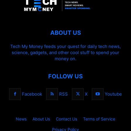
ABOUT US
Tech My Money feeds your quest for daily tech news,
science, gadgets, and other cool stuff to spend your
money on.
FOLLOW US
Facebook
RSS
X
Youtube
News
About Us
Contact Us
Terms of Service
Privacy Policy