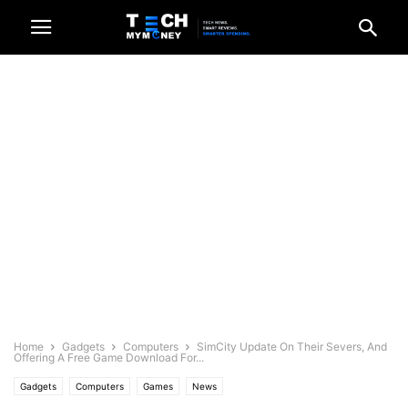
Home
Gadgets
Computers
SimCity Update On Their Severs, And
Offering A Free Game Download For...
Gadgets
Computers
Games
News