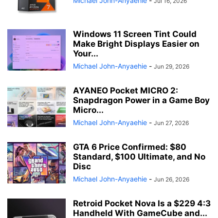
Michael John-Anyaehie
-
Jul 16, 2026
Windows 11 Screen Tint Could
Make Bright Displays Easier on
Your...
Michael John-Anyaehie
-
Jun 29, 2026
AYANEO Pocket MICRO 2:
Snapdragon Power in a Game Boy
Micro...
Michael John-Anyaehie
-
Jun 27, 2026
GTA 6 Price Confirmed: $80
Standard, $100 Ultimate, and No
Disc
Michael John-Anyaehie
-
Jun 26, 2026
Retroid Pocket Nova Is a $229 4:3
Handheld With GameCube and...