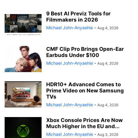
9 Best AI Previz Tools for
Filmmakers in 2026
Michael John-Anyaehie
-
Aug 4, 2026
CMF Clip Pro Brings Open-Ear
Earbuds Under $100
Michael John-Anyaehie
-
Aug 4, 2026
HDR10+ Advanced Comes to
Prime Video on New Samsung
TVs
Michael John-Anyaehie
-
Aug 4, 2026
Xbox Console Prices Are Now
Much Higher in the EU and...
Michael John-Anyaehie
-
Aug 3, 2026