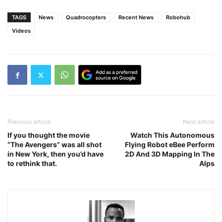
TAGS
News
Quadrocopters
Recent News
Robohub
Videos
Previous article
Next article
If you thought the movie
Watch This Autonomous
“The Avengers” was all shot
Flying Robot eBee Perform
in New York, then you’d have
2D And 3D Mapping In The
to rethink that.
Alps