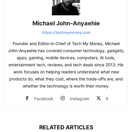
Michael John-Anyaehie
https://techmymoney.com
Founder and Editor-in-Chief of Tech My Money, Michael
John-Anyaehie has covered consumer technology, gadgets,
apps, gaming, mobile devices, computers, AI tools,
entertainment tech, reviews, and tech deals since 2013. His
work focuses on helping readers understand what new
products do, what they cost, where the trade-offs are, and
whether the technology is worth their money.
Facebook
Instagram
X
RELATED ARTICLES