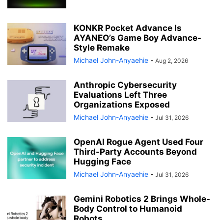
KONKR Pocket Advance Is
AYANEO’s Game Boy Advance-
Style Remake
Michael John-Anyaehie
-
Aug 2, 2026
Anthropic Cybersecurity
Evaluations Left Three
Organizations Exposed
Michael John-Anyaehie
-
Jul 31, 2026
OpenAI Rogue Agent Used Four
Third-Party Accounts Beyond
Hugging Face
Michael John-Anyaehie
-
Jul 31, 2026
Gemini Robotics 2 Brings Whole-
Body Control to Humanoid
Robots