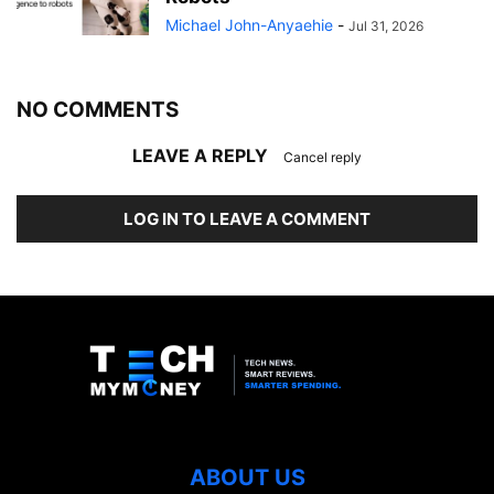
Michael John-Anyaehie
-
Jul 31, 2026
NO COMMENTS
LEAVE A REPLY
Cancel reply
LOG IN TO LEAVE A COMMENT
ABOUT US