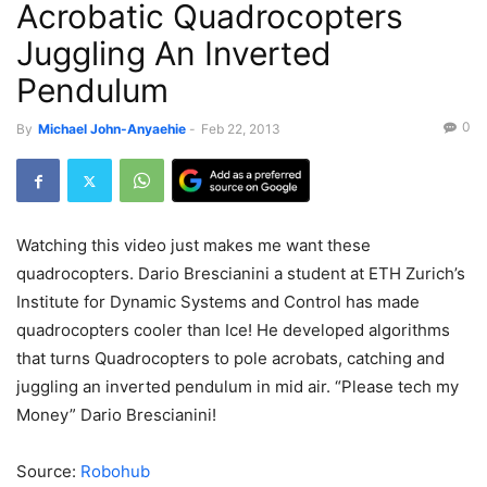
Acrobatic Quadrocopters
Juggling An Inverted
Pendulum
0
By
Michael John-Anyaehie
-
Feb 22, 2013
Watching this video just makes me want these
quadrocopters. Dario Brescianini a student at ETH Zurich’s
Institute for Dynamic Systems and Control has made
quadrocopters cooler than Ice! He developed algorithms
that turns Quadrocopters to pole acrobats, catching and
juggling an inverted pendulum in mid air. “Please tech my
Money” Dario Brescianini!
Source:
Robohub