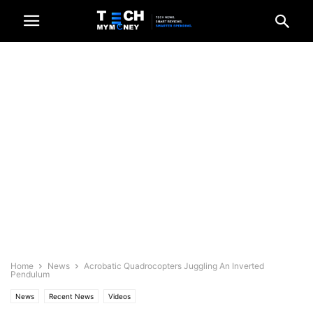
Home
News
Acrobatic Quadrocopters Juggling An Inverted
Pendulum
News
Recent News
Videos