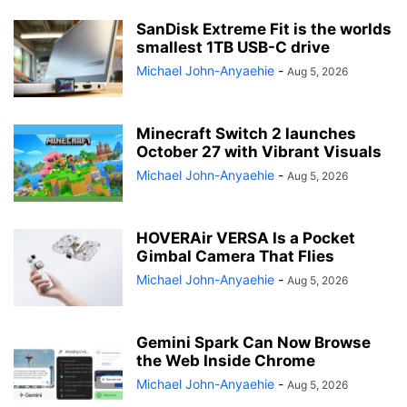
SanDisk Extreme Fit is the worlds
smallest 1TB USB-C drive
Michael John-Anyaehie
-
Aug 5, 2026
Minecraft Switch 2 launches
October 27 with Vibrant Visuals
Michael John-Anyaehie
-
Aug 5, 2026
HOVERAir VERSA Is a Pocket
Gimbal Camera That Flies
Michael John-Anyaehie
-
Aug 5, 2026
Gemini Spark Can Now Browse
the Web Inside Chrome
Michael John-Anyaehie
-
Aug 5, 2026