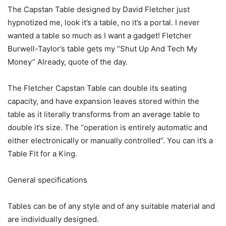
The Capstan Table designed by David Fletcher just
hypnotized me, look it’s a table, no it’s a portal. I never
wanted a table so much as I want a gadget! Fletcher
Burwell-Taylor’s table gets my “Shut Up And Tech My
Money” Already, quote of the day.
The Fletcher Capstan Table can double its seating
capacity, and have expansion leaves stored within the
table as it literally transforms from an average table to
double it’s size. The “operation is entirely automatic and
either electronically or manually controlled”. You can it’s a
Table Fit for a King.
General specifications
Tables can be of any style and of any suitable material and
are individually designed.