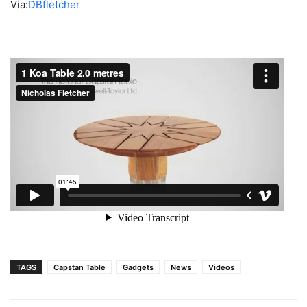
Via:
DBfletcher
TAGS
Capstan Table
Gadgets
News
Videos