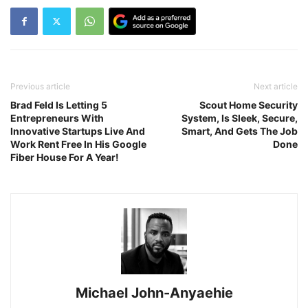
Previous article
Next article
Brad Feld Is Letting 5
Scout Home Security
Entrepreneurs With
System, Is Sleek, Secure,
Innovative Startups Live And
Smart, And Gets The Job
Work Rent Free In His Google
Done
Fiber House For A Year!
Michael John-Anyaehie