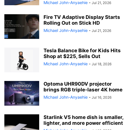
Michael John-Anyaehie
-
Jul 21, 2026
Fire TV Adaptive Display Starts
Rolling Out on Stick HD
Michael John-Anyaehie
-
Jul 21, 2026
Tesla Balance Bike for Kids Hits
Shop at $225, Sells Out
Michael John-Anyaehie
-
Jul 18, 2026
Optoma UHR90DV projector
brings RGB triple-laser 4K home
Michael John-Anyaehie
-
Jul 16, 2026
Starlink V5 home dish is smaller,
lighter, and more power efficient