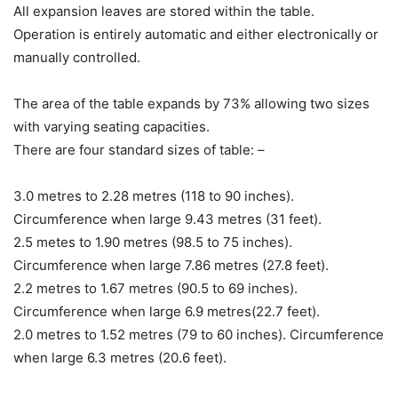
All expansion leaves are stored within the table.
Operation is entirely automatic and either electronically or
manually controlled.
The area of the table expands by 73% allowing two sizes
with varying seating capacities.
There are four standard sizes of table: –
3.0 metres to 2.28 metres (118 to 90 inches).
Circumference when large 9.43 metres (31 feet).
2.5 metes to 1.90 metres (98.5 to 75 inches).
Circumference when large 7.86 metres (27.8 feet).
2.2 metres to 1.67 metres (90.5 to 69 inches).
Circumference when large 6.9 metres(22.7 feet).
2.0 metres to 1.52 metres (79 to 60 inches). Circumference
when large 6.3 metres (20.6 feet).