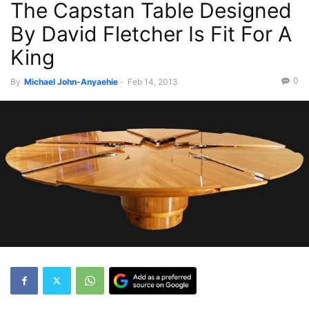
The Capstan Table Designed
By David Fletcher Is Fit For A
King
0
By
Michael John-Anyaehie
-
Feb 14, 2013