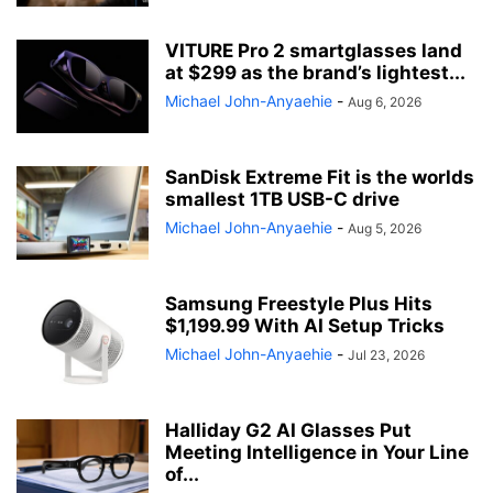
VITURE Pro 2 smartglasses land
at $299 as the brand’s lightest...
Michael John-Anyaehie
-
Aug 6, 2026
SanDisk Extreme Fit is the worlds
smallest 1TB USB-C drive
Michael John-Anyaehie
-
Aug 5, 2026
Samsung Freestyle Plus Hits
$1,199.99 With AI Setup Tricks
Michael John-Anyaehie
-
Jul 23, 2026
Halliday G2 AI Glasses Put
Meeting Intelligence in Your Line
of...