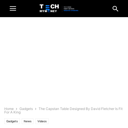
Home
Gadgets
The Capstan Table Designed By David Fletcher Is Fit
For A King
Gadgets
News
Videos