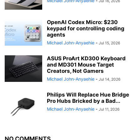
Michael John-Anyaehie
-
Jul 16, 2026
OpenAI Codex Micro: $230
keypad for controlling coding
agents
Michael John-Anyaehie
-
Jul 15, 2026
ASUS ProArt KD300 Keyboard
and MD301 Mouse Target
Creators, Not Gamers
Michael John-Anyaehie
-
Jul 14, 2026
Philips Will Replace Hue Bridge
Pro Hubs Bricked by a Bad...
Michael John-Anyaehie
-
Jul 11, 2026
NO COMMENTS