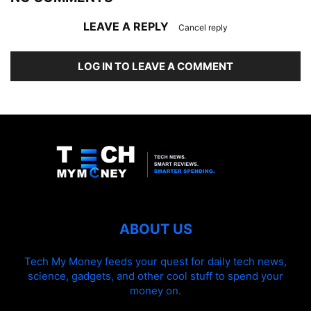
LEAVE A REPLY
Cancel reply
LOG IN TO LEAVE A COMMENT
ABOUT US
Tech My Money feeds your quest for daily tech news,
science, gadgets, and other cool stuff to spend your
money on.