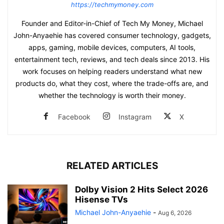
https://techmymoney.com
Founder and Editor-in-Chief of Tech My Money, Michael
John-Anyaehie has covered consumer technology, gadgets,
apps, gaming, mobile devices, computers, AI tools,
entertainment tech, reviews, and tech deals since 2013. His
work focuses on helping readers understand what new
products do, what they cost, where the trade-offs are, and
whether the technology is worth their money.
Facebook
Instagram
X
RELATED ARTICLES
Dolby Vision 2 Hits Select 2026
Hisense TVs
Michael John-Anyaehie
-
Aug 6, 2026