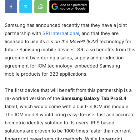
Samsung has announced recently that they have a joint
partnership with
SRI International
, and that they are
licensed to use its
Iris on the Move® (IOM)
technology for
future Samsung mobile devices. SRI also benefits from this
agreement by entering a sales, supply and production
agreement for IOM technology-embedded Samsung
mobile products for B2B applications.
The first device that will benefit from this partnership is a
re-worked version of the
Samsung Galaxy Tab Pro 8.4
tablet, which would come with a built-in IOM iris module.
The IOM model would bring easy-to-use, fast and accurate
biometric identity solution to its users. IRIS based
solutions are proven to be 1000 times faster than current
fingerprint based security methods. While fingerprint