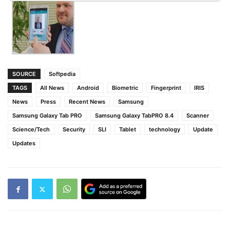
SOURCE
Softpedia
TAGS
All News
Android
Biometric
Fingerprint
IRIS
News
Press
Recent News
Samsung
Samsung Galaxy Tab PRO
Samsung Galaxy TabPRO 8.4
Scanner
Science/Tech
Security
SLI
Tablet
technology
Update
Updates