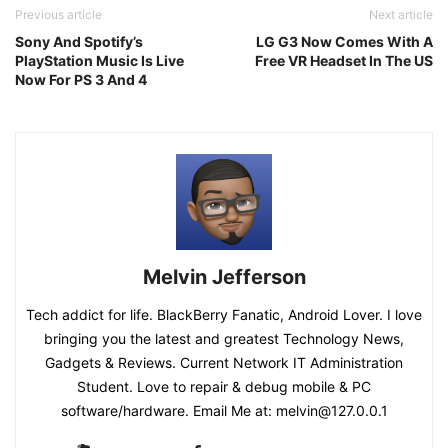
Previous article
Next article
Sony And Spotify’s
LG G3 Now Comes With A
PlayStation Music Is Live
Free VR Headset In The US
Now For PS 3 And 4
Melvin Jefferson
Tech addict for life. BlackBerry Fanatic, Android Lover. I love
bringing you the latest and greatest Technology News,
Gadgets & Reviews. Current Network IT Administration
Student. Love to repair & debug mobile & PC
software/hardware. Email Me at: melvin@127.0.0.1