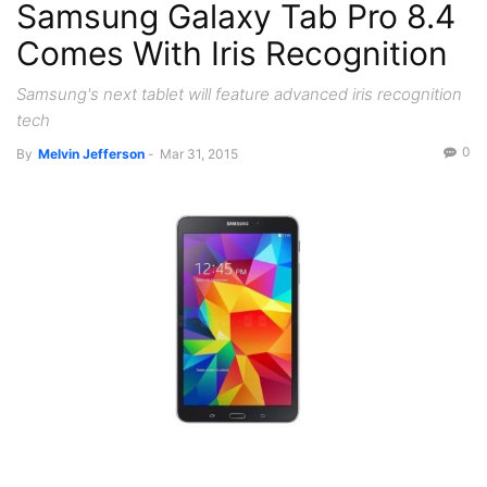
Samsung Galaxy Tab Pro 8.4
Tablets
Comes With Iris Recognition
Samsung's next tablet will feature advanced iris recognition
tech
0
By
Melvin Jefferson
-
Mar 31, 2015