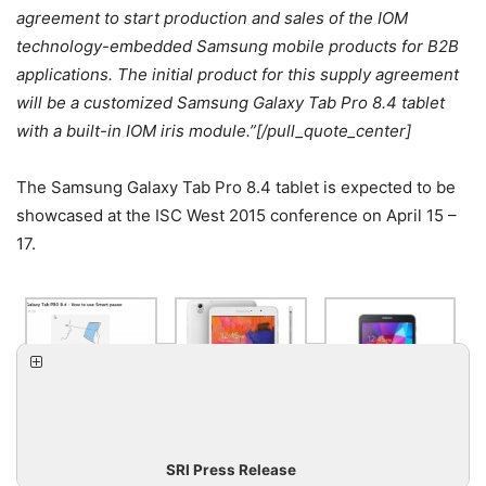
agreement to start production and sales of the IOM
technology-embedded Samsung mobile products for B2B
applications. The initial product for this supply agreement
will be a customized Samsung Galaxy Tab Pro 8.4 tablet
with a built-in IOM iris module.”[/pull_quote_center]
The Samsung Galaxy Tab Pro 8.4 tablet is expected to be
showcased at the ISC West 2015 conference on April 15 –
17.
SRI Press Release