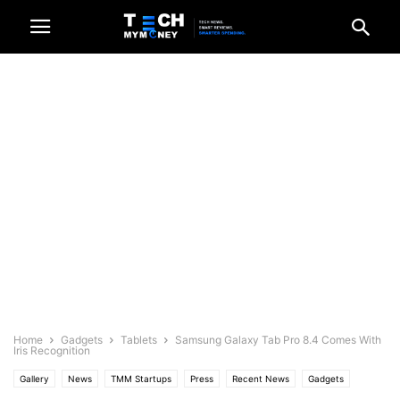
Home
Gadgets
Tablets
Samsung Galaxy Tab Pro 8.4 Comes With
Iris Recognition
Gallery
News
TMM Startups
Press
Recent News
Gadgets