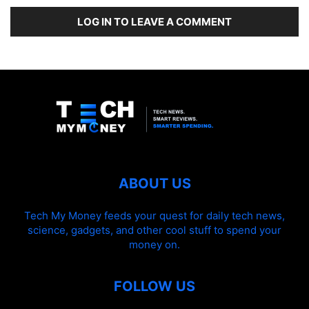
LOG IN TO LEAVE A COMMENT
ABOUT US
Tech My Money feeds your quest for daily tech news,
science, gadgets, and other cool stuff to spend your
money on.
FOLLOW US