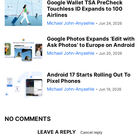
Google Wallet TSA PreCheck
Touchless ID Expands to 100
Airlines
Michael John-Anyaehie
-
Jun 24, 2026
Google Photos Expands ‘Edit with
Ask Photos’ to Europe on Android
Michael John-Anyaehie
-
Jun 20, 2026
Android 17 Starts Rolling Out To
Pixel Phones
Michael John-Anyaehie
-
Jun 16, 2026
NO COMMENTS
LEAVE A REPLY
Cancel reply