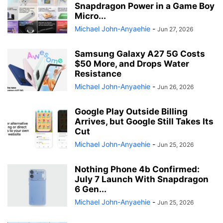
Snapdragon Power in a Game Boy
Micro...
Michael John-Anyaehie
-
Jun 27, 2026
Samsung Galaxy A27 5G Costs
$50 More, and Drops Water
Resistance
Michael John-Anyaehie
-
Jun 26, 2026
Google Play Outside Billing
Arrives, but Google Still Takes Its
Cut
Michael John-Anyaehie
-
Jun 25, 2026
Nothing Phone 4b Confirmed:
July 7 Launch With Snapdragon
6 Gen...
Michael John-Anyaehie
-
Jun 25, 2026