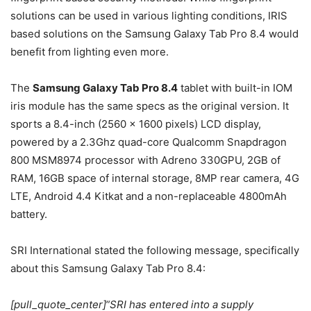
solutions can be used in various lighting conditions, IRIS
based solutions on the Samsung Galaxy Tab Pro 8.4 would
benefit from lighting even more.
The
Samsung Galaxy Tab Pro 8.4
tablet with built-in IOM
iris module has the same specs as the original version. It
sports a 8.4-inch (2560 x 1600 pixels) LCD display,
powered by a 2.3Ghz quad-core Qualcomm Snapdragon
800 MSM8974 processor with Adreno 330GPU, 2GB of
RAM, 16GB space of internal storage, 8MP rear camera, 4G
LTE, Android 4.4 Kitkat and a non-replaceable 4800mAh
battery.
SRI International stated the following message, specifically
about this Samsung Galaxy Tab Pro 8.4:
[pull_quote_center]“SRI has entered into a supply