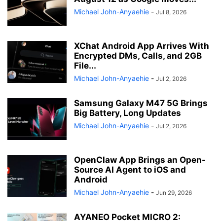
Michael John-Anyaehie
-
Jul 8, 2026
XChat Android App Arrives With
Encrypted DMs, Calls, and 2GB
File...
Michael John-Anyaehie
-
Jul 2, 2026
Samsung Galaxy M47 5G Brings
Big Battery, Long Updates
Michael John-Anyaehie
-
Jul 2, 2026
OpenClaw App Brings an Open-
Source AI Agent to iOS and
Android
Michael John-Anyaehie
-
Jun 29, 2026
AYANEO Pocket MICRO 2: