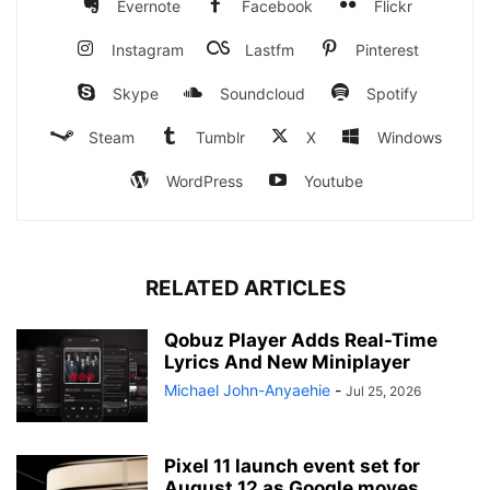
Evernote
Facebook
Flickr
Instagram
Lastfm
Pinterest
Skype
Soundcloud
Spotify
Steam
Tumblr
X
Windows
WordPress
Youtube
RELATED ARTICLES
Qobuz Player Adds Real-Time
Lyrics And New Miniplayer
Michael John-Anyaehie
-
Jul 25, 2026
Pixel 11 launch event set for
August 12 as Google moves...