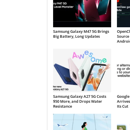
Samsung Galaxy M47 5G Brings
OpenCl
Big Battery, Long Updates
Source 
Androi
Samsung Galaxy A27 5G Costs
Google 
$50 More, and Drops Water
Arrives
Resistance
Its Cut