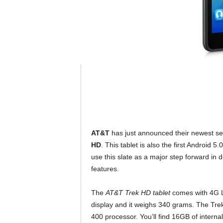
AT&T
has just announced their newest sel
HD
. This tablet is also the first Android 
use this slate as a major step forward in
features.
The
AT&T Trek HD tablet
comes with 4G LT
display and it weighs 340 grams. The T
400 processor. You’ll find 16GB of interna