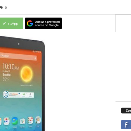
0
WhatsApp
Con