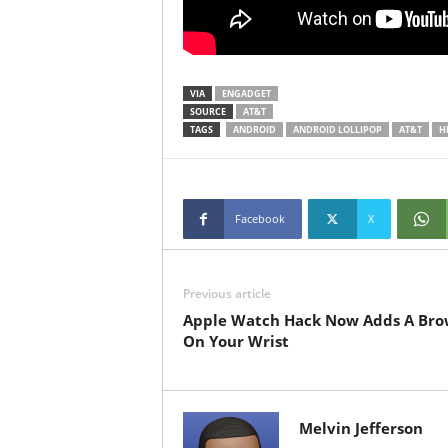
VIA
ENGADGET
SOURCE
AT&T
TAGS
ANDROID
ANDROID LOLLIPOP
AT&T
H
Facebook
X
Previous article
Apple Watch Hack Now Adds A Bro
On Your Wrist
Melvin Jefferson