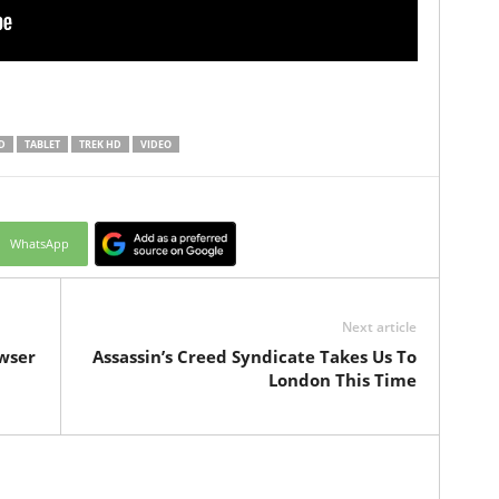
D
TABLET
TREK HD
VIDEO
WhatsApp
Next article
wser
Assassin’s Creed Syndicate Takes Us To
London This Time