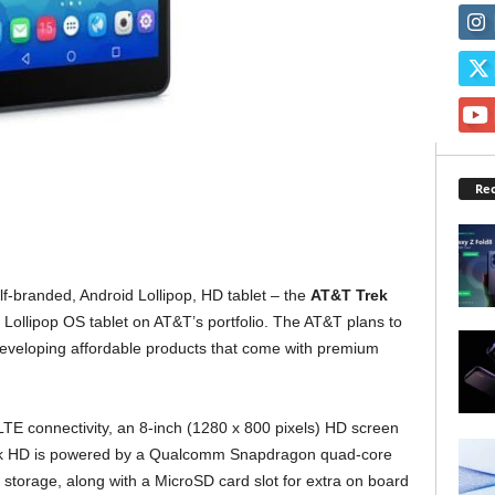
Rec
f-branded, Android Lollipop, HD tablet – the
AT&T Trek
5.0 Lollipop OS tablet on AT&T’s portfolio. The AT&T plans to
 developing affordable products that come with premium
E connectivity, an 8-inch (1280 x 800 pixels) HD screen
rek HD is powered by a Qualcomm Snapdragon quad-core
l storage, along with a MicroSD card slot for extra on board