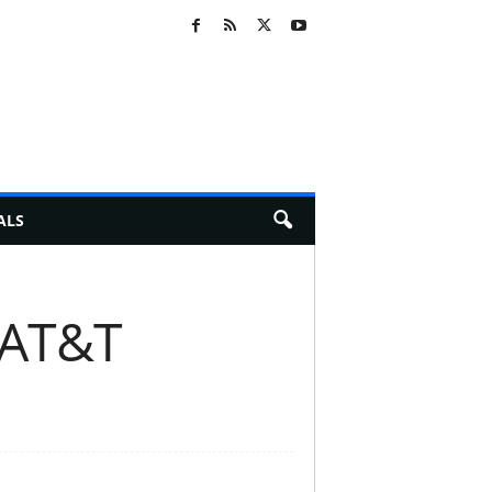
ALS
 AT&T