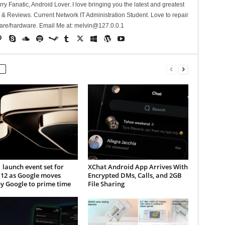
erry Fanatic, Android Lover. I love bringing you the latest and greatest
 Reviews. Current Network IT Administration Student. Love to repair
are/hardware. Email Me at:
melvin@127.0.0.1
1 launch event set for
XChat Android App Arrives With
 12 as Google moves
Encrypted DMs, Calls, and 2GB
y Google to prime time
File Sharing