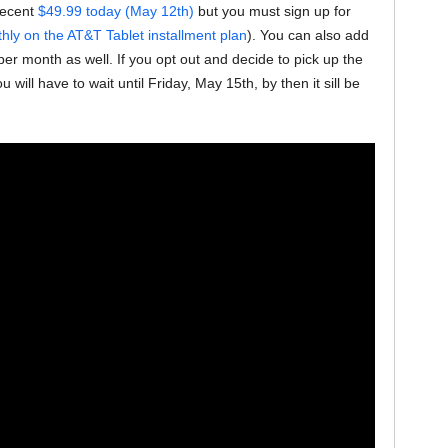
 decent
$49.99 today (May 12th)
but you must sign up for
ly on the AT&T Tablet installment plan
). You can also add
per month as well. If you opt out and decide to pick up the
will have to wait until Friday, May 15th, by then it sill be