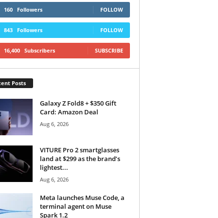
160
Followers
FOLLOW
843
Followers
FOLLOW
16,400
Subscribers
SUBSCRIBE
ent Posts
Galaxy Z Fold8 + $350 Gift
Card: Amazon Deal
Aug 6, 2026
VITURE Pro 2 smartglasses
land at $299 as the brand’s
lightest...
Aug 6, 2026
Meta launches Muse Code, a
terminal agent on Muse
Spark 1.2