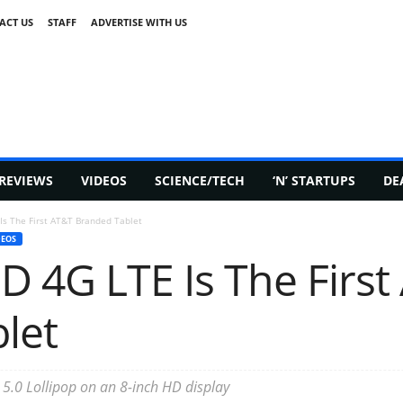
ACT US
STAFF
ADVERTISE WITH US
REVIEWS
VIDEOS
SCIENCE/TECH
‘N’ STARTUPS
DE
Is The First AT&T Branded Tablet
DEOS
D 4G LTE Is The First
let
 5.0 Lollipop on an 8-inch HD display