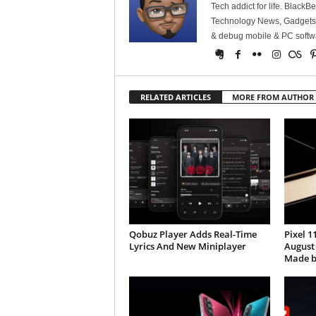
Tech addict for life. BlackB
Technology News, Gadgets &
& debug mobile & PC softw
RELATED ARTICLES
MORE FROM AUTHOR
Qobuz Player Adds Real-Time
Pixel 1
Lyrics And New Miniplayer
August
Made b