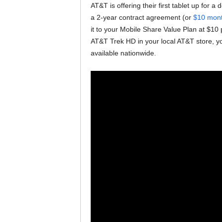
AT&T is offering their first tablet up for a
a 2-year contract agreement (or
$10 month
it to your Mobile Share Value Plan at $10 
AT&T Trek HD in your local AT&T store, you 
available nationwide.