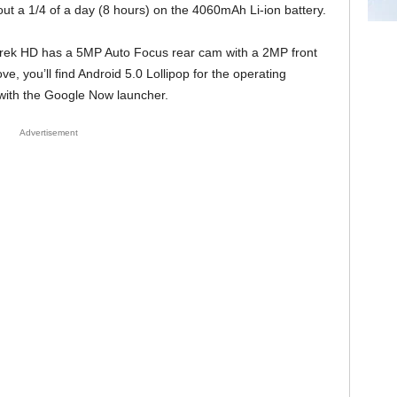
about a 1/4 of a day (8 hours) on the 4060mAh Li-ion battery.
Trek HD has a 5MP Auto Focus rear cam with a 2MP front
e, you’ll find Android 5.0 Lollipop for the operating
 with the Google Now launcher.
Advertisement