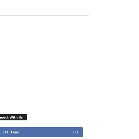
nect With Us
523
Fans
LIKE