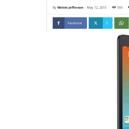
By
Melvin Jefferson
-
May 12, 2015
593
Facebook
X