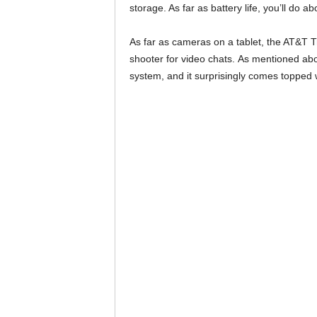
storage. As far as battery life, you’ll do 
As far as cameras on a tablet, the AT&T 
shooter for video chats. As mentioned abov
system, and it surprisingly comes topped