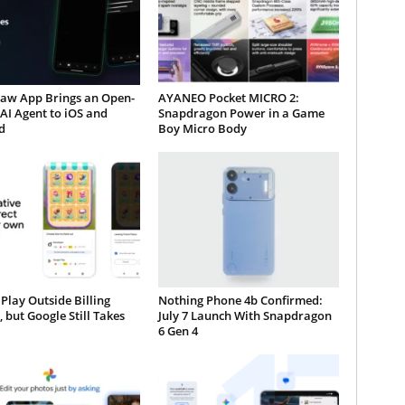
aw App Brings an Open-
AYANEO Pocket MICRO 2:
AI Agent to iOS and
Snapdragon Power in a Game
d
Boy Micro Body
Play Outside Billing
Nothing Phone 4b Confirmed:
, but Google Still Takes
July 7 Launch With Snapdragon
6 Gen 4