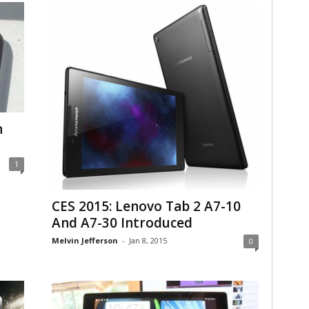
n
1
CES 2015: Lenovo Tab 2 A7-10
And A7-30 Introduced
Melvin Jefferson
-
Jan 8, 2015
0