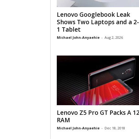
Lenovo Googlebook Leak
Shows Two Laptops and a 2-
1 Tablet
Michael John-Anyaehie
-
Aug 2, 2026
Lenovo Z5 Pro GT Packs A 1
RAM
Michael John-Anyaehie
-
Dec 18, 2018