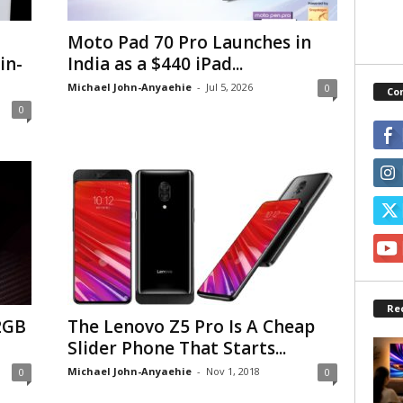
Moto Pad 70 Pro Launches in
in-
India as a $440 iPad...
Michael John-Anyaehie
-
Jul 5, 2026
0
Co
0
Re
2GB
The Lenovo Z5 Pro Is A Cheap
Slider Phone That Starts...
Michael John-Anyaehie
-
Nov 1, 2018
0
0