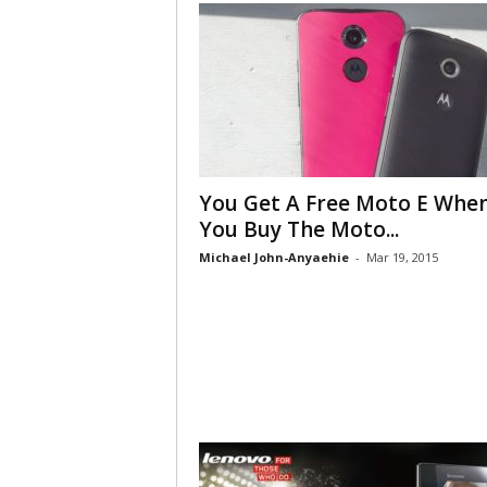
You Get A Free Moto E Whe
You Buy The Moto...
Michael John-Anyaehie
-
Mar 19, 2015