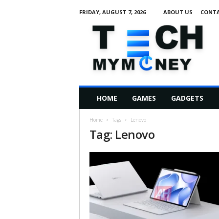
FRIDAY, AUGUST 7, 2026
ABOUT US
CONTA
T
e
c
h
M
HOME
GAMES
GADGETS
y
M
Home
Tags
Lenovo
o
Tag: Lenovo
n
e
y