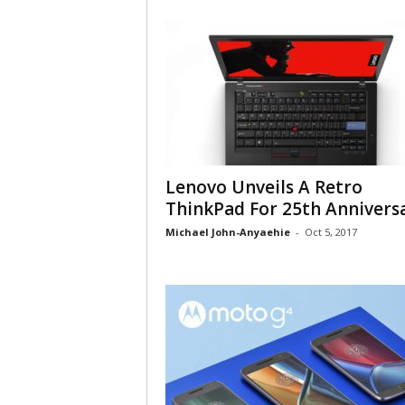
Lenovo Unveils A Retro
ThinkPad For 25th Annivers
Michael John-Anyaehie
-
Oct 5, 2017