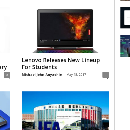
Lenovo Releases New Lineup
ary
For Students
Michael John-Anyaehie
-
May 18, 2017
0
0