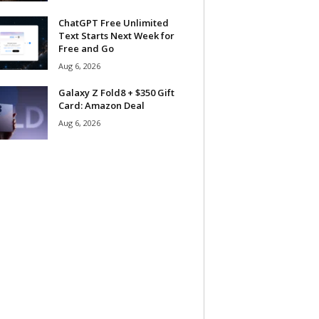
ChatGPT Free Unlimited
Text Starts Next Week for
Free and Go
Aug 6, 2026
Galaxy Z Fold8 + $350 Gift
Card: Amazon Deal
Aug 6, 2026