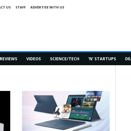
CT US
STAFF
ADVERTISE WITH US
REVIEWS
VIDEOS
SCIENCE/TECH
‘N’ STARTUPS
DE