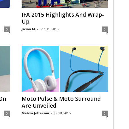
IFA 2015 Highlights And Wrap-
Up
Jason M
-
Sep 11, 2015
0
0
 On
Moto Pulse & Moto Surround
Are Unveiled
Melvin Jefferson
-
Jul 28, 2015
0
0