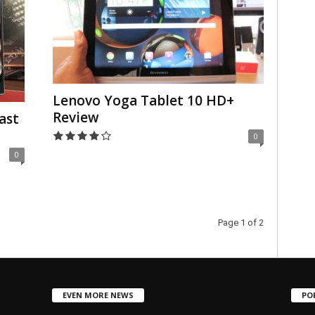
Lenovo Yoga Tablet 10 HD+
Review
ast
0
0
Page 1 of 2
EVEN MORE NEWS
PO