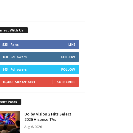
nnect With Us
523
Fans
LIKE
160
Followers
FOLLOW
843
Followers
FOLLOW
16,400
Subscribers
SUBSCRIBE
cent Posts
Dolby Vision 2 Hits Select
2026 Hisense TVs
Aug 6, 2026