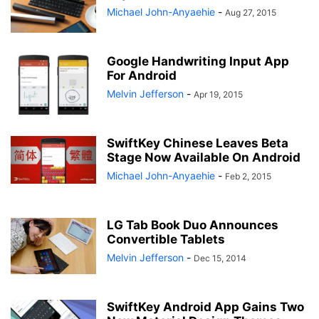
Michael John-Anyaehie
-
Aug 27, 2015
Google Handwriting Input App
For Android
Melvin Jefferson
-
Apr 19, 2015
SwiftKey Chinese Leaves Beta
Stage Now Available On Android
Michael John-Anyaehie
-
Feb 2, 2015
LG Tab Book Duo Announces
Convertible Tablets
Melvin Jefferson
-
Dec 15, 2014
SwiftKey Android App Gains Two