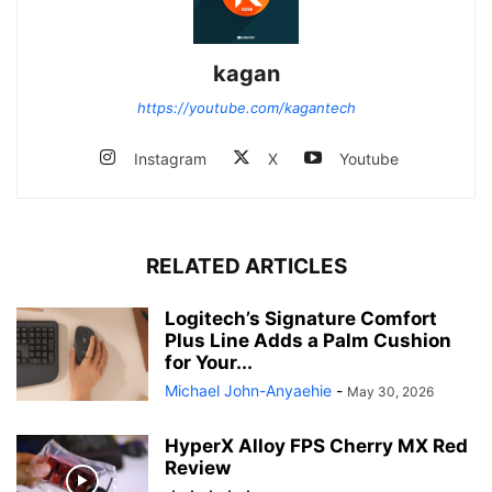
kagan
https://youtube.com/kagantech
Instagram
X
Youtube
RELATED ARTICLES
Logitech’s Signature Comfort
Plus Line Adds a Palm Cushion
for Your...
Michael John-Anyaehie
-
May 30, 2026
HyperX Alloy FPS Cherry MX Red
Review