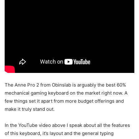
The Anne Pro 2 from Obinslab is arguably the best 60%
mechanical gaming keyboard on the market right now. A
few things set it apart from more budget offerings and
make it truly stand out.
In the YouTube video above I speak about all the features
of this keyboard, it’s layout and the general typing