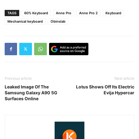
TAGS
60% Keyboard
Anne Pro
Anne Pro 2
Keyboard
Mechanical keyboard
Obinslab
Previous article
Next article
Leaked Image Of The
Lotus Shows Off Its Electric
Samsung Galaxy A90 5G
Evija Hypercar
Surfaces Online