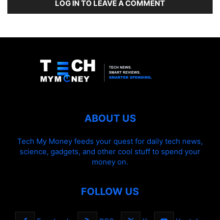
LOG IN TO LEAVE A COMMENT
ABOUT US
Tech My Money feeds your quest for daily tech news,
science, gadgets, and other cool stuff to spend your
money on.
FOLLOW US