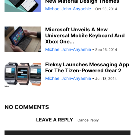
New Material Design Themes
Michael John-Anyaehie
-
Oct 23, 2014
Microsoft Unveils A New
Universal Mobile Keyboard And
Xbox One...
Michael John-Anyaehie
-
Sep 16, 2014
Fleksy Launches Messaging App
For The Tizen-Powered Gear 2
Michael John-Anyaehie
-
Jun 18, 2014
NO COMMENTS
LEAVE A REPLY
Cancel reply