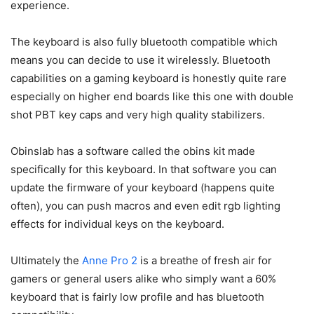
experience.
The keyboard is also fully bluetooth compatible which
means you can decide to use it wirelessly. Bluetooth
capabilities on a gaming keyboard is honestly quite rare
especially on higher end boards like this one with double
shot PBT key caps and very high quality stabilizers.
Obinslab has a software called the obins kit made
specifically for this keyboard. In that software you can
update the firmware of your keyboard (happens quite
often), you can push macros and even edit rgb lighting
effects for individual keys on the keyboard.
Ultimately the
Anne Pro 2
is a breathe of fresh air for
gamers or general users alike who simply want a 60%
keyboard that is fairly low profile and has bluetooth