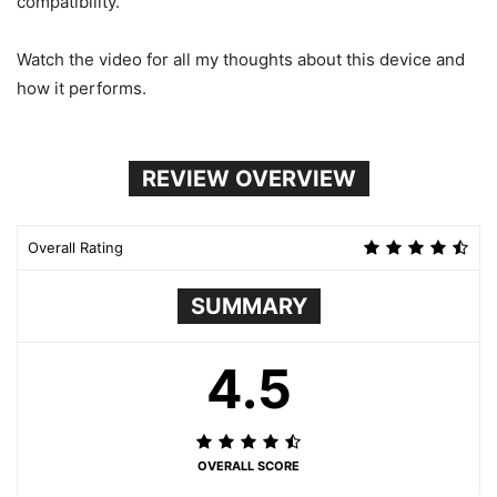
compatibility.
Watch the video for all my thoughts about this device and
how it performs.
REVIEW OVERVIEW
Overall Rating
SUMMARY
4.5
OVERALL SCORE