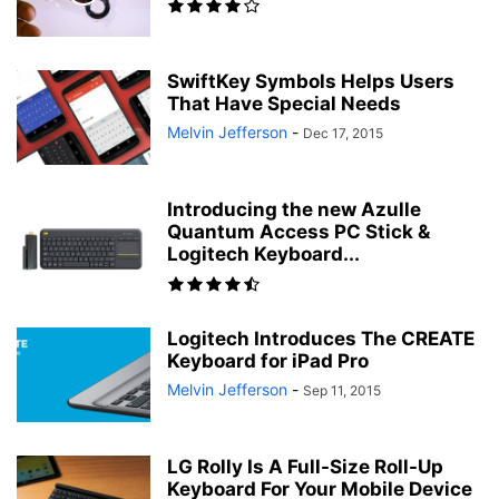
SwiftKey Symbols Helps Users
That Have Special Needs
Melvin Jefferson
-
Dec 17, 2015
Introducing the new Azulle
Quantum Access PC Stick &
Logitech Keyboard...
Logitech Introduces The CREATE
Keyboard for iPad Pro
Melvin Jefferson
-
Sep 11, 2015
LG Rolly Is A Full-Size Roll-Up
Keyboard For Your Mobile Device