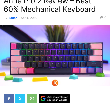
Anne Pro 2 Review – Best
60% Mechanical Keyboard
0
By
kagan
-
Sep 5, 2019