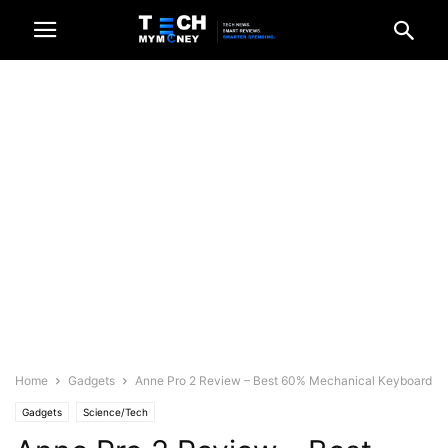
Home
Gadgets
Anne Pro 2 Review – Best 60% Mechanical Keyboard
Gadgets
Science/Tech