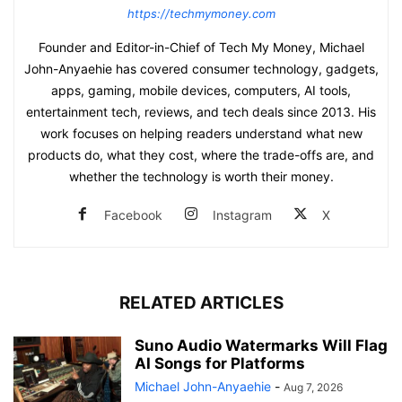
https://techmymoney.com
Founder and Editor-in-Chief of Tech My Money, Michael
John-Anyaehie has covered consumer technology, gadgets,
apps, gaming, mobile devices, computers, AI tools,
entertainment tech, reviews, and tech deals since 2013. His
work focuses on helping readers understand what new
products do, what they cost, where the trade-offs are, and
whether the technology is worth their money.
Facebook
Instagram
X
RELATED ARTICLES
Suno Audio Watermarks Will Flag
AI Songs for Platforms
Michael John-Anyaehie
-
Aug 7, 2026