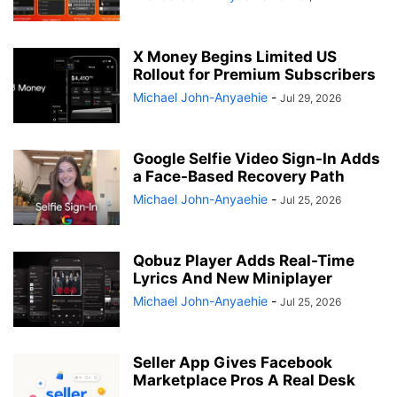
X Money Begins Limited US
Rollout for Premium Subscribers
Michael John-Anyaehie
-
Jul 29, 2026
Google Selfie Video Sign-In Adds
a Face-Based Recovery Path
Michael John-Anyaehie
-
Jul 25, 2026
Qobuz Player Adds Real-Time
Lyrics And New Miniplayer
Michael John-Anyaehie
-
Jul 25, 2026
Seller App Gives Facebook
Marketplace Pros A Real Desk