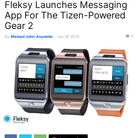
Fleksy Launches Messaging
App For The Tizen-Powered
Gear 2
0
By
Michael John-Anyaehie
-
Jun 18, 2014