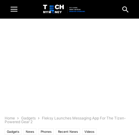
Home
Gadgets
Fleksy Launches Messaging App For The Tizen-
Powered Gear 2
Gadgets
News
Phones
Recent News
Videos