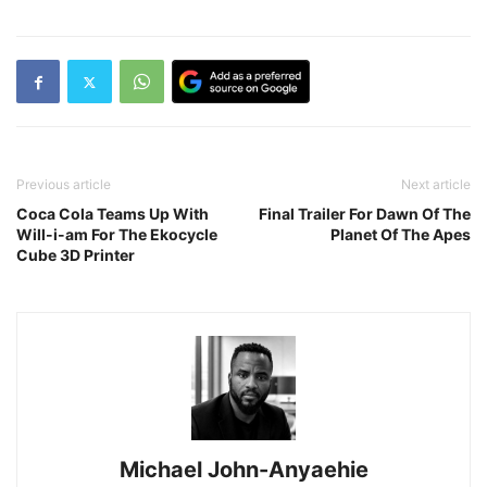
Previous article
Next article
Coca Cola Teams Up With
Final Trailer For Dawn Of The
Will-i-am For The Ekocycle
Planet Of The Apes
Cube 3D Printer
Michael John-Anyaehie