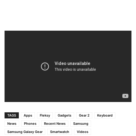
TAGS
Apps
Fleksy
Gadgets
Gear 2
Keyboard
News
Phones
Recent News
Samsung
Samsung Galaxy Gear
Smartwatch
Videos