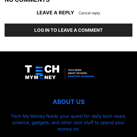
LEAVE A REPLY
Cancel reply
LOG IN TO LEAVE A COMMENT
ABOUT US
Tech My Money feeds your quest for daily tech news,
science, gadgets, and other cool stuff to spend your
money on.