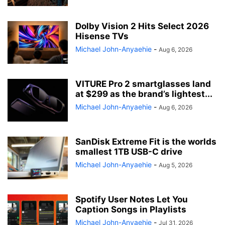
Dolby Vision 2 Hits Select 2026
Hisense TVs
Michael John-Anyaehie
-
Aug 6, 2026
VITURE Pro 2 smartglasses land
at $299 as the brand’s lightest...
Michael John-Anyaehie
-
Aug 6, 2026
SanDisk Extreme Fit is the worlds
smallest 1TB USB-C drive
Michael John-Anyaehie
-
Aug 5, 2026
Spotify User Notes Let You
Caption Songs in Playlists
Michael John-Anyaehie
-
Jul 31, 2026