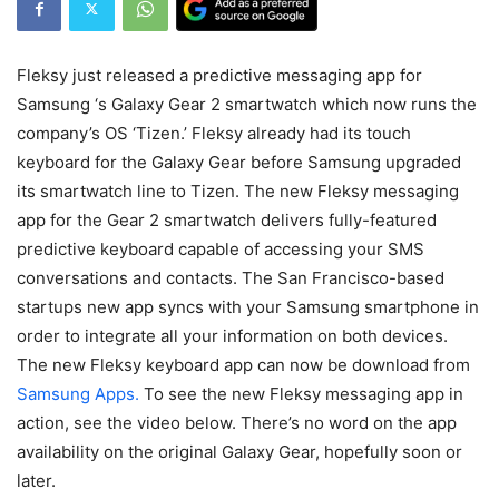
Fleksy just released a predictive messaging app for
Samsung ‘s Galaxy Gear 2 smartwatch which now runs the
company’s OS ‘Tizen.’ Fleksy already had its touch
keyboard for the Galaxy Gear before Samsung upgraded
its smartwatch line to Tizen. The new Fleksy messaging
app for the Gear 2 smartwatch delivers fully-featured
predictive keyboard capable of accessing your SMS
conversations and contacts. The San Francisco-based
startups new app syncs with your Samsung smartphone in
order to integrate all your information on both devices.
The new Fleksy keyboard app can now be download from
Samsung Apps.
To see the new Fleksy messaging app in
action, see the video below. There’s no word on the app
availability on the original Galaxy Gear, hopefully soon or
later.