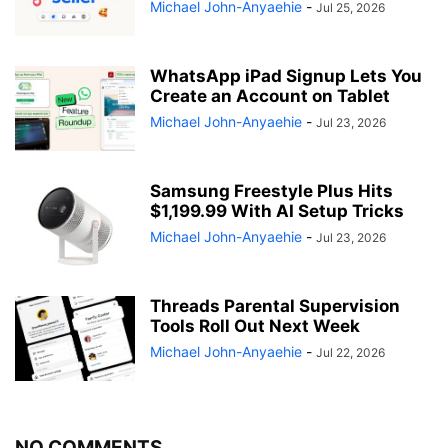
Michael John-Anyaehie
-
Jul 25, 2026
WhatsApp iPad Signup Lets You
Create an Account on Tablet
Michael John-Anyaehie
-
Jul 23, 2026
Samsung Freestyle Plus Hits
$1,199.99 With AI Setup Tricks
Michael John-Anyaehie
-
Jul 23, 2026
Threads Parental Supervision
Tools Roll Out Next Week
Michael John-Anyaehie
-
Jul 22, 2026
NO COMMENTS