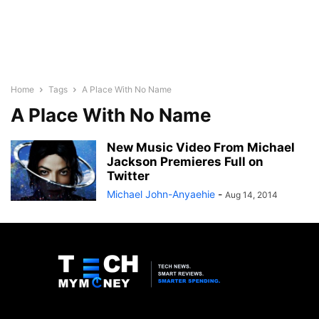
Home
Tags
A Place With No Name
A Place With No Name
New Music Video From Michael
Jackson Premieres Full on
Twitter
Michael John-Anyaehie
-
Aug 14, 2014