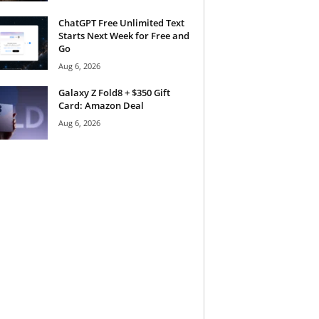
ChatGPT Free Unlimited Text
Starts Next Week for Free and
Go
Aug 6, 2026
Galaxy Z Fold8 + $350 Gift
Card: Amazon Deal
Aug 6, 2026