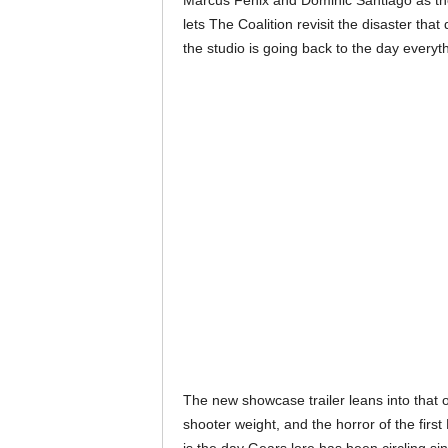
Marcus Fenix and Dominic Santiago as the
lets The Coalition revisit the disaster tha
the studio is going back to the day everyt
The new showcase trailer leans into that or
shooter weight, and the horror of the first