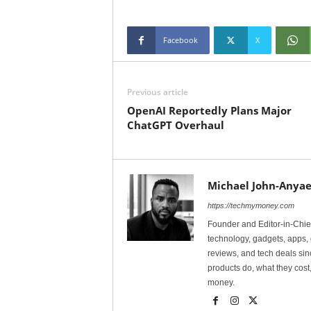
Facebook
X
Previous article
OpenAI Reportedly Plans Major
ChatGPT Overhaul
Michael John-Anyae
https://techmymoney.com
Founder and Editor-in-Chi
technology, gadgets, apps, 
reviews, and tech deals si
products do, what they cost,
money.