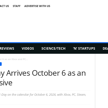
ACT US
STAFF
ADVERTISE WITH US
REVIEWS
VIDEOS
SCIENCE/TECH
‘N’ STARTUPS
DE
r 6 as an Xbox and PC...
y Arrives October 6 as an
sive
E-Day on the calendar for October 6, 2026, with Xbox, PC, Steam,