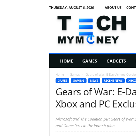
THURSDAY, AUGUST 6, 2026
ABOUT US
CONT
T
e
c
h
M
HOME
GAMES
GADGETS
y
M
Home
Games
Gears of War: E-Day Arrives Octobe
o
GAMES
GAMING
NEWS
RECENT NEWS
XBOX
n
Gears of War: E-Da
e
y
Xbox and PC Exclu
Microsoft and The Coalition put Gears of War: 
and Game Pass in the launch plan.