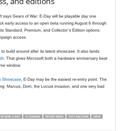
s, and editions
t says Gears of War: E-Day will be playable day one
k early access to an open beta running August 6 through
sts Standard, Premium, and Collector’s Edition options.
mpaign access.
to build around after its latest showcase. It also lands
sh
. That gives Microsoft both a hardware anniversary beat
same window.
s Showcase
, E-Day may be the easiest re-entry point. The
nning: Marcus, Dom, the Locust invasion, and one very bad
 OF WAR: E-DAY
PC GAMING
RECENT NEWS
THE COALITION
XBOX