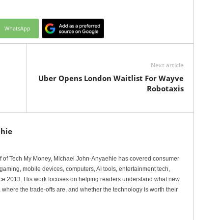
WhatsApp
Next article
Uber Opens London Waitlist For Wayve
Robotaxis
hie
ef of Tech My Money, Michael John-Anyaehie has covered consumer
gaming, mobile devices, computers, AI tools, entertainment tech,
nce 2013. His work focuses on helping readers understand what new
 where the trade-offs are, and whether the technology is worth their