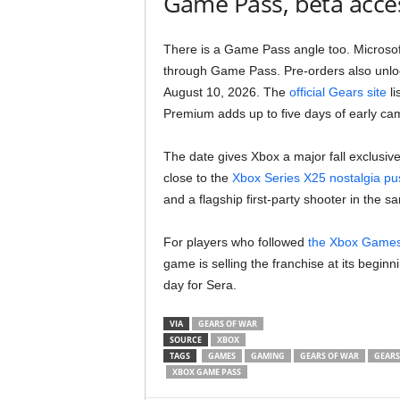
Game Pass, beta acces
There is a Game Pass angle too. Microsof
through Game Pass. Pre-orders also unloc
August 10, 2026. The
official Gears site
li
Premium adds up to five days of early ca
The date gives Xbox a major fall exclusive 
close to the
Xbox Series X25 nostalgia pu
and a flagship first-party shooter in the 
For players who followed
the Xbox Game
game is selling the franchise at its begi
day for Sera.
VIA
GEARS OF WAR
SOURCE
XBOX
TAGS
GAMES
GAMING
GEARS OF WAR
GEARS
XBOX GAME PASS