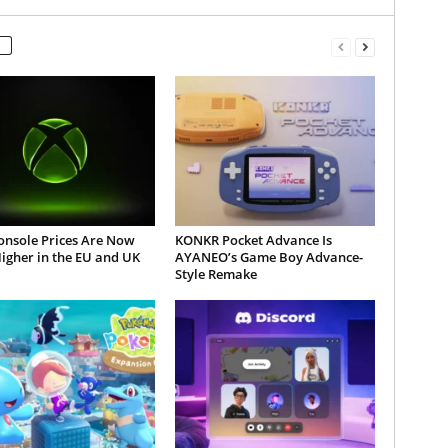
onsole Prices Are Now
KONKR Pocket Advance Is
igher in the EU and UK
AYANEO’s Game Boy Advance-
Style Remake