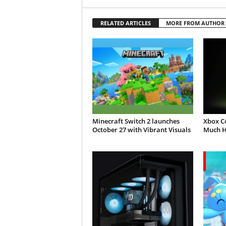
RELATED ARTICLES
MORE FROM AUTHOR
Minecraft Switch 2 launches
Xbox C
October 27 with Vibrant Visuals
Much H