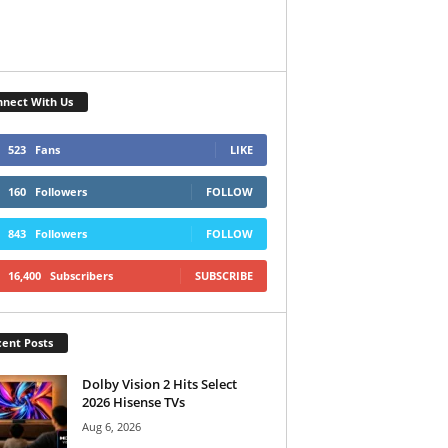
nect With Us
523
Fans
LIKE
160
Followers
FOLLOW
843
Followers
FOLLOW
16,400
Subscribers
SUBSCRIBE
ent Posts
Dolby Vision 2 Hits Select
2026 Hisense TVs
Aug 6, 2026