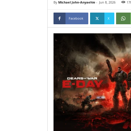
By
Michael John-Anyaehie
-
Jun 8, 2026
17
Facebook
X