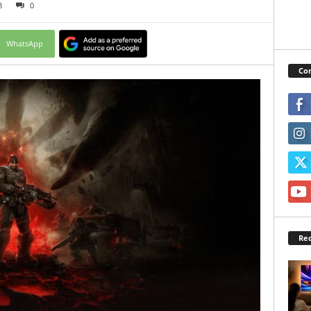
8
0
WhatsApp
Con
Rec