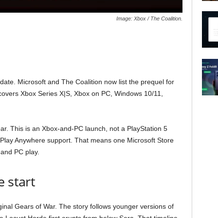
Image: Xbox / The Coalition.
 date. Microsoft and The Coalition now list the prequel for
n covers Xbox Series X|S, Xbox on PC, Windows 10/11,
ear. This is an Xbox-and-PC launch, not a PlayStation 5
ox Play Anywhere support. That means one Microsoft Store
and PC play.
 start
ginal Gears of War. The story follows younger versions of