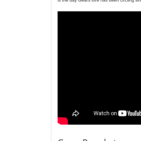
is the day Gears lore has been circling sin