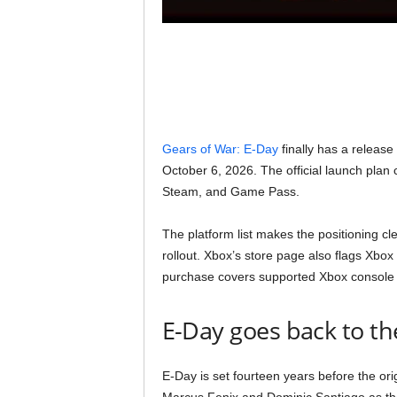
Gears of War: E-Day
finally has a release
October 6, 2026. The official launch pla
Steam, and Game Pass.
The platform list makes the positioning cl
rollout. Xbox’s store page also flags Xb
purchase covers supported Xbox console 
E-Day goes back to the
E-Day is set fourteen years before the ori