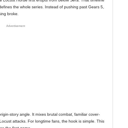
 Locust Horde first erupts from below Sera. That timeline
t defines the whole series. Instead of pushing past Gears 5,
hing broke.
Advertisement
igin-story angle. It mixes brutal combat, familiar cover-
 Locust attacks. For longtime fans, the hook is simple. This