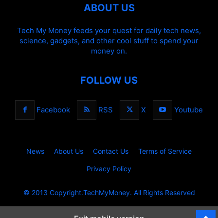
ABOUT US
Tech My Money feeds your quest for daily tech news,
science, gadgets, and other cool stuff to spend your
money on.
FOLLOW US
Facebook
RSS
X
Youtube
News
About Us
Contact Us
Terms of Service
Privacy Policy
© 2013 Copyright.TechMyMoney. All Rights Reserved