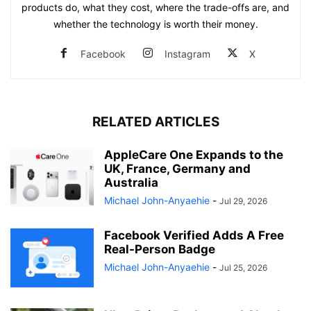
products do, what they cost, where the trade-offs are, and
whether the technology is worth their money.
Facebook
Instagram
X
RELATED ARTICLES
AppleCare One Expands to the
UK, France, Germany and
Australia
Michael John-Anyaehie
-
Jul 29, 2026
Facebook Verified Adds A Free
Real-Person Badge
Michael John-Anyaehie
-
Jul 25, 2026