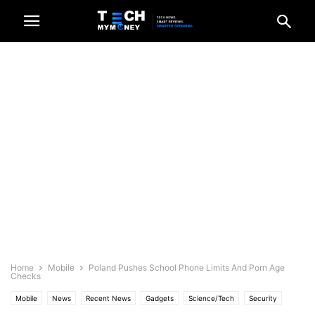
Home
Mobile
Poland Pushes School Phone Limits And Porn Age
Checks
Mobile
News
Recent News
Gadgets
Science/Tech
Security