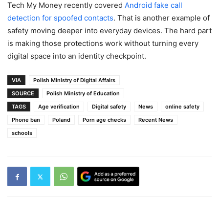
Tech My Money recently covered
Android fake call
detection for spoofed contacts
. That is another example of
safety moving deeper into everyday devices. The hard part
is making those protections work without turning every
digital space into an identity checkpoint.
VIA
Polish Ministry of Digital Affairs
SOURCE
Polish Ministry of Education
TAGS
Age verification
Digital safety
News
online safety
Phone ban
Poland
Porn age checks
Recent News
schools