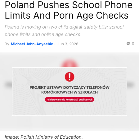
Poland Pushes School Phone
Limits And Porn Age Checks
Poland is moving on two child digital-safety bills: school
phone limits and online age checks.
0
By
Michael John-Anyaehie
-
Jun 3, 2026
Image: Polish Ministry of Education.