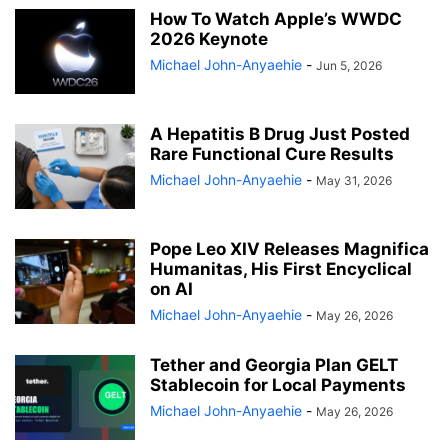
How To Watch Apple’s WWDC
2026 Keynote
Michael John-Anyaehie
-
Jun 5, 2026
A Hepatitis B Drug Just Posted
Rare Functional Cure Results
Michael John-Anyaehie
-
May 31, 2026
Pope Leo XIV Releases Magnifica
Humanitas, His First Encyclical
on AI
Michael John-Anyaehie
-
May 26, 2026
Tether and Georgia Plan GELT
Stablecoin for Local Payments
Michael John-Anyaehie
-
May 26, 2026