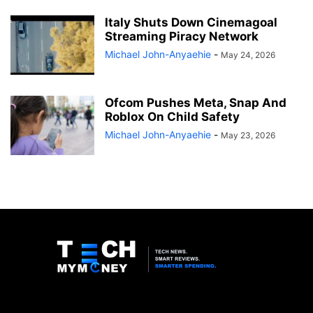
Italy Shuts Down Cinemagoal
Streaming Piracy Network
Michael John-Anyaehie
-
May 24, 2026
Ofcom Pushes Meta, Snap And
Roblox On Child Safety
Michael John-Anyaehie
-
May 23, 2026