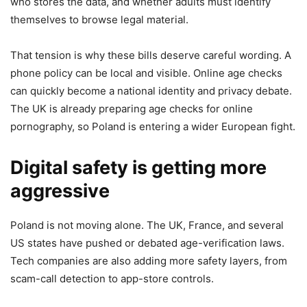
who stores the data, and whether adults must identify
themselves to browse legal material.
That tension is why these bills deserve careful wording. A
phone policy can be local and visible. Online age checks
can quickly become a national identity and privacy debate.
The UK is already preparing age checks for online
pornography, so Poland is entering a wider European fight.
Digital safety is getting more
aggressive
Poland is not moving alone. The UK, France, and several
US states have pushed or debated age-verification laws.
Tech companies are also adding more safety layers, from
scam-call detection to app-store controls.