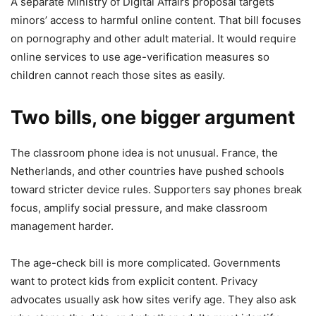
A separate Ministry of Digital Affairs proposal targets
minors’ access to harmful online content. That bill focuses
on pornography and other adult material. It would require
online services to use age-verification measures so
children cannot reach those sites as easily.
Two bills, one bigger argument
The classroom phone idea is not unusual. France, the
Netherlands, and other countries have pushed schools
toward stricter device rules. Supporters say phones break
focus, amplify social pressure, and make classroom
management harder.
The age-check bill is more complicated. Governments
want to protect kids from explicit content. Privacy
advocates usually ask how sites verify age. They also ask