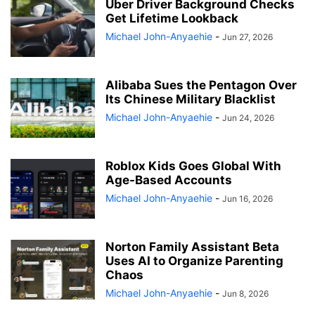
Uber Driver Background Checks
Get Lifetime Lookback
Michael John-Anyaehie
-
Jun 27, 2026
Alibaba Sues the Pentagon Over
Its Chinese Military Blacklist
Michael John-Anyaehie
-
Jun 24, 2026
Roblox Kids Goes Global With
Age-Based Accounts
Michael John-Anyaehie
-
Jun 16, 2026
Norton Family Assistant Beta
Uses AI to Organize Parenting
Chaos
Michael John-Anyaehie
-
Jun 8, 2026