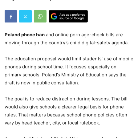
Poland phone ban
and online porn age-check bills are
moving through the country’s child digital-safety agenda.
The education proposal would limit students’ use of mobile
phones during school time. It focuses especially on
primary schools. Poland’s Ministry of Education says the
draft is now in public consultation.
The goal is to reduce distraction during lessons. The bill
would also give schools a clearer legal basis for phone
rules. That matters because school phone policies often
vary by head teacher, city, or local rulebook.