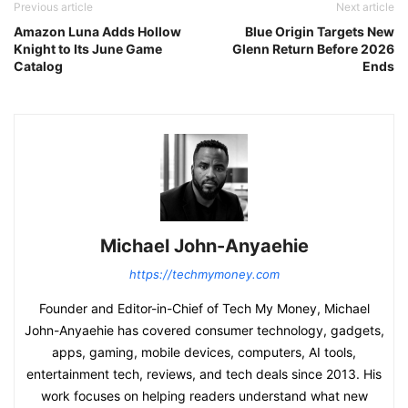
Previous article
Next article
Amazon Luna Adds Hollow
Blue Origin Targets New
Knight to Its June Game
Glenn Return Before 2026
Catalog
Ends
Michael John-Anyaehie
https://techmymoney.com
Founder and Editor-in-Chief of Tech My Money, Michael
John-Anyaehie has covered consumer technology, gadgets,
apps, gaming, mobile devices, computers, AI tools,
entertainment tech, reviews, and tech deals since 2013. His
work focuses on helping readers understand what new