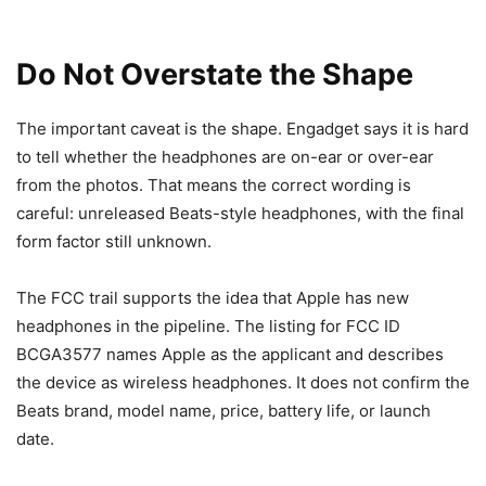
Do Not Overstate the Shape
The important caveat is the shape. Engadget says it is hard
to tell whether the headphones are on-ear or over-ear
from the photos. That means the correct wording is
careful: unreleased Beats-style headphones, with the final
form factor still unknown.
The FCC trail supports the idea that Apple has new
headphones in the pipeline. The listing for FCC ID
BCGA3577 names Apple as the applicant and describes
the device as wireless headphones. It does not confirm the
Beats brand, model name, price, battery life, or launch
date.