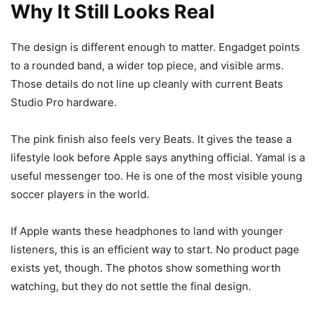
Why It Still Looks Real
The design is different enough to matter. Engadget points
to a rounded band, a wider top piece, and visible arms.
Those details do not line up cleanly with current Beats
Studio Pro hardware.
The pink finish also feels very Beats. It gives the tease a
lifestyle look before Apple says anything official. Yamal is a
useful messenger too. He is one of the most visible young
soccer players in the world.
If Apple wants these headphones to land with younger
listeners, this is an efficient way to start. No product page
exists yet, though. The photos show something worth
watching, but they do not settle the final design.