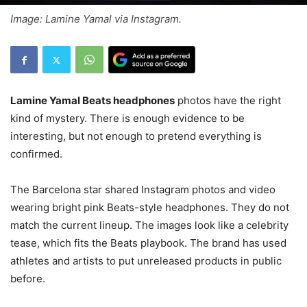
Image: Lamine Yamal via Instagram.
Lamine Yamal Beats headphones
photos have the right
kind of mystery. There is enough evidence to be
interesting, but not enough to pretend everything is
confirmed.
The Barcelona star shared Instagram photos and video
wearing bright pink Beats-style headphones. They do not
match the current lineup. The images look like a celebrity
tease, which fits the Beats playbook. The brand has used
athletes and artists to put unreleased products in public
before.