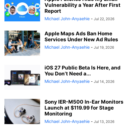
Vulnerability a Year After First
Report
Michael John-Anyaehie
-
Jul 22, 2026
Apple Maps Ads Ban Home
Services Under New Ad Rules
Michael John-Anyaehie
-
Jul 19, 2026
iOS 27 Public Beta Is Here, and
You Don’t Need a...
Michael John-Anyaehie
-
Jul 14, 2026
Sony IER-M500 In-Ear Monitors
Launch at $119.99 for Stage
Monitoring
Michael John-Anyaehie
-
Jul 13, 2026