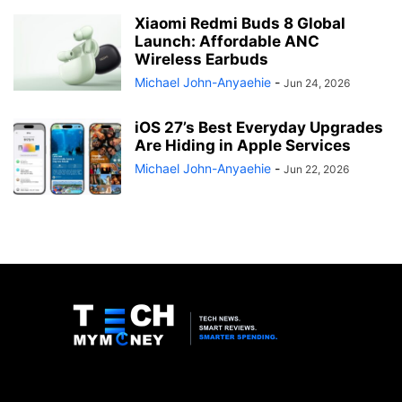
Xiaomi Redmi Buds 8 Global
Launch: Affordable ANC
Wireless Earbuds
Michael John-Anyaehie
-
Jun 24, 2026
iOS 27’s Best Everyday Upgrades
Are Hiding in Apple Services
Michael John-Anyaehie
-
Jun 22, 2026