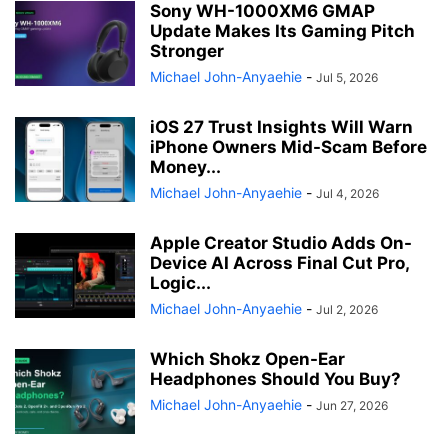
Sony WH-1000XM6 GMAP
Update Makes Its Gaming Pitch
Stronger
Michael John-Anyaehie
-
Jul 5, 2026
iOS 27 Trust Insights Will Warn
iPhone Owners Mid-Scam Before
Money...
Michael John-Anyaehie
-
Jul 4, 2026
Apple Creator Studio Adds On-
Device AI Across Final Cut Pro,
Logic...
Michael John-Anyaehie
-
Jul 2, 2026
Which Shokz Open-Ear
Headphones Should You Buy?
Michael John-Anyaehie
-
Jun 27, 2026