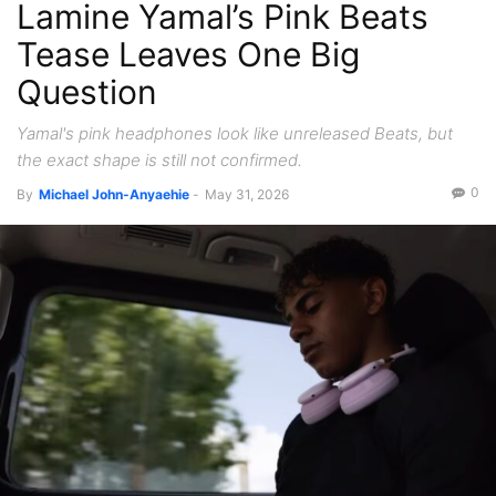
Lamine Yamal’s Pink Beats
Tease Leaves One Big
Question
Yamal's pink headphones look like unreleased Beats, but
the exact shape is still not confirmed.
0
By
Michael John-Anyaehie
-
May 31, 2026